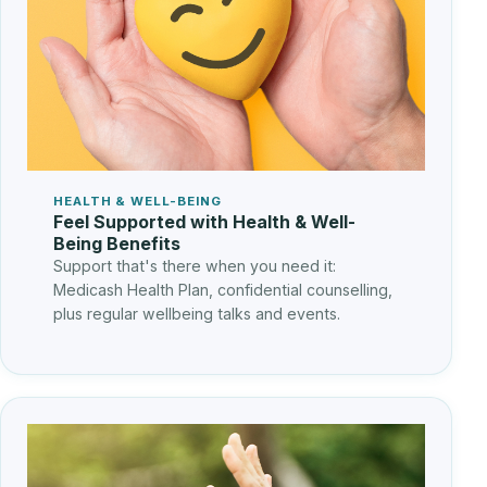
HEALTH & WELL-BEING
Feel Supported with Health & Well-
Being Benefits
Support that's there when you need it:
Medicash Health Plan, confidential counselling,
plus regular wellbeing talks and events.