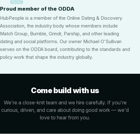
Proud member of the ODDA
HubPeople is a member of the Online Dating & Discovery
Association, the industry body whose members include
Match Group, Bumble, Grindr, Parship, and other leading
dating and social platforms. Our owner Michael O'Sullivan
serves on the ODDA board, contributing to the standards and
policy work that shape the industry globally.
Come build with us
We're a close-knit team and we hire carefully. If you're
curious, driven, and care about doing good work — we'd
love to hear from you.