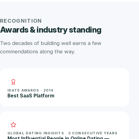
RECOGNITION
Awards & industry standing
Two decades of building well earns a few
commendations along the way.
IDATE AWARDS · 2014
Best SaaS Platform
GLOBAL DATING INSIGHTS · 3 CONSECUTIVE YEARS
Most Influential People in Online Dating —