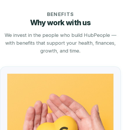
BENEFITS
Why work with us
We invest in the people who build HubPeople —
with benefits that support your health, finances,
growth, and time.