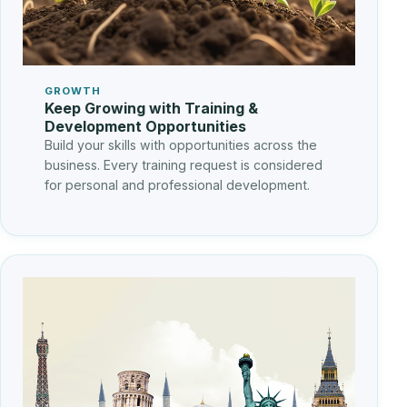
GROWTH
Keep Growing with Training &
Development Opportunities
Build your skills with opportunities across the
business. Every training request is considered
for personal and professional development.