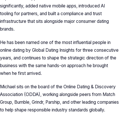
significantly, added native mobile apps, introduced AI
tooling for partners, and built a compliance and trust
infrastructure that sits alongside major consumer dating
brands.
He has been named one of the most influential people in
online dating by Global Dating Insights for three consecutive
years, and continues to shape the strategic direction of the
business with the same hands-on approach he brought
when he first arrived.
Michael sits on the board of the Online Dating & Discovery
Association (ODDA), working alongside peers from Match
Group, Bumble, Grindr, Parship, and other leading companies
to help shape responsible industry standards globally.