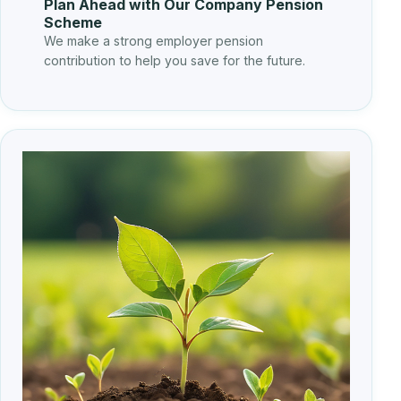
Plan Ahead with Our Company Pension
Scheme
We make a strong employer pension
contribution to help you save for the future.