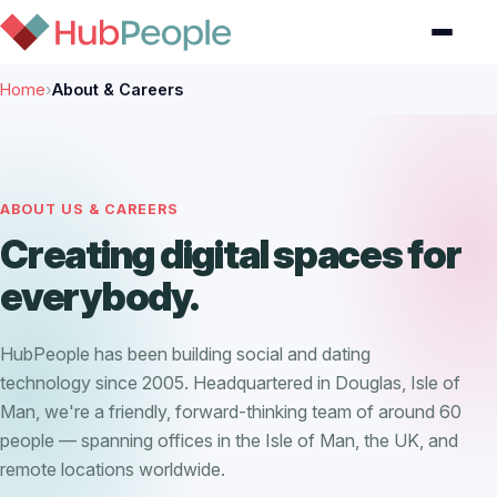
Home
›
About & Careers
ABOUT US & CAREERS
Creating digital spaces for
everybody.
HubPeople has been building social and dating
technology since 2005. Headquartered in Douglas, Isle of
Man, we're a friendly, forward-thinking team of around 60
people — spanning offices in the Isle of Man, the UK, and
remote locations worldwide.