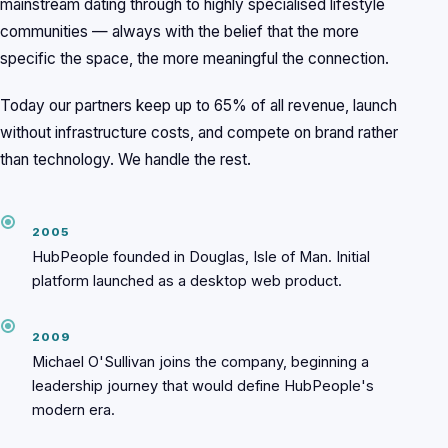
mainstream dating through to highly specialised lifestyle
communities — always with the belief that the more
specific the space, the more meaningful the connection.
Today our partners keep up to 65% of all revenue, launch
without infrastructure costs, and compete on brand rather
than technology. We handle the rest.
2005
HubPeople founded in Douglas, Isle of Man. Initial
platform launched as a desktop web product.
2009
Michael O'Sullivan joins the company, beginning a
leadership journey that would define HubPeople's
modern era.