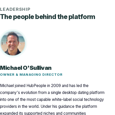
LEADERSHIP
The people behind the platform
Michael O'Sullivan
OWNER & MANAGING DIRECTOR
Michael joined HubPeople in 2009 and has led the
company's evolution from a single desktop dating platform
into one of the most capable white-label social technology
providers in the world. Under his guidance the platform
expanded its supported niches and communities