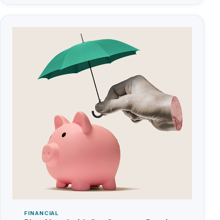
FINANCIAL