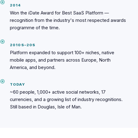
2014
Won the iDate Award for Best SaaS Platform —
recognition from the industry's most respected awards
programme of the time.
2010S–20S
Platform expanded to support 100+ niches, native
mobile apps, and partners across Europe, North
America, and beyond.
TODAY
~60 people, 1,000+ active social networks, 17
currencies, and a growing list of industry recognitions.
Still based in Douglas, Isle of Man.