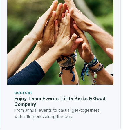
CULTURE
Enjoy Team Events, Little Perks & Good
Company
From annual events to casual get-togethers,
with little perks along the way.