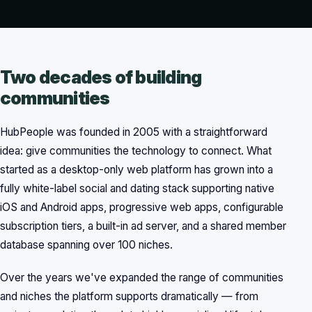
Two decades of building
communities
HubPeople was founded in 2005 with a straightforward
idea: give communities the technology to connect. What
started as a desktop-only web platform has grown into a
fully white-label social and dating stack supporting native
iOS and Android apps, progressive web apps, configurable
subscription tiers, a built-in ad server, and a shared member
database spanning over 100 niches.
Over the years we've expanded the range of communities
and niches the platform supports dramatically — from