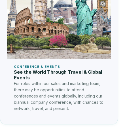
CONFERENCE & EVENTS
See the World Through Travel & Global
Events
For roles within our sales and marketing team,
there may be opportunities to attend
conferences and events globally, including our
biannual company conference, with chances to
network, travel, and present.