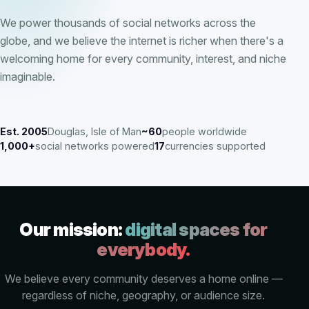
We power thousands of social networks across the
globe, and we believe the internet is richer when there's a
welcoming home for every community, interest, and niche
imaginable.
Est. 2005
Douglas, Isle of Man
~60
people worldwide
1,000+
social networks powered
17
currencies supported
Our mission:
digital spaces for
everybody.
We believe every community deserves a home online —
regardless of niche, geography, or audience size.