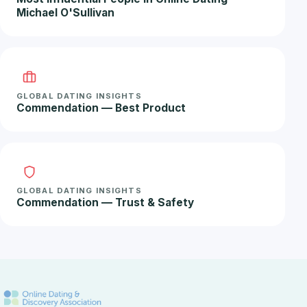
Michael O'Sullivan
GLOBAL DATING INSIGHTS
Commendation — Best Product
GLOBAL DATING INSIGHTS
Commendation — Trust & Safety