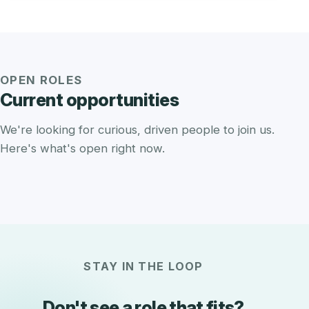
OPEN ROLES
Current opportunities
We're looking for curious, driven people to join us.
Here's what's open right now.
STAY IN THE LOOP
Don't see a role that fits?