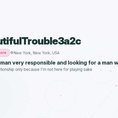
tifulTrouble3a2c
New York, New York, USA
ale
oman very responsible and looking for a man 
ationship only because I'm not here for playing sake