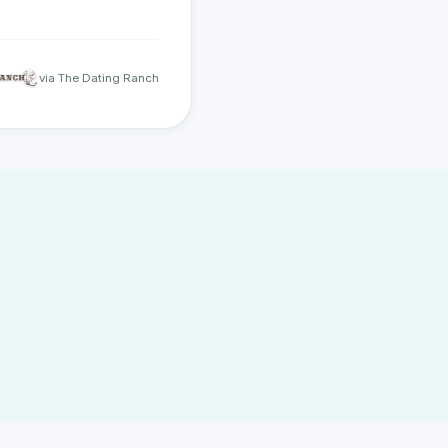
via The Dating Ranch