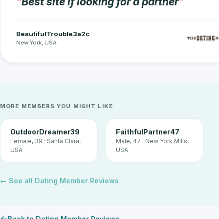
Best site if looking for a partner
BeautifulTrouble3a2c
New York, USA
MORE MEMBERS YOU MIGHT LIKE
OutdoorDreamer39
FaithfulPartner47
Female, 39 · Santa Clara,
Male, 47 · New York Mills,
USA
USA
← See all Dating Member Reviews
Back to Dating Member Reviews