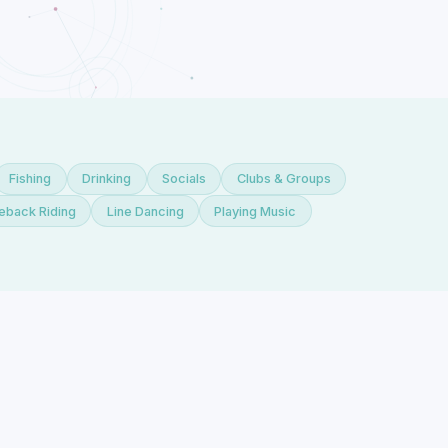
Fishing
Drinking
Socials
Clubs & Groups
eback Riding
Line Dancing
Playing Music