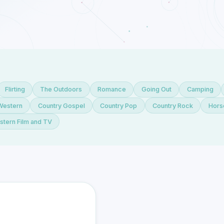
Flirting
The Outdoors
Romance
Going Out
Camping
Western
Country Gospel
Country Pop
Country Rock
Hors
tern Film and TV