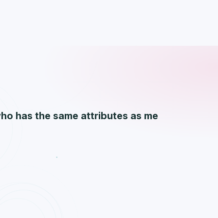
who has the same attributes as me