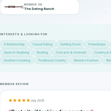
MEMBER ON
The Dating Ranch
INTERESTS & LOOKING FOR
A Relationship
Casual Dating
Settling Down
Friendships
Open to Anything
Boating
Concerts & Festivals
Country & 
Southern Cooking
Traditional Country
Western Fashion
Wes
MEMBER REVIEW
July 2025