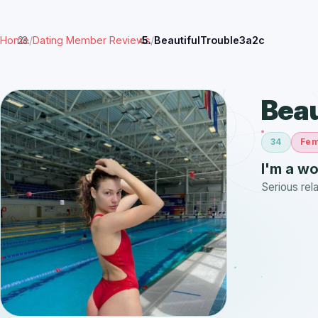
Home
/
Dating Member Reviews
/
BeautifulTrouble3a2c
Beau
34
Fem
I'm a w
Serious rel