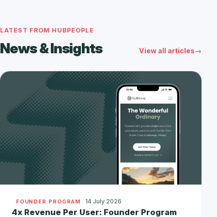
LATEST FROM HUBPEOPLE
News & Insights
View all articles
14 July 2026
FOUNDER PROGRAM
4x Revenue Per User: Founder Program