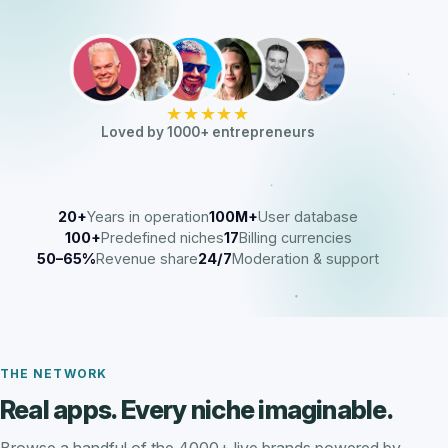
★★★★★
Loved by 1000+ entrepreneurs
20+
Years in operation
100M+
User database
100+
Predefined niches
17
Billing currencies
50–65%
Revenue share
24/7
Moderation & support
THE NETWORK
Real apps. Every niche imaginable.