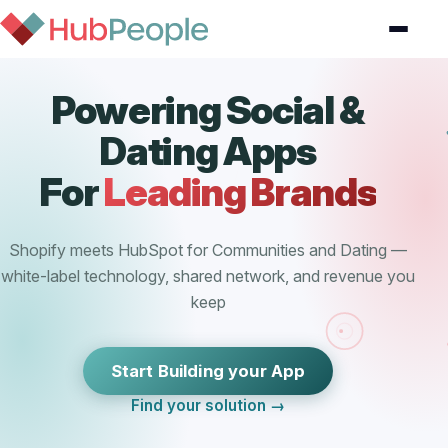
Powering Social &
Dating Apps
For
Leading Brands
Shopify meets HubSpot for Communities and Dating —
white-label technology, shared network, and revenue you
keep
Start Building your App
Find your solution →