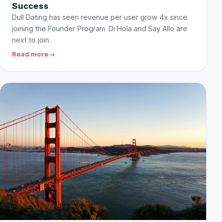
Success
Dull Dating has seen revenue per user grow 4x since
joining the Founder Program. Di Hola and Say Allo are
next to join.
Read more