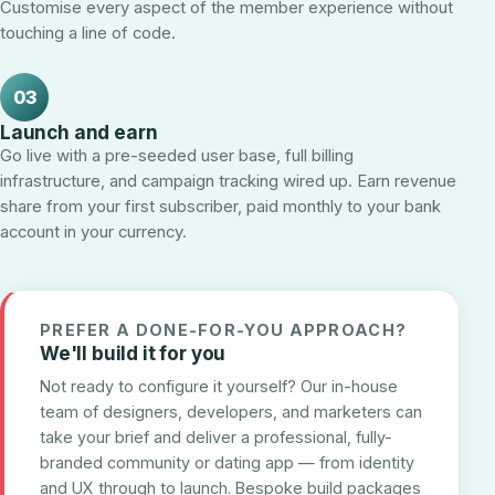
Customise every aspect of the member experience without
touching a line of code.
03
Launch and earn
Go live with a pre-seeded user base, full billing
infrastructure, and campaign tracking wired up. Earn revenue
share from your first subscriber, paid monthly to your bank
account in your currency.
PREFER A DONE-FOR-YOU APPROACH?
We'll build it for you
Not ready to configure it yourself? Our in-house
team of designers, developers, and marketers can
take your brief and deliver a professional, fully-
branded community or dating app — from identity
and UX through to launch. Bespoke build packages