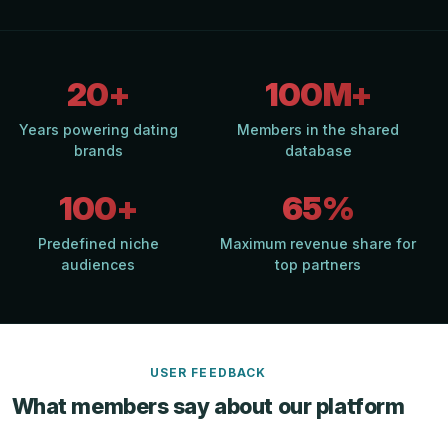
20+
100M+
Years powering dating
Members in the shared
brands
database
100+
65%
Predefined niche
Maximum revenue share for
audiences
top partners
USER FEEDBACK
What members say about our platform