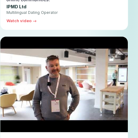
IPMD Ltd
Multilingual Dating Operator
Watch video →