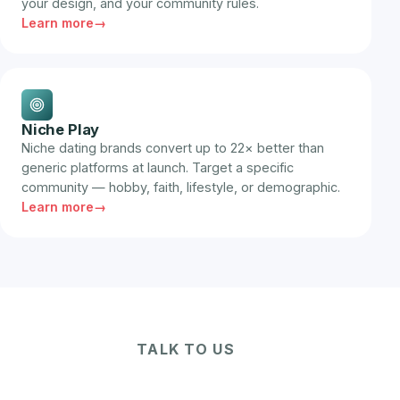
your design, and your community rules.
Learn more
Niche Play
Niche dating brands convert up to 22× better than
generic platforms at launch. Target a specific
community — hobby, faith, lifestyle, or demographic.
Learn more
TALK TO US