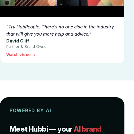
▶
Try HubPeople. There's no one else in the industry
that will give you more help and advice.
David Cliff
Partner & Brand Owner
Watch video →
POWERED BY AI
Meet Hubbi — your
AI brand