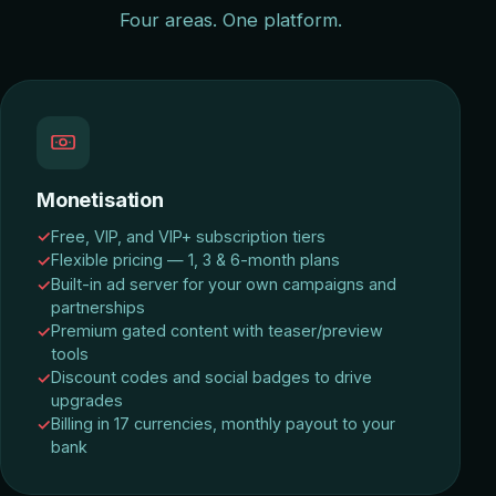
Four areas. One platform.
Monetisation
Free, VIP, and VIP+ subscription tiers
Flexible pricing — 1, 3 & 6-month plans
Built-in ad server for your own campaigns and
partnerships
Premium gated content with teaser/preview
tools
Discount codes and social badges to drive
upgrades
Billing in 17 currencies, monthly payout to your
bank