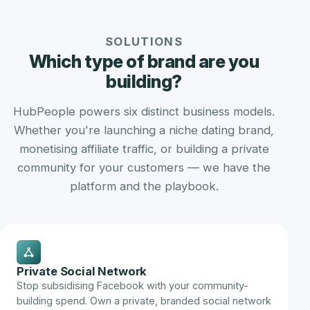
SOLUTIONS
Which type of brand are you
building?
HubPeople powers six distinct business models.
Whether you're launching a niche dating brand,
monetising affiliate traffic, or building a private
community for your customers — we have the
platform and the playbook.
Private Social Network
Stop subsidising Facebook with your community-
building spend. Own a private, branded social network