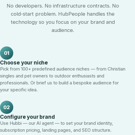
No developers. No infrastructure contracts. No
cold-start problem. HubPeople handles the
technology so you focus on your brand and
audience.
01
Choose your niche
Pick from 100+ predefined audience niches — from Christian
singles and pet owners to outdoor enthusiasts and
professionals. Or brief us to build a bespoke audience for
your specific idea.
02
Configure your brand
Use Hubbi — our AI agent — to set your brand identity,
subscription pricing, landing pages, and SEO structure.