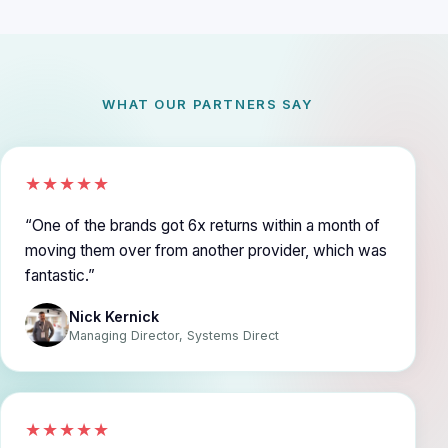
WHAT OUR PARTNERS SAY
★★★★★
One of the brands got 6x returns within a month of
moving them over from another provider, which was
fantastic.
Nick Kernick
Managing Director, Systems Direct
★★★★★