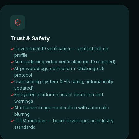
Trust & Safety
Government ID verification — verified tick on
profile
Anti-catfishing video verification (no ID required)
AI-powered age estimation + Challenge 25
protocol
User scoring system (0–15 rating, automatically
updated)
Encrypted-platform contact detection and
warnings
AI + human image moderation with automatic
blurring
ODDA member — board-level input on industry
standards