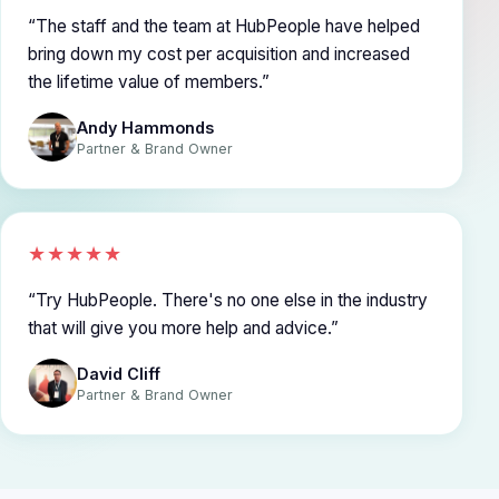
The staff and the team at HubPeople have helped
bring down my cost per acquisition and increased
the lifetime value of members.
Andy Hammonds
Partner & Brand Owner
★★★★★
Try HubPeople. There's no one else in the industry
that will give you more help and advice.
David Cliff
Partner & Brand Owner