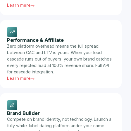
Learn more
Performance & Affiliate
Zero platform overhead means the full spread
between CAC and LTV is yours. When your lead
cascade runs out of buyers, your own brand catches
every rejected lead at 100% revenue share. Full API
for cascade integration.
Learn more
Brand Builder
Compete on brand identity, not technology. Launch a
fully white-label dating platform under your name,