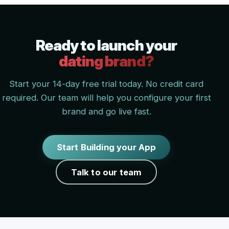
Ready to launch your
dating brand?
Start your 14-day free trial today. No credit card
required. Our team will help you configure your first
brand and go live fast.
Start Building your App
Talk to our team