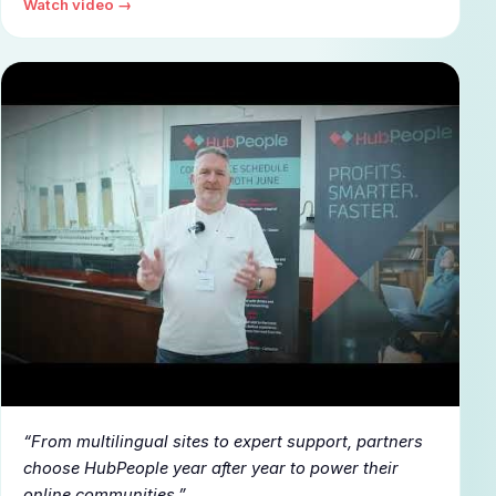
Watch video →
▶
From multilingual sites to expert support, partners
choose HubPeople year after year to power their
online communities.