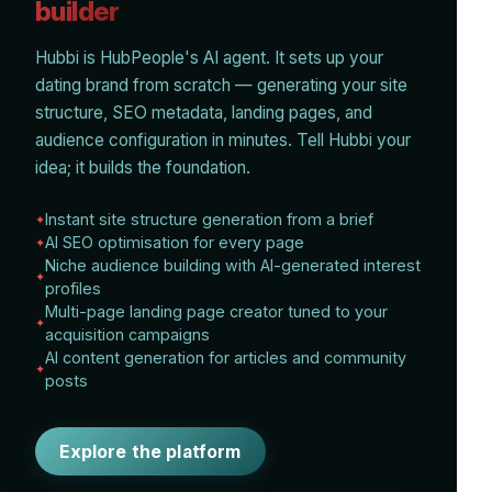
builder
Hubbi is HubPeople's AI agent. It sets up your
dating brand from scratch — generating your site
structure, SEO metadata, landing pages, and
audience configuration in minutes. Tell Hubbi your
idea; it builds the foundation.
Instant site structure generation from a brief
AI SEO optimisation for every page
Niche audience building with AI-generated interest
profiles
Multi-page landing page creator tuned to your
acquisition campaigns
AI content generation for articles and community
posts
Explore the platform