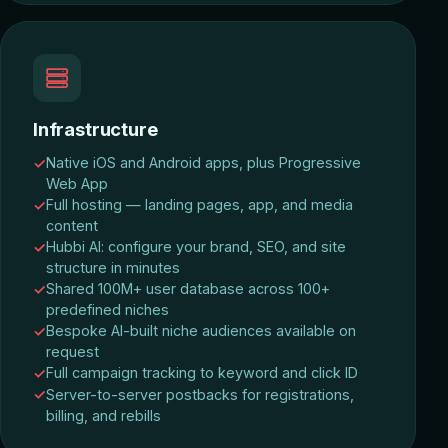
Infrastructure
Native iOS and Android apps, plus Progressive
Web App
Full hosting — landing pages, app, and media
content
Hubbi AI: configure your brand, SEO, and site
structure in minutes
Shared 100M+ user database across 100+
predefined niches
Bespoke AI-built niche audiences available on
request
Full campaign tracking to keyword and click ID
Server-to-server postbacks for registrations,
billing, and rebills