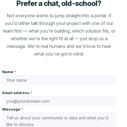
Prefer a chat, old-school?
Not everyone wants to jump straight into a portal. If
you'd rather talk through your project with one of our
team first — what you're building, which solution fits, or
whether we're the right fit at all — just drop us a
message. We're real humans and we'd love to hear
what you've got in mind.
Name
*
Email address
*
Message
*