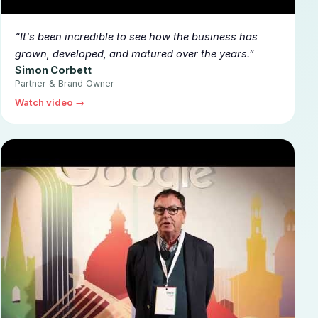
▶
It's been incredible to see how the business has
grown, developed, and matured over the years.
Simon Corbett
Partner & Brand Owner
Watch video →