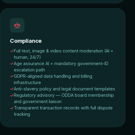
Compliance
Full text, image & video content moderation (AI +
human, 24/7)
Age assurance AI + mandatory government-ID
escalation path
GDPR-aligned data handling and billing
infrastructure
Anti-slavery policy and legal document templates
Regulatory advisory — ODDA board membership
and government liaison
Transparent transaction records with full dispute
tracking