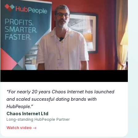
▶
For nearly 20 years Chaos Internet has launched
and scaled successful dating brands with
HubPeople.
Chaos Internet Ltd
Long-standing HubPeople Partner
Watch video →