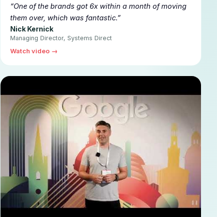
▶
One of the brands got 6x within a month of moving
them over, which was fantastic.
Nick Kernick
Managing Director, Systems Direct
Watch video →