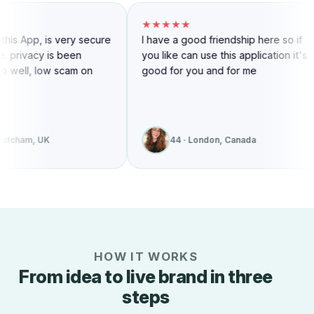
★★★★★
★★★★★
I have a good friendship here so if
Awesome site reliable 
you like can use this application it's
convenient to use I love i
good for you and for me
recommend It To friend
44 · London, Canada
43 · Toronto, Cana
HOW IT WORKS
From idea to live brand in three
steps