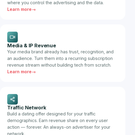
where you control the advertising and the data.
Learn more
Media & IP Revenue
Your media brand already has trust, recognition, and
an audience. Turn them into a recurring subscription
revenue stream without building tech from scratch.
Learn more
Traffic Network
Build a dating offer designed for your traffic
demographics. Earn revenue share on every user
action — forever. An always-on advertiser for your
network.