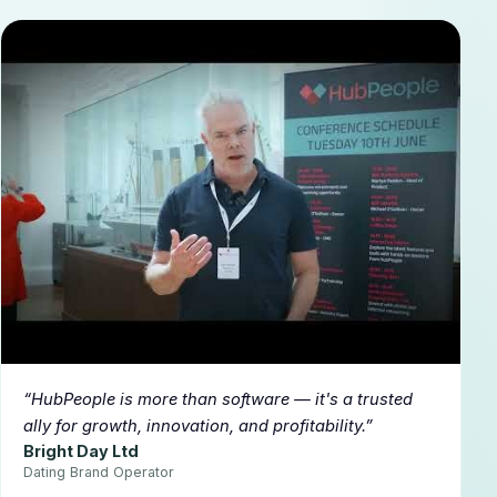
▶
HubPeople is more than software — it's a trusted
ally for growth, innovation, and profitability.
Bright Day Ltd
Dating Brand Operator