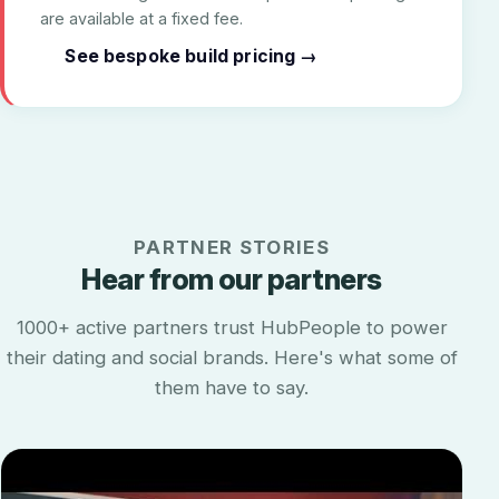
are available at a fixed fee.
See bespoke build pricing →
PARTNER STORIES
Hear from our partners
1000+ active partners trust HubPeople to power
their dating and social brands. Here's what some of
them have to say.