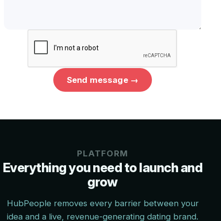
Send message →
PLATFORM
Everything you need to launch and
grow
HubPeople removes every barrier between your
idea and a live, revenue-generating dating brand.