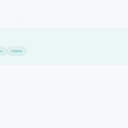
ps
Online