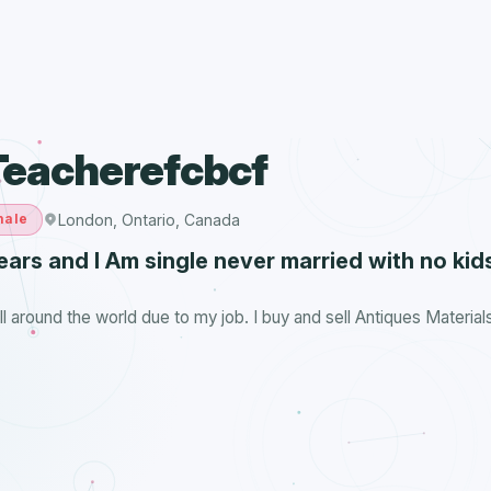
Teacherefcbcf
London, Ontario, Canada
male
ears and I Am single never married with no kids
all around the world due to my job. I buy and sell Antiques Material