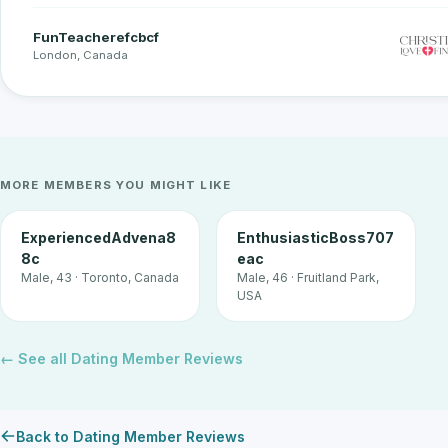
FunTeacherefcbcf
London, Canada
MORE MEMBERS YOU MIGHT LIKE
ExperiencedAdvena8
EnthusiasticBoss707
8c
eac
Male, 43 · Toronto, Canada
Male, 46 · Fruitland Park,
USA
← See all Dating Member Reviews
Back to Dating Member Reviews