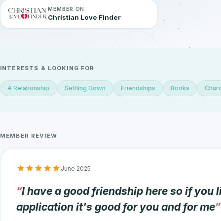
MEMBER ON
Christian Love Finder
INTERESTS & LOOKING FOR
A Relationship
Settling Down
Friendships
Books
Churc
MEMBER REVIEW
June 2025
I have a good friendship here so if you l
application it's good for you and for me