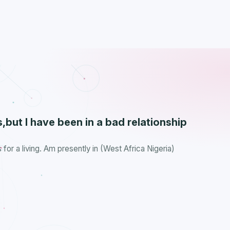
,but I have been in a bad relationship
s for a living. Am presently in (West Africa Nigeria)