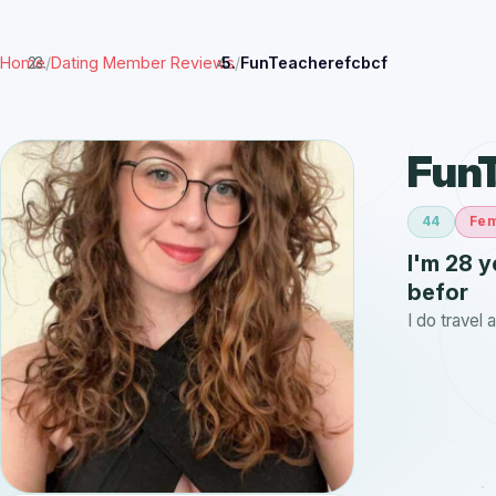
Home
/
Dating Member Reviews
/
FunTeacherefcbcf
Fun
44
Fe
I'm 28 y
befor
I do travel 