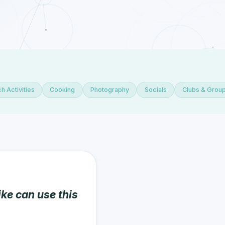
h Activities
Cooking
Photography
Socials
Clubs & Grou
ike can use this