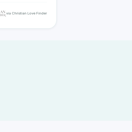
via Christian Love Finder