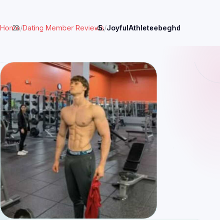
Home
/
Dating Member Reviews
/
JoyfulAthleteebeghd