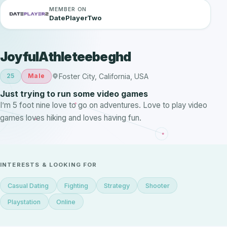
MEMBER ON
DatePlayerTwo
JoyfulAthleteebeghd
Foster City, California, USA
25
Male
Just trying to run some video games
I’m 5 foot nine love to go on adventures. Love to play video
games loves hiking and loves having fun.
INTERESTS & LOOKING FOR
Casual Dating
Fighting
Strategy
Shooter
Playstation
Online