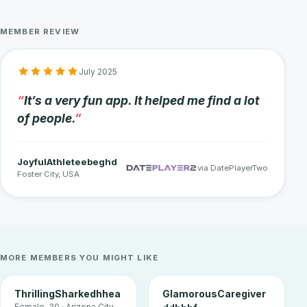
MEMBER REVIEW
July 2025
It’s a very fun app. It helped me find a lot
of people.
JoyfulAthleteebeghd
via DatePlayerTwo
Foster City, USA
MORE MEMBERS YOU MIGHT LIKE
ThrillingSharkedhhea
GlamorousCaregiver
Female, 30 · Arizona City,