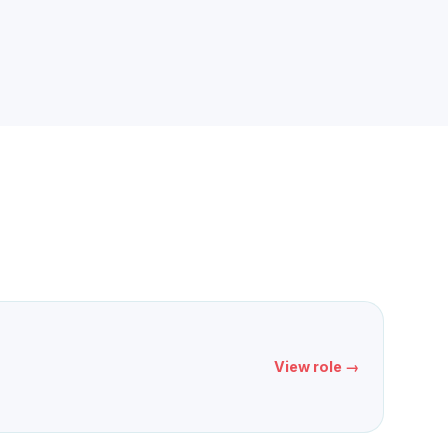
View role →