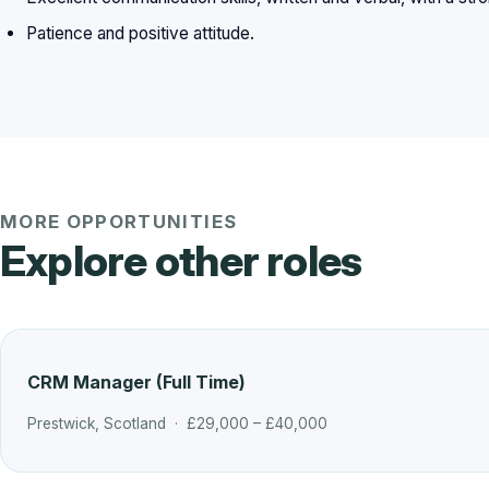
Patience and positive attitude.
MORE OPPORTUNITIES
Explore other roles
CRM Manager (Full Time)
Prestwick, Scotland · £29,000 – £40,000