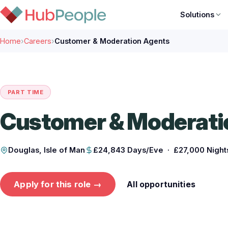
Solutions
Home
›
Careers
›
Customer & Moderation Agents
PART TIME
Customer & Moderati
Douglas, Isle of Man
£24,843 Days/Eve · £27,000 Night
Apply for this role →
All opportunities