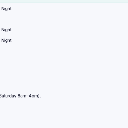
 Night
 Night
 Night
–Saturday 8am–4pm).