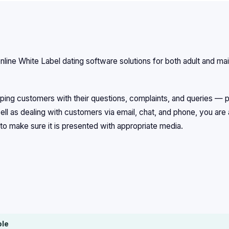
line White Label dating software solutions for both adult and ma
ing customers with their questions, complaints, and queries — p
ll as dealing with customers via email, chat, and phone, you are 
to make sure it is presented with appropriate media.
ble