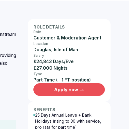
ROLE DETAILS
Role
instream
Customer & Moderation Agent
Location
Douglas, Isle of Man
roviding
Salary
£24,843 Days/Eve
also
£27,000 Nights
Type
Part Time (+ 1 FT position)
Apply now →
BENEFITS
25 Days Annual Leave + Bank
Holidays (rising to 30 with service,
pro rata for part time)