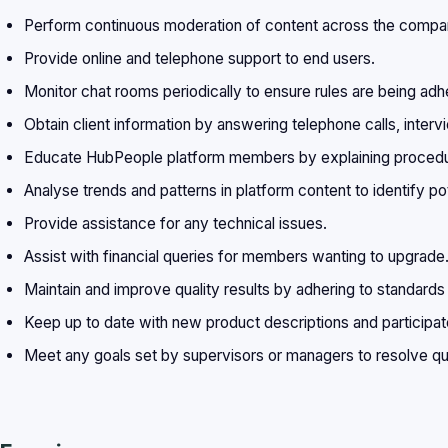
Perform continuous moderation of content across the compan
Provide online and telephone support to end users.
Monitor chat rooms periodically to ensure rules are being adh
Obtain client information by answering telephone calls, intervi
Educate HubPeople platform members by explaining procedure
Analyse trends and patterns in platform content to identify po
Provide assistance for any technical issues.
Assist with financial queries for members wanting to upgrade
Maintain and improve quality results by adhering to standards
Keep up to date with new product descriptions and participate
Meet any goals set by supervisors or managers to resolve qu