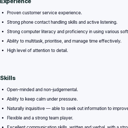
Experience
Proven customer service experience.
Strong phone contact handling skills and active listening.
Strong computer literacy and proficiency in using various sof
Ability to multitask, prioritise, and manage time effectively.
High level of attention to detail.
Skills
Open-minded and non-judgemental.
Ability to keep calm under pressure.
Naturally inquisitive — able to seek out information to improv
Flexible and a strong team player.
Excellent communication skills, written and verbal, with a st