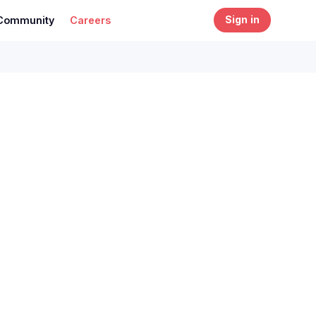
Community
Careers
Sign in