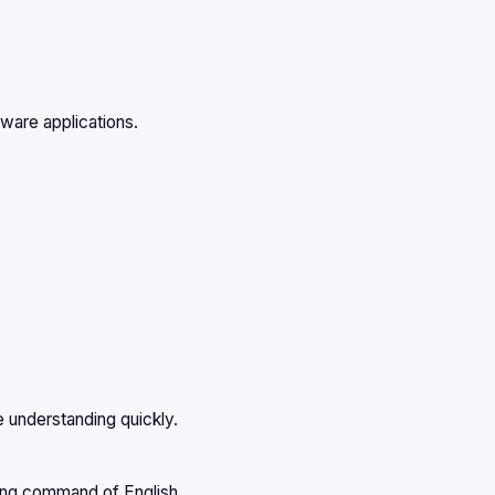
tware applications.
e understanding quickly.
rong command of English.