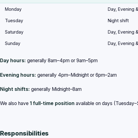
Monday
Day, Evening &
Tuesday
Night shift
Saturday
Day, Evening &
Sunday
Day, Evening &
Day hours:
generally 8am–4pm or 9am–5pm
Evening hours:
generally 4pm–Midnight or 6pm–2am
Night shifts:
generally Midnight–8am
We also have
1 full-time position
available on days (Tuesday
Responsibilities