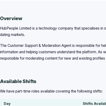
Overview
HubPeople Limited is a technology company that specialises in on
dating markets.
The Customer Support & Moderation Agent is responsible for help
information and helping customers understand the platform. As we
responsible for moderating content for new and existing profiles 
Available Shifts
We have part-time roles available covering the following shifts:
Day
Shifts Availa