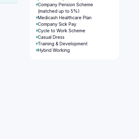
Company Pension Scheme
(matched up to 5%)
Medicash Healthcare Plan
Company Sick Pay
Cycle to Work Scheme
Casual Dress
Training & Development
Hybrid Working