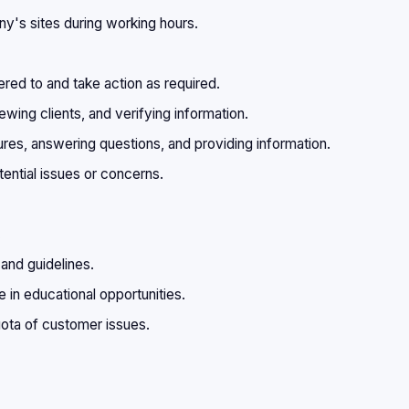
y's sites during working hours.
ered to and take action as required.
ewing clients, and verifying information.
s, answering questions, and providing information.
tential issues or concerns.
.
 and guidelines.
 in educational opportunities.
ota of customer issues.