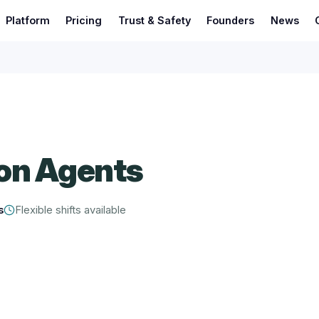
Platform
Pricing
Trust & Safety
Founders
News
on Agents
s
Flexible shifts available