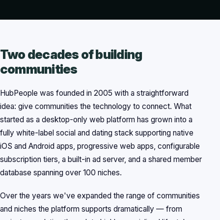
Two decades of building
communities
HubPeople was founded in 2005 with a straightforward
idea: give communities the technology to connect. What
started as a desktop-only web platform has grown into a
fully white-label social and dating stack supporting native
iOS and Android apps, progressive web apps, configurable
subscription tiers, a built-in ad server, and a shared member
database spanning over 100 niches.
Over the years we've expanded the range of communities
and niches the platform supports dramatically — from