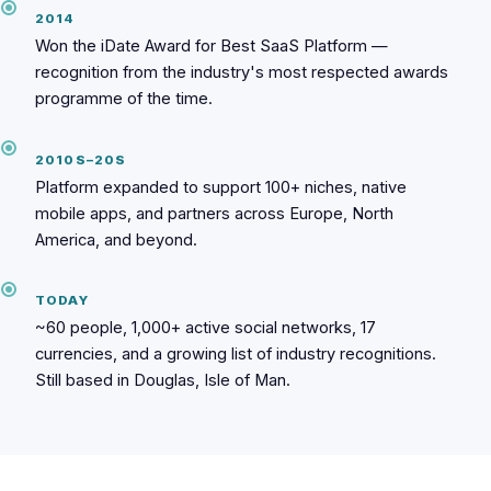
2014
Won the iDate Award for Best SaaS Platform —
recognition from the industry's most respected awards
programme of the time.
2010S–20S
Platform expanded to support 100+ niches, native
mobile apps, and partners across Europe, North
America, and beyond.
TODAY
~60 people, 1,000+ active social networks, 17
currencies, and a growing list of industry recognitions.
Still based in Douglas, Isle of Man.