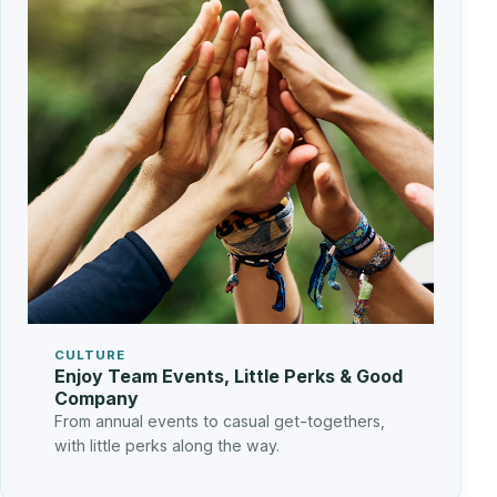
CULTURE
Enjoy Team Events, Little Perks & Good
Company
From annual events to casual get-togethers,
with little perks along the way.