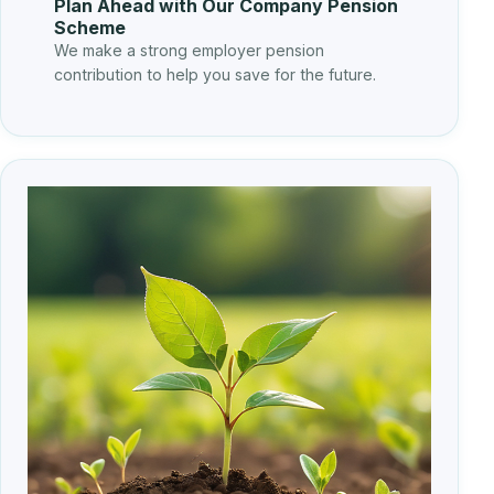
Plan Ahead with Our Company Pension
Scheme
We make a strong employer pension
contribution to help you save for the future.