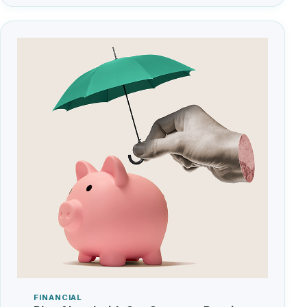
FINANCIAL