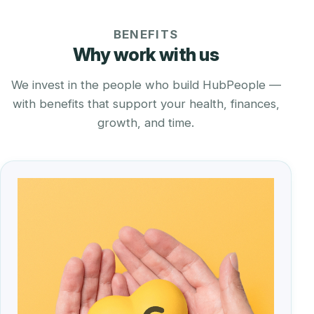
BENEFITS
Why work with us
We invest in the people who build HubPeople —
with benefits that support your health, finances,
growth, and time.