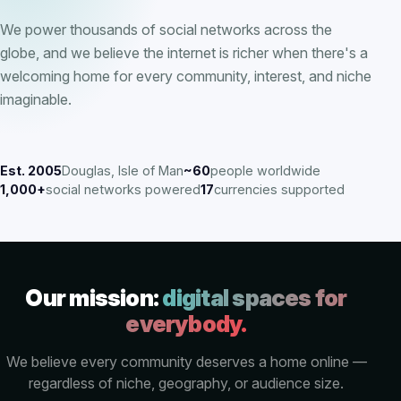
We power thousands of social networks across the
globe, and we believe the internet is richer when there's a
welcoming home for every community, interest, and niche
imaginable.
Est. 2005
Douglas, Isle of Man
~60
people worldwide
1,000+
social networks powered
17
currencies supported
Our mission:
digital spaces for
everybody.
We believe every community deserves a home online —
regardless of niche, geography, or audience size.