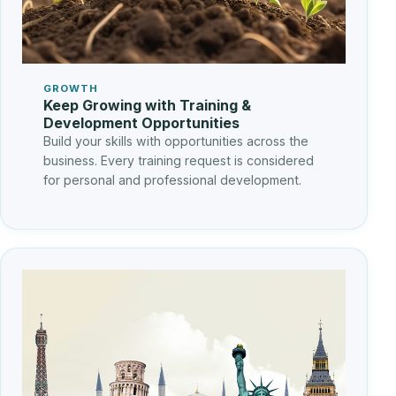
GROWTH
Keep Growing with Training &
Development Opportunities
Build your skills with opportunities across the
business. Every training request is considered
for personal and professional development.