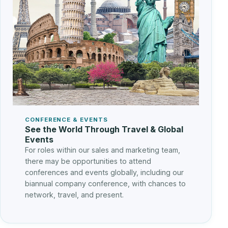
CONFERENCE & EVENTS
See the World Through Travel & Global
Events
For roles within our sales and marketing team,
there may be opportunities to attend
conferences and events globally, including our
biannual company conference, with chances to
network, travel, and present.