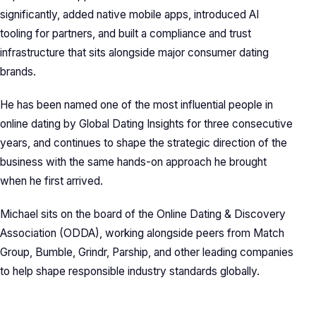
significantly, added native mobile apps, introduced AI
tooling for partners, and built a compliance and trust
infrastructure that sits alongside major consumer dating
brands.
He has been named one of the most influential people in
online dating by Global Dating Insights for three consecutive
years, and continues to shape the strategic direction of the
business with the same hands-on approach he brought
when he first arrived.
Michael sits on the board of the Online Dating & Discovery
Association (ODDA), working alongside peers from Match
Group, Bumble, Grindr, Parship, and other leading companies
to help shape responsible industry standards globally.