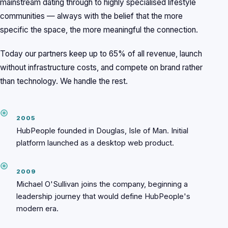
mainstream dating through to highly specialised lifestyle
communities — always with the belief that the more
specific the space, the more meaningful the connection.
Today our partners keep up to 65% of all revenue, launch
without infrastructure costs, and compete on brand rather
than technology. We handle the rest.
2005
HubPeople founded in Douglas, Isle of Man. Initial
platform launched as a desktop web product.
2009
Michael O'Sullivan joins the company, beginning a
leadership journey that would define HubPeople's
modern era.