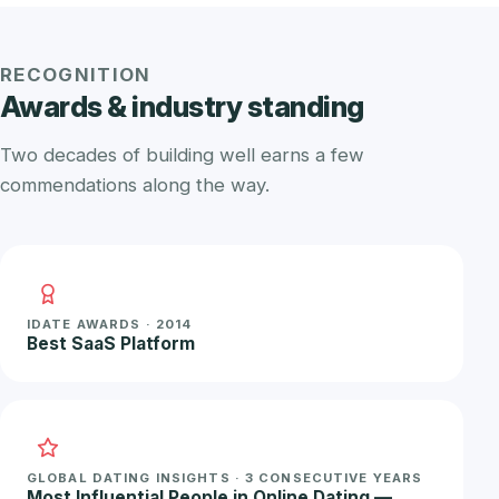
RECOGNITION
Awards & industry standing
Two decades of building well earns a few
commendations along the way.
IDATE AWARDS · 2014
Best SaaS Platform
GLOBAL DATING INSIGHTS · 3 CONSECUTIVE YEARS
Most Influential People in Online Dating —