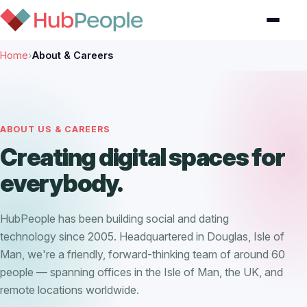
Home
›
About & Careers
ABOUT US & CAREERS
Creating digital spaces for
everybody.
HubPeople has been building social and dating
technology since 2005. Headquartered in Douglas, Isle of
Man, we're a friendly, forward-thinking team of around 60
people — spanning offices in the Isle of Man, the UK, and
remote locations worldwide.