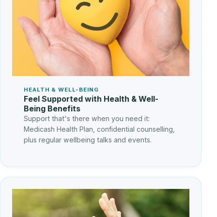
HEALTH & WELL-BEING
Feel Supported with Health & Well-
Being Benefits
Support that's there when you need it:
Medicash Health Plan, confidential counselling,
plus regular wellbeing talks and events.