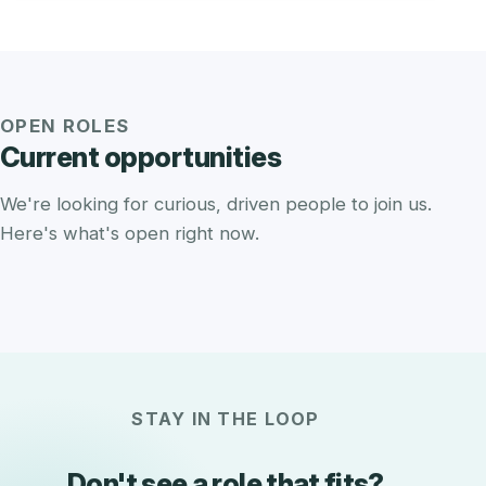
OPEN ROLES
Current opportunities
We're looking for curious, driven people to join us.
Here's what's open right now.
STAY IN THE LOOP
Don't see a role that fits?