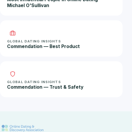
Michael O'Sullivan
GLOBAL DATING INSIGHTS
Commendation — Best Product
GLOBAL DATING INSIGHTS
Commendation — Trust & Safety