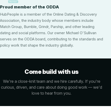
Proud member of the ODDA
HubPeople is a member of the Online Dating & Discovery
Association, the industry body whose members include
Match Group, Bumble, Grindr, Parship, and other leading
dating and social platforms. Our owner Michael O'Sullivan
serves on the ODDA board, contributing to the standards and
policy work that shape the industry globally.
Come build with us
We're a close-knit team and we hire carefully. If you're
curious, driven, and care about doing good work — we'd
love to hear from you.