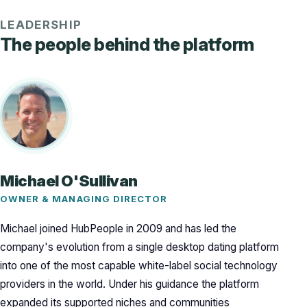
LEADERSHIP
The people behind the platform
Michael O'Sullivan
OWNER & MANAGING DIRECTOR
Michael joined HubPeople in 2009 and has led the
company's evolution from a single desktop dating platform
into one of the most capable white-label social technology
providers in the world. Under his guidance the platform
expanded its supported niches and communities