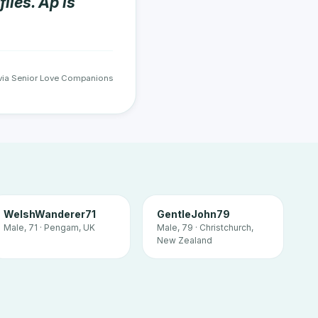
iles. Ap is
via Senior Love Companions
WelshWanderer71
GentleJohn79
Male, 71 · Pengam, UK
Male, 79 · Christchurch,
New Zealand