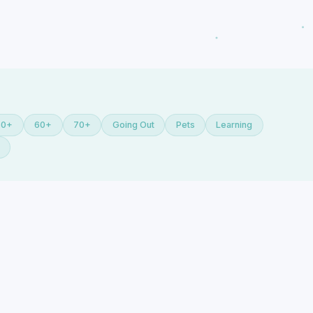
50+
60+
70+
Going Out
Pets
Learning
Y