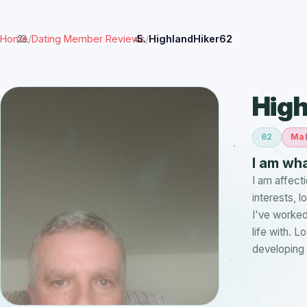
Home
/
Dating Member Reviews
/
HighlandHiker62
High
62
Ma
I am wha
I am affect
interests, 
I've worked
life with. 
developing 