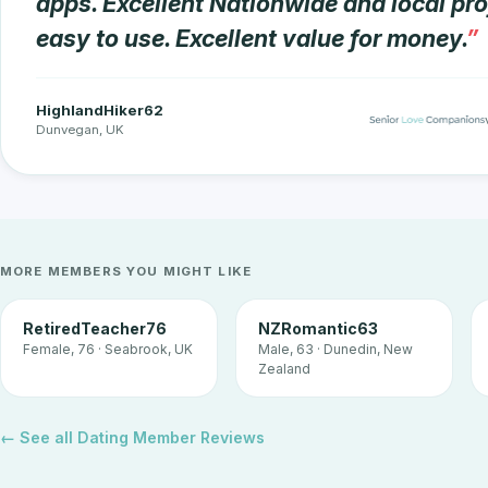
apps. Excellent Nationwide and local prof
easy to use. Excellent value for money.
HighlandHiker62
Dunvegan, UK
MORE MEMBERS YOU MIGHT LIKE
RetiredTeacher76
NZRomantic63
Female, 76 · Seabrook, UK
Male, 63 · Dunedin, New
Zealand
← See all Dating Member Reviews