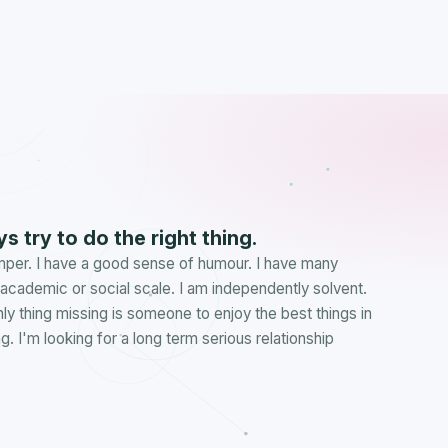
s try to do the right thing.
emper. I have a good sense of humour. I have many
e academic or social scale. I am independently solvent.
nly thing missing is someone to enjoy the best things in
. I'm looking for a long term serious relationship