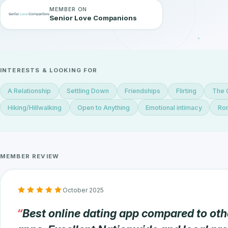
MEMBER ON
Senior Love Companions
INTERESTS & LOOKING FOR
A Relationship
Settling Down
Friendships
Flirting
The 
Hiking/Hillwalking
Open to Anything
Emotional intimacy
Rom
MEMBER REVIEW
October 2025
Best online dating app compared to oth