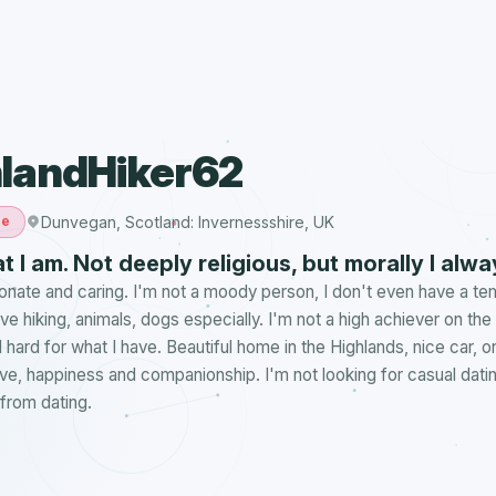
landHiker62
Dunvegan, Scotland: Invernessshire, UK
le
t I am. Not deeply religious, but morally I alway
ionate and caring. I'm not a moody person, I don't even have a t
love hiking, animals, dogs especially. I'm not a high achiever on th
 hard for what I have. Beautiful home in the Highlands, nice car, o
Love, happiness and companionship. I'm not looking for casual dating
from dating.