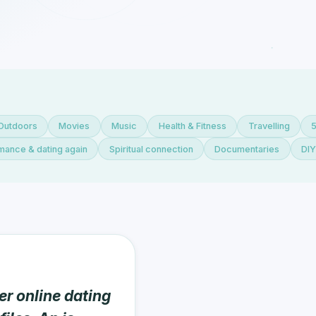
Outdoors
Movies
Music
Health & Fitness
Travelling
ance & dating again
Spiritual connection
Documentaries
DI
er online dating