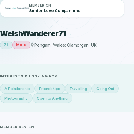
MEMBER ON
Senior Love Companions
WelshWanderer71
Pengam, Wales: Glamorgan, UK
71
Male
INTERESTS & LOOKING FOR
A Relationship
Friendships
Travelling
Going Out
Photography
Open to Anything
MEMBER REVIEW