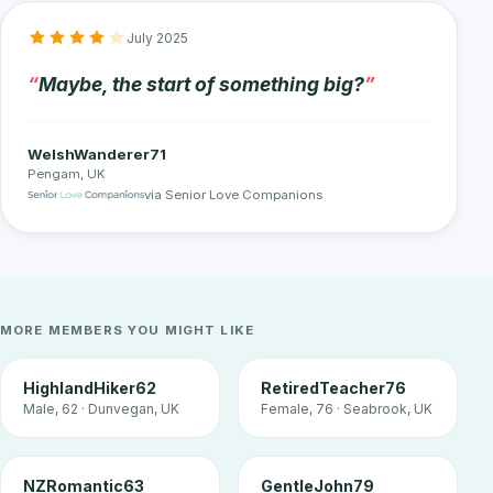
July 2025
Maybe, the start of something big?
WelshWanderer71
Pengam, UK
via Senior Love Companions
MORE MEMBERS YOU MIGHT LIKE
HighlandHiker62
RetiredTeacher76
Male, 62 · Dunvegan, UK
Female, 76 · Seabrook, UK
NZRomantic63
GentleJohn79