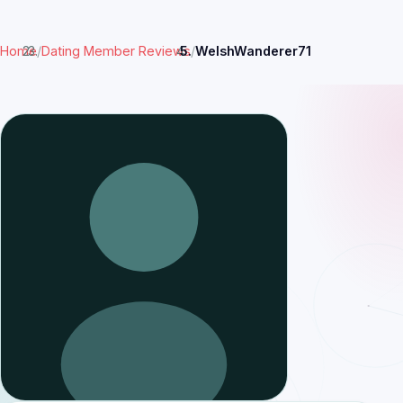
Home
/
Dating Member Reviews
/
WelshWanderer71