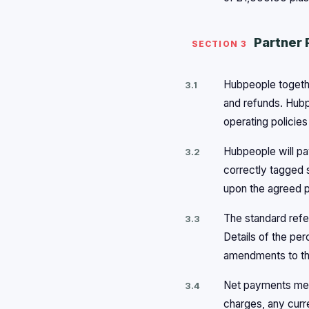
Partner 
SECTION 3
Hubpeople togethe
3.1
and refunds. Hubp
operating policie
Hubpeople will pa
3.2
correctly tagged s
upon the agreed p
The standard refe
3.3
Details of the pe
amendments to the
Net payments mean
3.4
charges, any curr