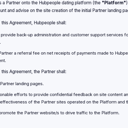
a Partner onto the Hubpeople dating platform (the
"Platform"
)
unt and advise on the site creation of the initial Partner landing p
f this Agreement, Hubpeople shall:
 provide back-up administration and customer support services f
.
Partner a referral fee on net receipts of payments made to Hubpe
nt.
 this Agreement, the Partner shall:
 Partner landing pages.
onable efforts to provide confidential feedback on site content a
effectiveness of the Partner sites operated on the Platform and t
promote the Partner website/s to drive traffic to the Platform.