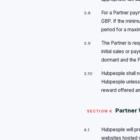
For a Partner pay
3.8
GBP. If the minimu
period for a maxi
The Partner is res
3.9
initial sales or 
dormant and the P
Hubpeople shall no
3.10
Hubpeople unless 
reward offered an
Partner 
SECTION 4
Hubpeople will pro
4.1
websites hosted o