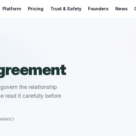
Platform
Pricing
Trust & Safety
Founders
News
Agreement
govern the relationship
 read it carefully before
14690C)