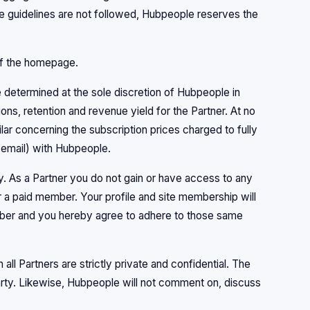
se guidelines are not followed, Hubpeople reserves the
 of the homepage.
 determined at the sole discretion of Hubpeople in
ons, retention and revenue yield for the Partner. At no
ilar concerning the subscription prices charged to fully
 email) with Hubpeople.
. As a Partner you do not gain or have access to any
a paid member. Your profile and site membership will
mber and you hereby agree to adhere to those same
l Partners are strictly private and confidential. The
arty. Likewise, Hubpeople will not comment on, discuss