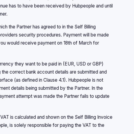
venue has to have been received by Hubpeople and until
ner.
ich the Partner has agreed to in the Self Billing
roviders security procedures. Payment will be made
you would receive payment on 18th of March for
urrency they want to be paid in (EUR, USD or GBP)
ng the correct bank account details are submitted and
terface (as defined in Clause 4.1). Hubpeople is not
ent details being submitted by the Partner. In the
payment attempt was made the Partner fails to update
VAT is calculated and shown on the Self Billing Invoice
le, is solely responsible for paying the VAT to the