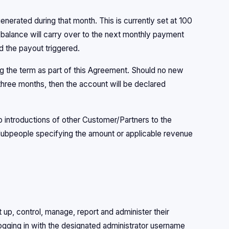
erated during that month. This is currently set at 100
e balance will carry over to the next monthly payment
d the payout triggered.
ing the term as part of this Agreement. Should no new
 three months, then the account will be declared
to introductions of other Customer/Partners to the
Hubpeople specifying the amount or applicable revenue
t up, control, manage, report and administer their
ogging in with the designated administrator username