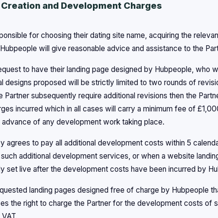
 Creation and Development Charges
sponsible for choosing their dating site name, acquiring the rele
 Hubpeople will give reasonable advice and assistance to the Part
equest to have their landing page designed by Hubpeople, who wil
ial designs proposed will be strictly limited to two rounds of revis
e Partner subsequently require additional revisions then the Partn
es incurred which in all cases will carry a minimum fee of £1,0
in advance of any development work taking place.
y agrees to pay all additional development costs within 5 calend
 such additional development services, or when a website landin
ly set live after the development costs have been incurred by H
equested landing pages designed free of charge by Hubpeople that
s the right to charge the Partner for the development costs of s
 VAT.