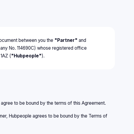
g document between you the
"Partner"
and
pany No. 114690C) whose registered office
 1AZ (
"Hubpeople"
).
d agree to be bound by the terms of this Agreement.
artner, Hubpeople agrees to be bound by the Terms of