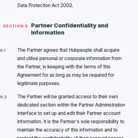
Data Protection Act 2002.
Partner Confidentiality and
SECTION 8
Information
The Partner agrees that Hubpeople shall acquire
8.1
and utilise personal or corporate information from
the Partner, in keeping with the terms of this
Agreement for as long as may be required for
legitimate purposes.
The Partner will be granted access to their own
8.2
dedicated section within the Partner Administration
Interface to set up and edit their Partner account
information. It is the Partner's sole responsibility to
maintain the accuracy of this information and to