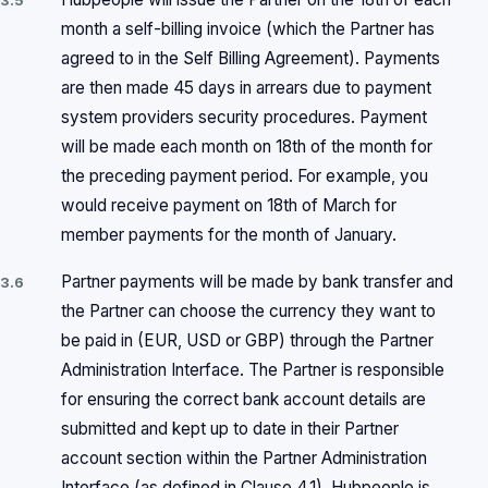
3.5
month a self-billing invoice (which the Partner has
agreed to in the Self Billing Agreement). Payments
are then made 45 days in arrears due to payment
system providers security procedures. Payment
will be made each month on 18th of the month for
the preceding payment period. For example, you
would receive payment on 18th of March for
member payments for the month of January.
Partner payments will be made by bank transfer and
3.6
the Partner can choose the currency they want to
be paid in (EUR, USD or GBP) through the Partner
Administration Interface. The Partner is responsible
for ensuring the correct bank account details are
submitted and kept up to date in their Partner
account section within the Partner Administration
Interface (as defined in Clause 4.1). Hubpeople is