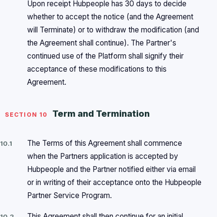
Upon receipt Hubpeople has 30 days to decide
whether to accept the notice (and the Agreement
will Terminate) or to withdraw the modification (and
the Agreement shall continue). The Partner's
continued use of the Platform shall signify their
acceptance of these modifications to this
Agreement.
Term and Termination
SECTION 10
The Terms of this Agreement shall commence
10.1
when the Partners application is accepted by
Hubpeople and the Partner notified either via email
or in writing of their acceptance onto the Hubpeople
Partner Service Program.
This Agreement shall then continue for an initial
10.2