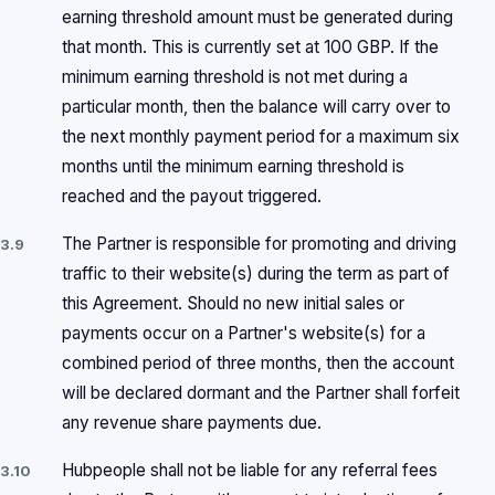
earning threshold amount must be generated during
that month. This is currently set at 100 GBP. If the
minimum earning threshold is not met during a
particular month, then the balance will carry over to
the next monthly payment period for a maximum six
months until the minimum earning threshold is
reached and the payout triggered.
The Partner is responsible for promoting and driving
3.9
traffic to their website(s) during the term as part of
this Agreement. Should no new initial sales or
payments occur on a Partner's website(s) for a
combined period of three months, then the account
will be declared dormant and the Partner shall forfeit
any revenue share payments due.
Hubpeople shall not be liable for any referral fees
3.10