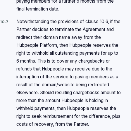
paying members for a further 6 months from the
final termination date.
Notwithstanding the provisions of clause 10.6, if the
10.7
Partner decides to terminate the Agreement and
redirect their domain name away from the
Hubpeople Platform, then Hubpeople reserves the
right to withhold all outstanding payments for up to
6 months. This is to cover any chargebacks or
refunds that Hubpeople may receive due to the
interruption of the service to paying members as a
result of the domain/website being redirected
elsewhere. Should resulting chargebacks amount to
more than the amount Hubpeople is holding in
withheld payments, then Hubpeople reserves the
right to seek reimbursement for the difference, plus
costs of recovery, from the Partner.