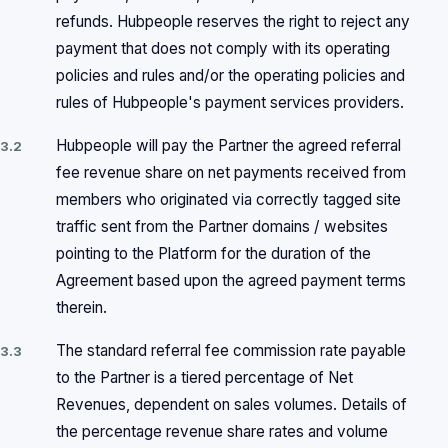
refunds. Hubpeople reserves the right to reject any
payment that does not comply with its operating
policies and rules and/or the operating policies and
rules of Hubpeople's payment services providers.
Hubpeople will pay the Partner the agreed referral
3.2
fee revenue share on net payments received from
members who originated via correctly tagged site
traffic sent from the Partner domains / websites
pointing to the Platform for the duration of the
Agreement based upon the agreed payment terms
therein.
The standard referral fee commission rate payable
3.3
to the Partner is a tiered percentage of Net
Revenues, dependent on sales volumes. Details of
the percentage revenue share rates and volume