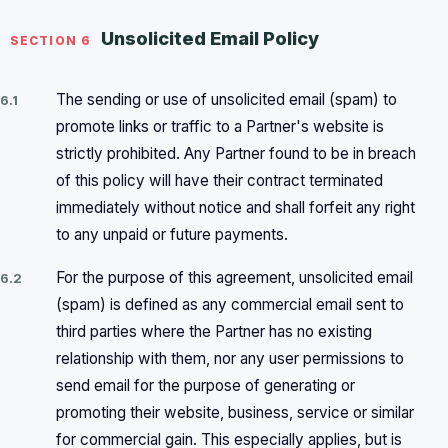
Unsolicited Email Policy
SECTION 6
The sending or use of unsolicited email (spam) to
6.1
promote links or traffic to a Partner's website is
strictly prohibited. Any Partner found to be in breach
of this policy will have their contract terminated
immediately without notice and shall forfeit any right
to any unpaid or future payments.
For the purpose of this agreement, unsolicited email
6.2
(spam) is defined as any commercial email sent to
third parties where the Partner has no existing
relationship with them, nor any user permissions to
send email for the purpose of generating or
promoting their website, business, service or similar
for commercial gain. This especially applies, but is