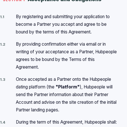
By registering and submitting your application to
1.1
become a Partner you accept and agree to be
bound by the terms of this Agreement.
By providing confirmation either via email or in
1.2
writing of your acceptance as a Partner, Hubpeople
agrees to be bound by the Terms of this
Agreement.
Once accepted as a Partner onto the Hubpeople
1.3
dating platform (the
"Platform"
), Hubpeople will
send the Partner information about their Partner
Account and advise on the site creation of the initial
Partner landing pages.
During the term of this Agreement, Hubpeople shall:
1.4