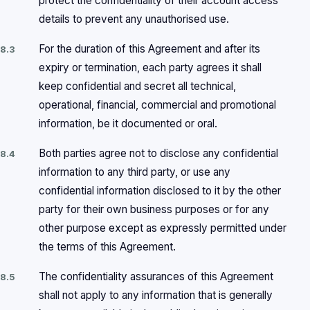
protect the confidentiality of their account access
details to prevent any unauthorised use.
For the duration of this Agreement and after its
8.3
expiry or termination, each party agrees it shall
keep confidential and secret all technical,
operational, financial, commercial and promotional
information, be it documented or oral.
Both parties agree not to disclose any confidential
8.4
information to any third party, or use any
confidential information disclosed to it by the other
party for their own business purposes or for any
other purpose except as expressly permitted under
the terms of this Agreement.
The confidentiality assurances of this Agreement
8.5
shall not apply to any information that is generally