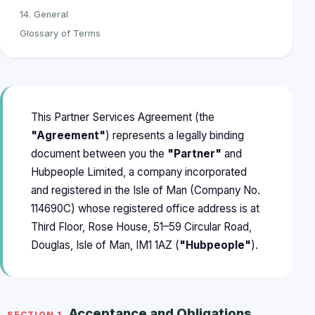
14. General
Glossary of Terms
This Partner Services Agreement (the
"Agreement"
) represents a legally binding
document between you the
"Partner"
and
Hubpeople Limited, a company incorporated
and registered in the Isle of Man (Company No.
114690C) whose registered office address is at
Third Floor, Rose House, 51–59 Circular Road,
Douglas, Isle of Man, IM1 1AZ (
"Hubpeople"
).
Acceptance and Obligations
SECTION 1