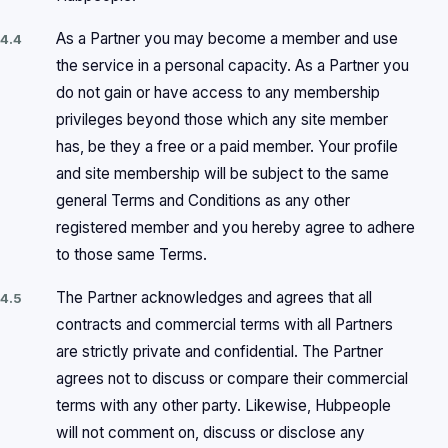
As a Partner you may become a member and use
4.4
the service in a personal capacity. As a Partner you
do not gain or have access to any membership
privileges beyond those which any site member
has, be they a free or a paid member. Your profile
and site membership will be subject to the same
general Terms and Conditions as any other
registered member and you hereby agree to adhere
to those same Terms.
The Partner acknowledges and agrees that all
4.5
contracts and commercial terms with all Partners
are strictly private and confidential. The Partner
agrees not to discuss or compare their commercial
terms with any other party. Likewise, Hubpeople
will not comment on, discuss or disclose any