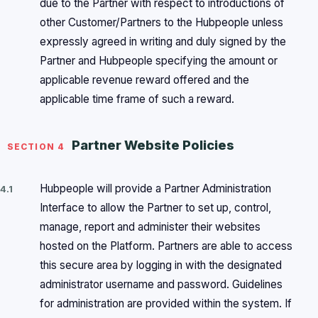
due to the Partner with respect to introductions of
other Customer/Partners to the Hubpeople unless
expressly agreed in writing and duly signed by the
Partner and Hubpeople specifying the amount or
applicable revenue reward offered and the
applicable time frame of such a reward.
Partner Website Policies
SECTION 4
Hubpeople will provide a Partner Administration
4.1
Interface to allow the Partner to set up, control,
manage, report and administer their websites
hosted on the Platform. Partners are able to access
this secure area by logging in with the designated
administrator username and password. Guidelines
for administration are provided within the system. If