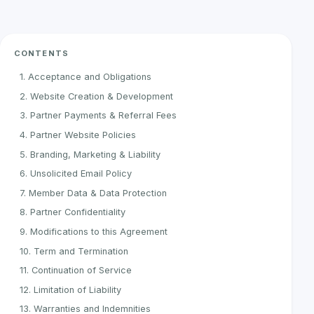
CONTENTS
1. Acceptance and Obligations
2. Website Creation & Development
3. Partner Payments & Referral Fees
4. Partner Website Policies
5. Branding, Marketing & Liability
6. Unsolicited Email Policy
7. Member Data & Data Protection
8. Partner Confidentiality
9. Modifications to this Agreement
10. Term and Termination
11. Continuation of Service
12. Limitation of Liability
13. Warranties and Indemnities