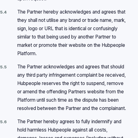
The Partner hereby acknowledges and agrees that
5.4
they shall not utilise any brand or trade name, mark,
sign, logo or URL that is identical or confusingly
similar to that being used by another Partner to
market or promote their website on the Hubpeople
Platform.
The Partner acknowledges and agrees that should
5.5
any third party infringement complaint be received,
Hubpeople reserves the right to suspend, remove
or amend the offending Partners website from the
Platform until such time as the dispute has been
resolved between the Partner and the complainant.
The Partner hereby agrees to fully indemnify and
5.6
hold harmless Hubpeople against all costs,