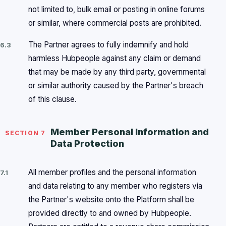
not limited to, bulk email or posting in online forums
or similar, where commercial posts are prohibited.
The Partner agrees to fully indemnify and hold
6.3
harmless Hubpeople against any claim or demand
that may be made by any third party, governmental
or similar authority caused by the Partner's breach
of this clause.
Member Personal Information and
SECTION 7
Data Protection
All member profiles and the personal information
7.1
and data relating to any member who registers via
the Partner's website onto the Platform shall be
provided directly to and owned by Hubpeople.