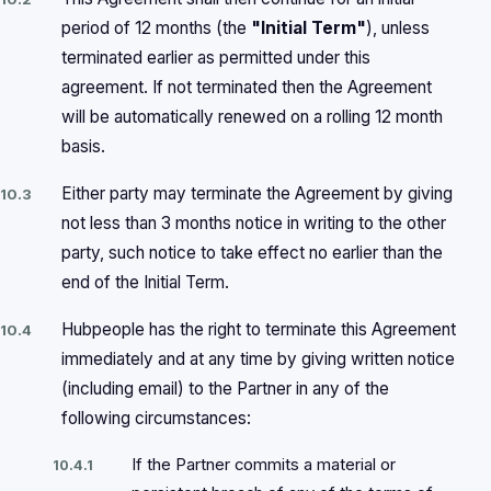
period of 12 months (the
"Initial Term"
), unless
terminated earlier as permitted under this
agreement. If not terminated then the Agreement
will be automatically renewed on a rolling 12 month
basis.
Either party may terminate the Agreement by giving
10.3
not less than 3 months notice in writing to the other
party, such notice to take effect no earlier than the
end of the Initial Term.
Hubpeople has the right to terminate this Agreement
10.4
immediately and at any time by giving written notice
(including email) to the Partner in any of the
following circumstances:
If the Partner commits a material or
10.4.1