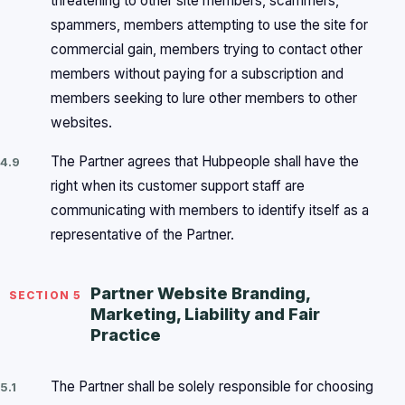
threatening to other site members, scammers,
spammers, members attempting to use the site for
commercial gain, members trying to contact other
members without paying for a subscription and
members seeking to lure other members to other
websites.
The Partner agrees that Hubpeople shall have the
4.9
right when its customer support staff are
communicating with members to identify itself as a
representative of the Partner.
Partner Website Branding,
SECTION 5
Marketing, Liability and Fair
Practice
The Partner shall be solely responsible for choosing
5.1