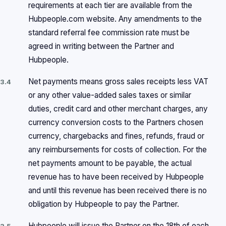
requirements at each tier are available from the
Hubpeople.com website. Any amendments to the
standard referral fee commission rate must be
agreed in writing between the Partner and
Hubpeople.
Net payments means gross sales receipts less VAT
3.4
or any other value-added sales taxes or similar
duties, credit card and other merchant charges, any
currency conversion costs to the Partners chosen
currency, chargebacks and fines, refunds, fraud or
any reimbursements for costs of collection. For the
net payments amount to be payable, the actual
revenue has to have been received by Hubpeople
and until this revenue has been received there is no
obligation by Hubpeople to pay the Partner.
Hubpeople will issue the Partner on the 18th of each