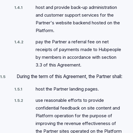
host and provide back-up administration
1.4.1
and customer support services for the
Partner's website backend hosted on the
Platform.
pay the Partner a referral fee on net
1.4.2
receipts of payments made to Hubpeople
by members in accordance with section
3.3 of this Agreement.
During the term of this Agreement, the Partner shall:
1.5
host the Partner landing pages.
1.5.1
use reasonable efforts to provide
1.5.2
confidential feedback on site content and
Platform operation for the purpose of
improving the revenue effectiveness of
the Partner sites operated on the Platform