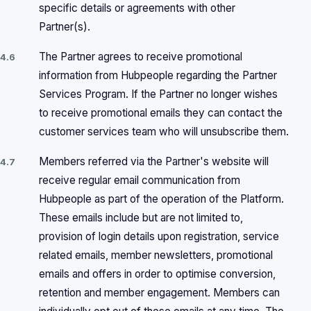
specific details or agreements with other
Partner(s).
The Partner agrees to receive promotional
4.6
information from Hubpeople regarding the Partner
Services Program. If the Partner no longer wishes
to receive promotional emails they can contact the
customer services team who will unsubscribe them.
Members referred via the Partner's website will
4.7
receive regular email communication from
Hubpeople as part of the operation of the Platform.
These emails include but are not limited to,
provision of login details upon registration, service
related emails, member newsletters, promotional
emails and offers in order to optimise conversion,
retention and member engagement. Members can