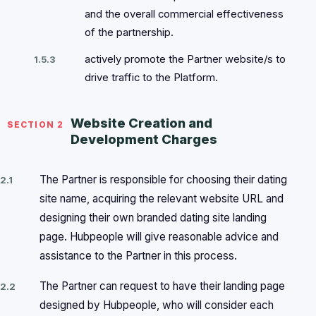
and the overall commercial effectiveness
of the partnership.
actively promote the Partner website/s to
1.5.3
drive traffic to the Platform.
Website Creation and
SECTION 2
Development Charges
The Partner is responsible for choosing their dating
2.1
site name, acquiring the relevant website URL and
designing their own branded dating site landing
page. Hubpeople will give reasonable advice and
assistance to the Partner in this process.
The Partner can request to have their landing page
2.2
designed by Hubpeople, who will consider each