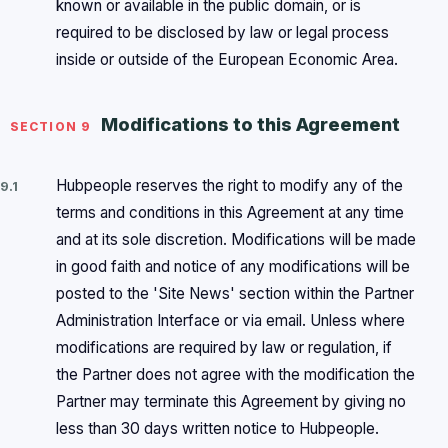
known or available in the public domain, or is
required to be disclosed by law or legal process
inside or outside of the European Economic Area.
Modifications to this Agreement
SECTION 9
Hubpeople reserves the right to modify any of the
9.1
terms and conditions in this Agreement at any time
and at its sole discretion. Modifications will be made
in good faith and notice of any modifications will be
posted to the 'Site News' section within the Partner
Administration Interface or via email. Unless where
modifications are required by law or regulation, if
the Partner does not agree with the modification the
Partner may terminate this Agreement by giving no
less than 30 days written notice to Hubpeople.