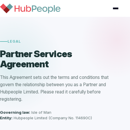
LEGAL
Partner Services
Agreement
This Agreement sets out the terms and conditions that
govern the relationship between you as a Partner and
Hubpeople Limited. Please read it carefully before
registering.
Governing law:
Isle of Man
Entity:
Hubpeople Limited (Company No. 114690C)