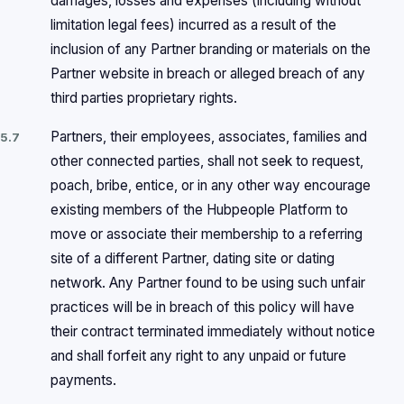
damages, losses and expenses (including without
limitation legal fees) incurred as a result of the
inclusion of any Partner branding or materials on the
Partner website in breach or alleged breach of any
third parties proprietary rights.
Partners, their employees, associates, families and
5.7
other connected parties, shall not seek to request,
poach, bribe, entice, or in any other way encourage
existing members of the Hubpeople Platform to
move or associate their membership to a referring
site of a different Partner, dating site or dating
network. Any Partner found to be using such unfair
practices will be in breach of this policy will have
their contract terminated immediately without notice
and shall forfeit any right to any unpaid or future
payments.