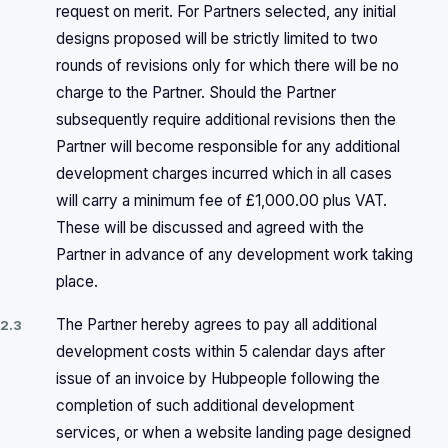
request on merit. For Partners selected, any initial
designs proposed will be strictly limited to two
rounds of revisions only for which there will be no
charge to the Partner. Should the Partner
subsequently require additional revisions then the
Partner will become responsible for any additional
development charges incurred which in all cases
will carry a minimum fee of £1,000.00 plus VAT.
These will be discussed and agreed with the
Partner in advance of any development work taking
place.
The Partner hereby agrees to pay all additional
2.3
development costs within 5 calendar days after
issue of an invoice by Hubpeople following the
completion of such additional development
services, or when a website landing page designed