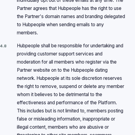
individually opt out of these emails at any time. The
Partner agrees that Hubpeople has the right to use
the Partner's domain names and branding delegated
to Hubpeople when sending emails to any
members.
Hubpeople shall be responsible for undertaking and
4.8
providing customer support services and
moderation for all members who register via the
Partner website on to the Hubpeople dating
network. Hubpeople at its sole discretion reserves
the right to remove, suspend or delete any member
whom it believes to be detrimental to the
effectiveness and performance of the Platform.
This includes but is not limited to, members posting
false or misleading information, inappropriate or
illegal content, members who are abusive or