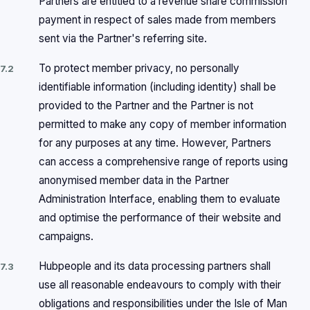
Partners are entitled to a revenue share commission
payment in respect of sales made from members
sent via the Partner's referring site.
To protect member privacy, no personally
7.2
identifiable information (including identity) shall be
provided to the Partner and the Partner is not
permitted to make any copy of member information
for any purposes at any time. However, Partners
can access a comprehensive range of reports using
anonymised member data in the Partner
Administration Interface, enabling them to evaluate
and optimise the performance of their website and
campaigns.
Hubpeople and its data processing partners shall
7.3
use all reasonable endeavours to comply with their
obligations and responsibilities under the Isle of Man