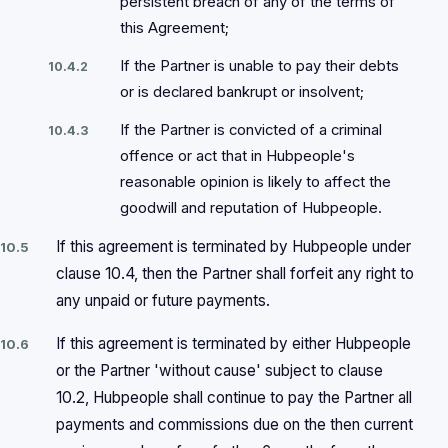
persistent breach of any of the terms of
this Agreement;
If the Partner is unable to pay their debts
10.4.2
or is declared bankrupt or insolvent;
If the Partner is convicted of a criminal
10.4.3
offence or act that in Hubpeople's
reasonable opinion is likely to affect the
goodwill and reputation of Hubpeople.
If this agreement is terminated by Hubpeople under
10.5
clause 10.4, then the Partner shall forfeit any right to
any unpaid or future payments.
If this agreement is terminated by either Hubpeople
10.6
or the Partner 'without cause' subject to clause
10.2, Hubpeople shall continue to pay the Partner all
payments and commissions due on the then current