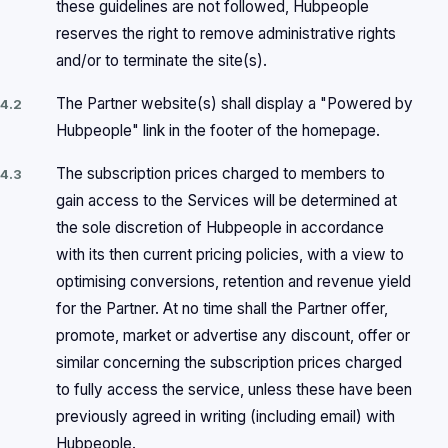
these guidelines are not followed, Hubpeople
reserves the right to remove administrative rights
and/or to terminate the site(s).
The Partner website(s) shall display a "Powered by
4.2
Hubpeople" link in the footer of the homepage.
The subscription prices charged to members to
4.3
gain access to the Services will be determined at
the sole discretion of Hubpeople in accordance
with its then current pricing policies, with a view to
optimising conversions, retention and revenue yield
for the Partner. At no time shall the Partner offer,
promote, market or advertise any discount, offer or
similar concerning the subscription prices charged
to fully access the service, unless these have been
previously agreed in writing (including email) with
Hubpeople.