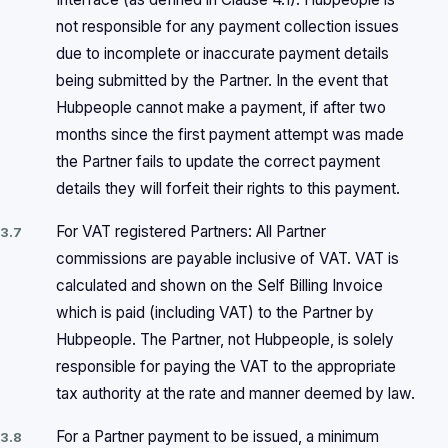
not responsible for any payment collection issues
due to incomplete or inaccurate payment details
being submitted by the Partner. In the event that
Hubpeople cannot make a payment, if after two
months since the first payment attempt was made
the Partner fails to update the correct payment
details they will forfeit their rights to this payment.
For VAT registered Partners: All Partner
3.7
commissions are payable inclusive of VAT. VAT is
calculated and shown on the Self Billing Invoice
which is paid (including VAT) to the Partner by
Hubpeople. The Partner, not Hubpeople, is solely
responsible for paying the VAT to the appropriate
tax authority at the rate and manner deemed by law.
For a Partner payment to be issued, a minimum
3.8