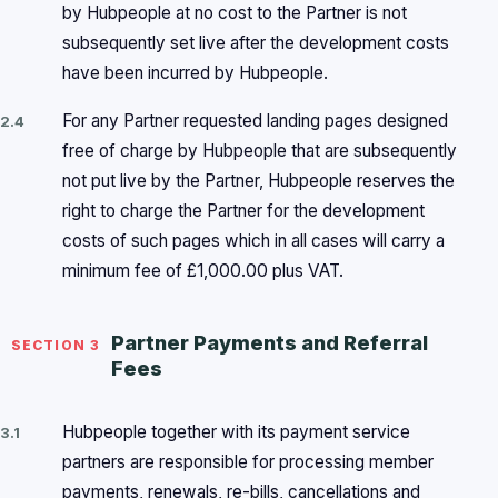
by Hubpeople at no cost to the Partner is not
subsequently set live after the development costs
have been incurred by Hubpeople.
For any Partner requested landing pages designed
2.4
free of charge by Hubpeople that are subsequently
not put live by the Partner, Hubpeople reserves the
right to charge the Partner for the development
costs of such pages which in all cases will carry a
minimum fee of £1,000.00 plus VAT.
Partner Payments and Referral
SECTION 3
Fees
Hubpeople together with its payment service
3.1
partners are responsible for processing member
payments, renewals, re-bills, cancellations and