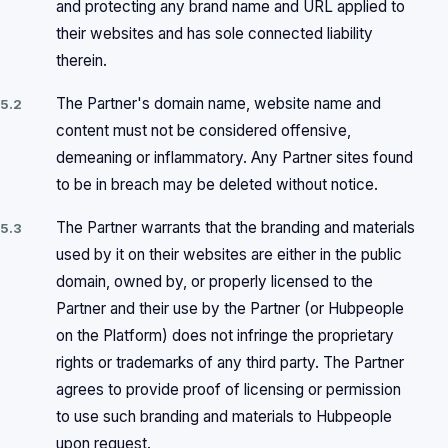
and protecting any brand name and URL applied to
their websites and has sole connected liability
therein.
The Partner's domain name, website name and
5.2
content must not be considered offensive,
demeaning or inflammatory. Any Partner sites found
to be in breach may be deleted without notice.
The Partner warrants that the branding and materials
5.3
used by it on their websites are either in the public
domain, owned by, or properly licensed to the
Partner and their use by the Partner (or Hubpeople
on the Platform) does not infringe the proprietary
rights or trademarks of any third party. The Partner
agrees to provide proof of licensing or permission
to use such branding and materials to Hubpeople
upon request.