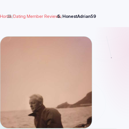
Home
/
Dating Member Reviews
/
HonestAdrian59