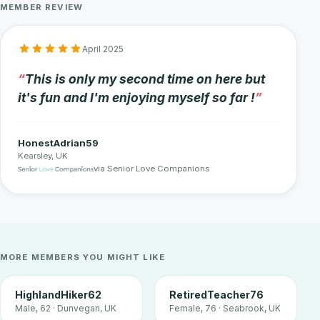
MEMBER REVIEW
April 2025
This is only my second time on here but
it's fun and I'm enjoying myself so far !
HonestAdrian59
Kearsley, UK
via Senior Love Companions
MORE MEMBERS YOU MIGHT LIKE
HighlandHiker62
RetiredTeacher76
Male, 62 · Dunvegan, UK
Female, 76 · Seabrook, UK