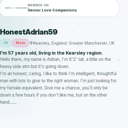
MEMBER ON
Senior Love Companions
HonestAdrian59
Kearsley, England: Greater Manchester, UK
59
Male
I'm 57 years old, living in the Kearsley region.
Hello there, my name is Adrian, I'm 6'2' tall, a little on the
heavy side atm but it's going down.
I'm an honest, caring, I like to think I'm intelligent, thoughtful
man with lots to give to the right woman. I'm just looking for
my female equivalent. Give me a chance, you'll only be
down a few hours if you don't like me, but on the other
hand......