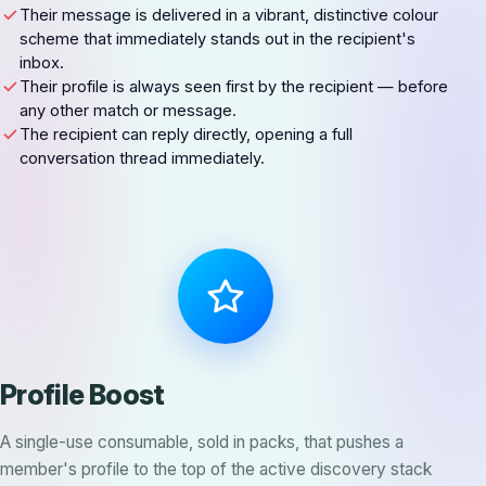
Their message is delivered in a vibrant, distinctive colour
scheme that immediately stands out in the recipient's
inbox.
Their profile is always seen first by the recipient — before
any other match or message.
The recipient can reply directly, opening a full
conversation thread immediately.
Profile Boost
A single-use consumable, sold in packs, that pushes a
member's profile to the top of the active discovery stack