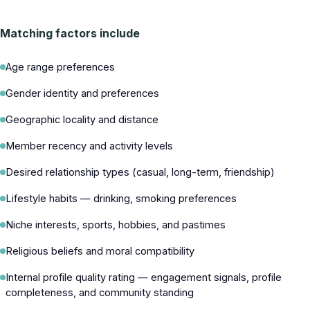
Matching factors include
Age range preferences
Gender identity and preferences
Geographic locality and distance
Member recency and activity levels
Desired relationship types (casual, long-term, friendship)
Lifestyle habits — drinking, smoking preferences
Niche interests, sports, hobbies, and pastimes
Religious beliefs and moral compatibility
Internal profile quality rating — engagement signals, profile
completeness, and community standing