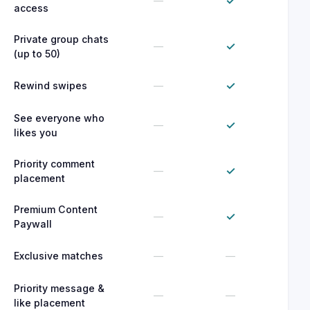
✓
—
access
Private group chats
✓
—
(up to 50)
✓
Rewind swipes
—
See everyone who
✓
—
likes you
Priority comment
✓
—
placement
Premium Content
✓
—
Paywall
Exclusive matches
—
—
Priority message &
—
—
like placement