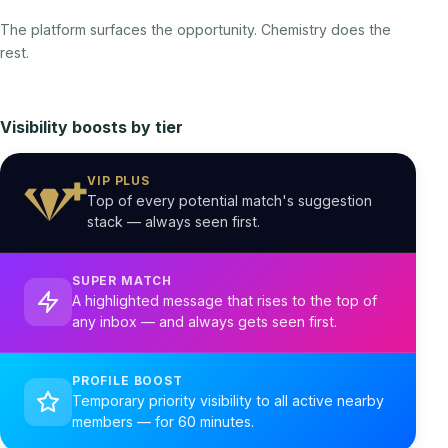
The platform surfaces the opportunity. Chemistry does the
rest.
Visibility boosts by tier
VIP PLUS
Top of every potential match's suggestion
stack — always seen first.
SUPER MATCH
A highlighted message that rises to the top of
any inbox — and always gets seen first.
PROFILE BOOST
Temporary priority visibility to all active nearby
members — for 60 minutes.