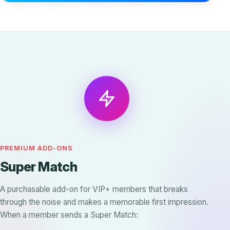
PREMIUM ADD-ONS
Super Match
A purchasable add-on for VIP+ members that breaks
through the noise and makes a memorable first impression.
When a member sends a Super Match: