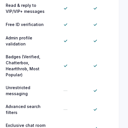
Read & reply to
✓
✓
VIP/VIP+ messages
✓
✓
Free ID verification
Admin profile
✓
✓
validation
Badges (Verified,
Chatterbox,
✓
✓
Heartthrob, Most
Popular)
Unrestricted
✓
—
messaging
Advanced search
✓
—
filters
Exclusive chat room