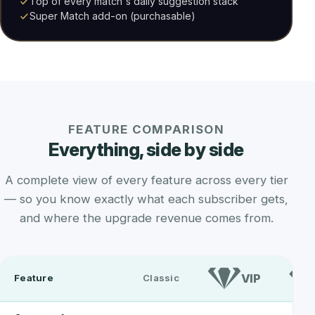
Top of every match's daily suggestion stack
Super Match add-on (purchasable)
FEATURE COMPARISON
Everything, side by side
A complete view of every feature across every tier
— so you know exactly what each subscriber gets,
and where the upgrade revenue comes from.
VIP
Feature
Classic