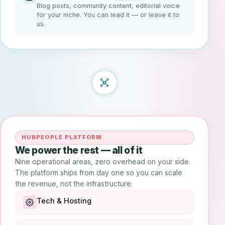
Blog posts, community content, editorial voice
for your niche. You can lead it — or leave it to
us.
HUBPEOPLE PLATFORM
We power the rest — all of it
Nine operational areas, zero overhead on your side.
The platform ships from day one so you can scale
the revenue, not the infrastructure.
Tech & Hosting