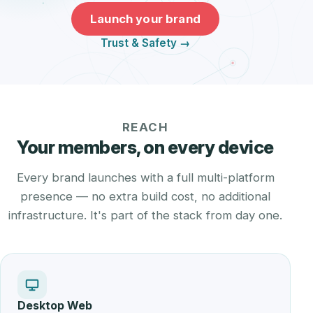
Launch your brand
Trust & Safety →
REACH
Your members, on every device
Every brand launches with a full multi-platform
presence — no extra build cost, no additional
infrastructure. It's part of the stack from day one.
Desktop Web