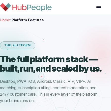
Home
›
Platform Features
THE PLATFORM
The full platform stack —
built, run, and scaled by us.
Desktop, PWA, iOS, Android. Classic, VIP, VIP+. AI
matching, subscription billing, content moderation, and
24/7 customer care. This is every layer of the platform
your brand runs on.