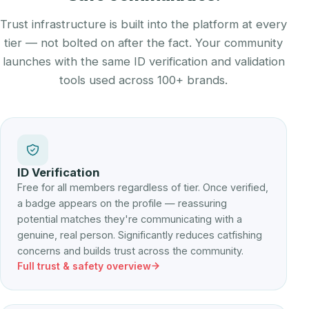
Trust infrastructure is built into the platform at every
tier — not bolted on after the fact. Your community
launches with the same ID verification and validation
tools used across 100+ brands.
ID Verification
Free for all members regardless of tier. Once verified,
a badge appears on the profile — reassuring
potential matches they're communicating with a
genuine, real person. Significantly reduces catfishing
concerns and builds trust across the community.
Full trust & safety overview