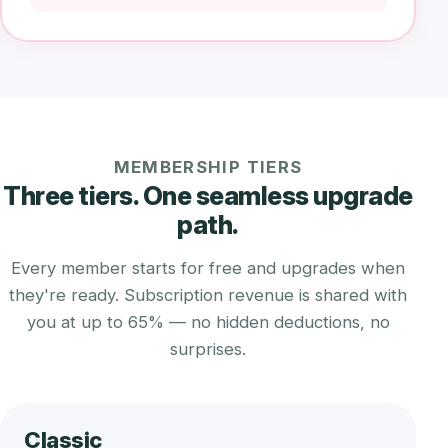
MEMBERSHIP TIERS
Three tiers. One seamless upgrade
path.
Every member starts for free and upgrades when
they're ready. Subscription revenue is shared with
you at up to 65% — no hidden deductions, no
surprises.
Classic