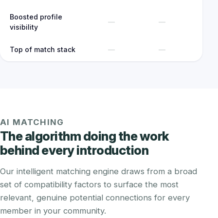
Boosted profile
—
—
visibility
Top of match stack
—
—
AI MATCHING
The algorithm doing the work
behind every introduction
Our intelligent matching engine draws from a broad
set of compatibility factors to surface the most
relevant, genuine potential connections for every
member in your community.