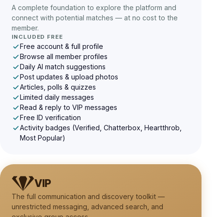
A complete foundation to explore the platform and
connect with potential matches — at no cost to the
member.
INCLUDED FREE
Free account & full profile
Browse all member profiles
Daily AI match suggestions
Post updates & upload photos
Articles, polls & quizzes
Limited daily messages
Read & reply to VIP messages
Free ID verification
Activity badges (Verified, Chatterbox, Heartthrob,
Most Popular)
VIP
The full communication and discovery toolkit —
unrestricted messaging, advanced search, and
exclusive group access.