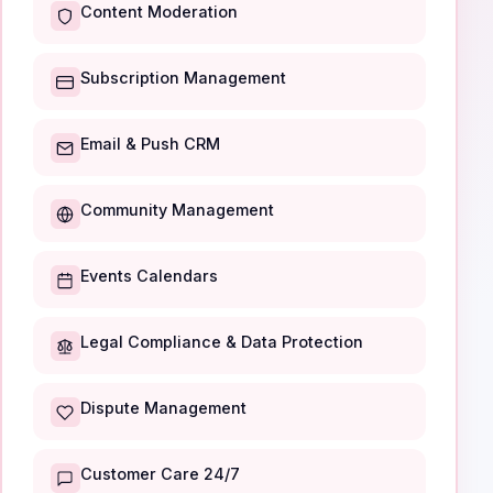
Content Moderation
Subscription Management
Email & Push CRM
Community Management
Events Calendars
Legal Compliance & Data Protection
Dispute Management
Customer Care 24/7