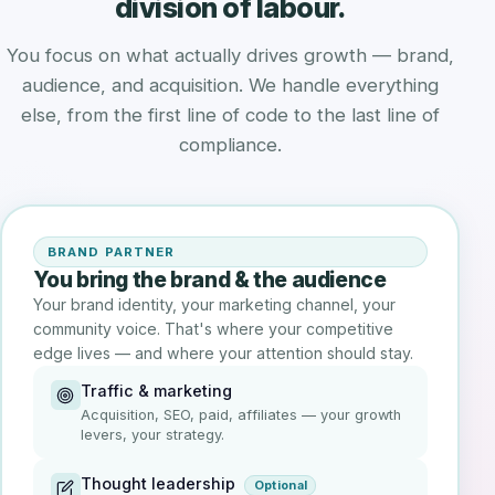
division of labour.
You focus on what actually drives growth — brand,
audience, and acquisition. We handle everything
else, from the first line of code to the last line of
compliance.
BRAND PARTNER
You bring the brand & the audience
Your brand identity, your marketing channel, your
community voice. That's where your competitive
edge lives — and where your attention should stay.
Traffic & marketing
Acquisition, SEO, paid, affiliates — your growth
levers, your strategy.
Thought leadership
Optional