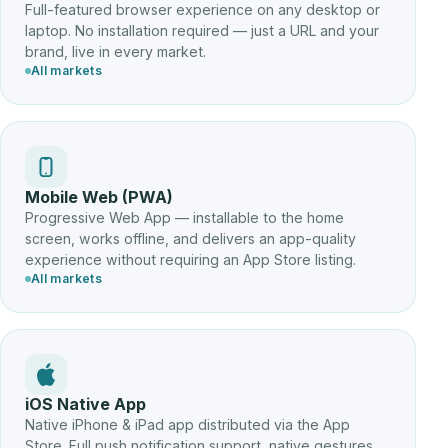
Full-featured browser experience on any desktop or
laptop. No installation required — just a URL and your
brand, live in every market.
All markets
Mobile Web (PWA)
Progressive Web App — installable to the home
screen, works offline, and delivers an app-quality
experience without requiring an App Store listing.
All markets
iOS Native App
Native iPhone & iPad app distributed via the App
Store. Full push notification support, native gestures,