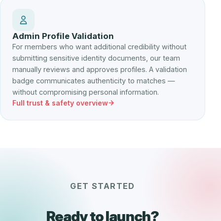
Admin Profile Validation
For members who want additional credibility without
submitting sensitive identity documents, our team
manually reviews and approves profiles. A validation
badge communicates authenticity to matches —
without compromising personal information.
Full trust & safety overview
GET STARTED
Ready to launch?