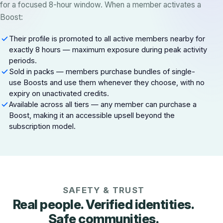
for a focused 8-hour window. When a member activates a
Boost:
Their profile is promoted to all active members nearby for
exactly 8 hours — maximum exposure during peak activity
periods.
Sold in packs — members purchase bundles of single-
use Boosts and use them whenever they choose, with no
expiry on unactivated credits.
Available across all tiers — any member can purchase a
Boost, making it an accessible upsell beyond the
subscription model.
SAFETY & TRUST
Real people. Verified identities.
Safe communities.