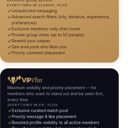
EVERYTHING IN CLASSIC, PLUS
Unrestricted messaging
Advanced search filters (city, distance, experience,
preferences)
Exclusive members-only chat rooms
Private group chats (up to 50 people)
Rewind your swipes
See everyone who likes you
Priority comment placement
Plus
VIP
Maximum visibility and priority placement — for
members who want to stand out and be seen first,
every time.
EVERYTHING IN VIP, PLUS
Exclusive curated match pool
Priority message & like placement
Boosted profile visibility to all active members