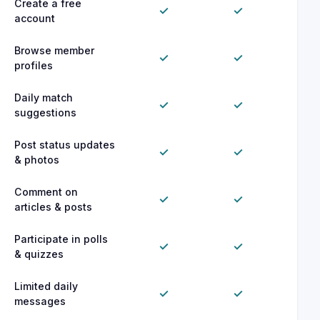
Create a free
✓
✓
account
Browse member
✓
✓
profiles
Daily match
✓
✓
suggestions
Post status updates
✓
✓
& photos
Comment on
✓
✓
articles & posts
Participate in polls
✓
✓
& quizzes
Limited daily
✓
✓
messages