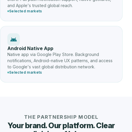
and Apple's trusted global reach.
Selected markets
Android Native App
Native app via Google Play Store. Background
notifications, Android-native UX patterns, and access
to Google's vast global distribution network.
Selected markets
THE PARTNERSHIP MODEL
Your brand. Our platform. Clear