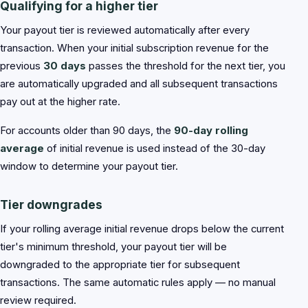
Qualifying for a higher tier
Your payout tier is reviewed automatically after every
transaction. When your initial subscription revenue for the
previous
30 days
passes the threshold for the next tier, you
are automatically upgraded and all subsequent transactions
pay out at the higher rate.
For accounts older than 90 days, the
90-day rolling
average
of initial revenue is used instead of the 30-day
window to determine your payout tier.
Tier downgrades
If your rolling average initial revenue drops below the current
tier's minimum threshold, your payout tier will be
downgraded to the appropriate tier for subsequent
transactions. The same automatic rules apply — no manual
review required.