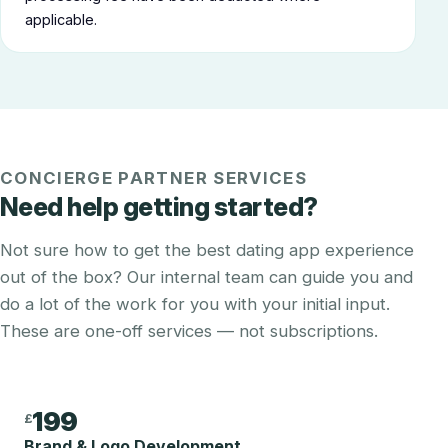
applicable.
CONCIERGE PARTNER SERVICES
Need help getting started?
Not sure how to get the best dating app experience
out of the box? Our internal team can guide you and
do a lot of the work for you with your initial input.
These are one-off services — not subscriptions.
199
£
Brand & Logo Development