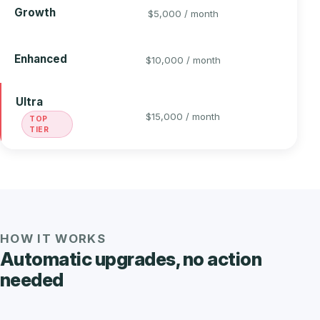
5
Growth
$5,000 / month
6
Enhanced
$10,000 / month
Ultra
6
$15,000 / month
TOP
TIER
HOW IT WORKS
Automatic upgrades, no action
needed