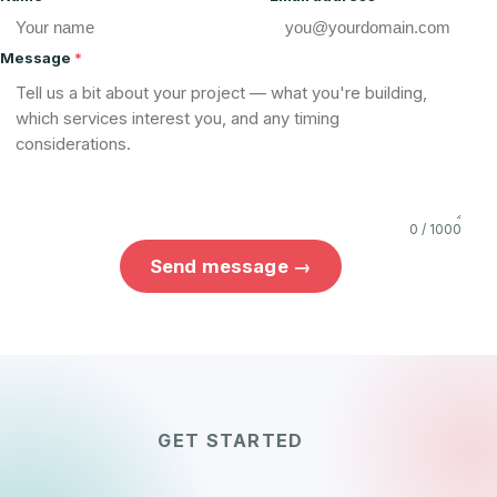
Message
*
0 / 1000
Send message →
GET STARTED