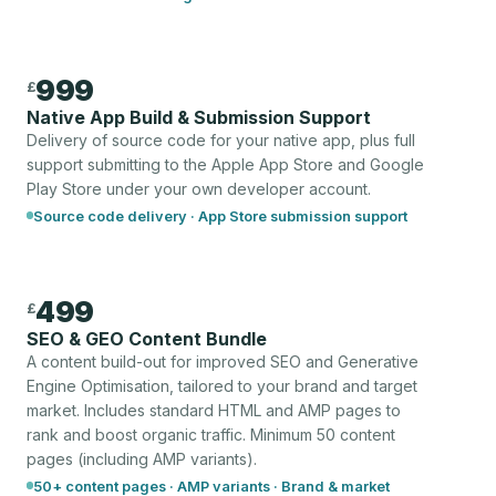
999
£
Native App Build & Submission Support
Delivery of source code for your native app, plus full
support submitting to the Apple App Store and Google
Play Store under your own developer account.
Source code delivery · App Store submission support
499
£
SEO & GEO Content Bundle
A content build-out for improved SEO and Generative
Engine Optimisation, tailored to your brand and target
market. Includes standard HTML and AMP pages to
rank and boost organic traffic. Minimum 50 content
pages (including AMP variants).
50+ content pages · AMP variants · Brand & market