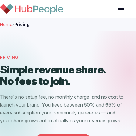
Home
›
Pricing
PRICING
Simple revenue share.
No fees to join.
There's no setup fee, no monthly charge, and no cost to
launch your brand. You keep between 50% and 65% of
every subscription your community generates — and
your share grows automatically as your revenue grows.