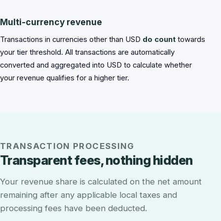
Multi-currency revenue
Transactions in currencies other than USD
do count
towards
your tier threshold. All transactions are automatically
converted and aggregated into USD to calculate whether
your revenue qualifies for a higher tier.
TRANSACTION PROCESSING
Transparent fees, nothing hidden
Your revenue share is calculated on the net amount
remaining after any applicable local taxes and
processing fees have been deducted.