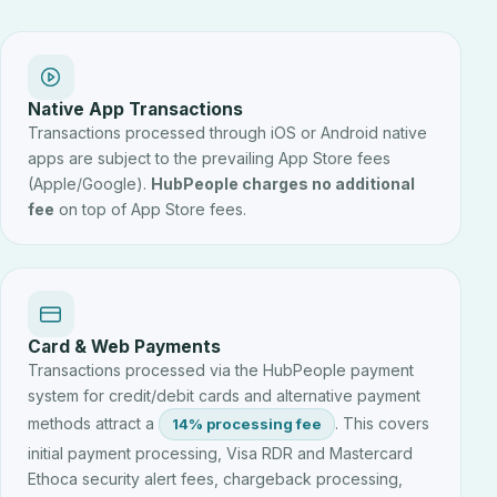
Native App Transactions
Transactions processed through iOS or Android native
apps are subject to the prevailing App Store fees
(Apple/Google).
HubPeople charges no additional
fee
on top of App Store fees.
Card & Web Payments
Transactions processed via the HubPeople payment
system for credit/debit cards and alternative payment
methods attract a
. This covers
14% processing fee
initial payment processing, Visa RDR and Mastercard
Ethoca security alert fees, chargeback processing,