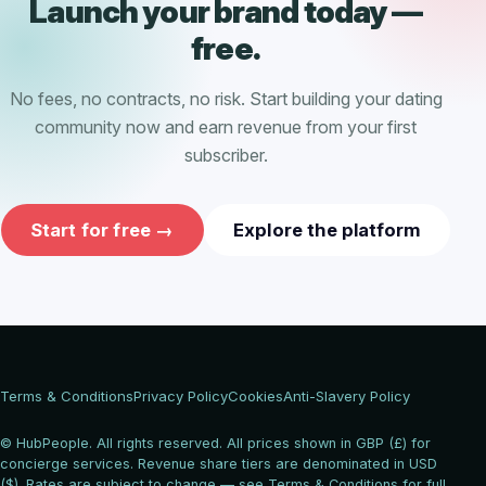
Launch your brand today —
free.
No fees, no contracts, no risk. Start building your dating
community now and earn revenue from your first
subscriber.
Start for free →
Explore the platform
Terms & Conditions
Privacy Policy
Cookies
Anti-Slavery Policy
© HubPeople. All rights reserved. All prices shown in GBP (£) for
concierge services. Revenue share tiers are denominated in USD
($). Rates are subject to change — see Terms & Conditions for full