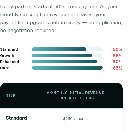
Every partner starts at 50% from day one. As your
monthly subscription revenue increases, your
payout tier upgrades automatically — no application,
no negotiation required.
Standard
50%
Growth
55%
Enhanced
60%
Ultra
65%
Y
MONTHLY INITIAL REVENUE
TIER
PA
THRESHOLD (USD)
R
5
Standard
$250 / month