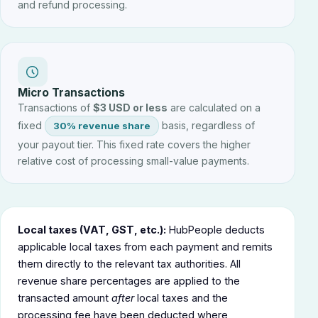
and refund processing.
Micro Transactions
Transactions of
$3 USD or less
are calculated on a
fixed
basis, regardless of
30% revenue share
your payout tier. This fixed rate covers the higher
relative cost of processing small-value payments.
Local taxes (VAT, GST, etc.):
HubPeople deducts
applicable local taxes from each payment and remits
them directly to the relevant tax authorities. All
revenue share percentages are applied to the
transacted amount
after
local taxes and the
processing fee have been deducted where