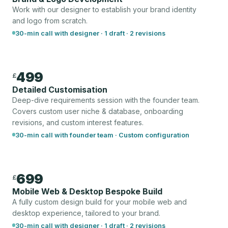
Work with our designer to establish your brand identity
and logo from scratch.
30-min call with designer · 1 draft · 2 revisions
499
£
Detailed Customisation
Deep-dive requirements session with the founder team.
Covers custom user niche & database, onboarding
revisions, and custom interest features.
30-min call with founder team · Custom configuration
699
£
Mobile Web & Desktop Bespoke Build
A fully custom design build for your mobile web and
desktop experience, tailored to your brand.
30-min call with designer · 1 draft · 2 revisions