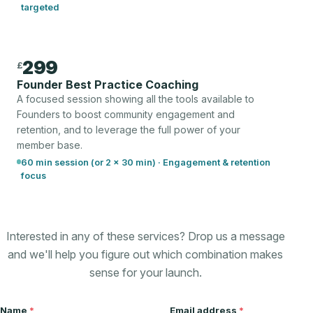
targeted
299
£
Founder Best Practice Coaching
A focused session showing all the tools available to
Founders to boost community engagement and
retention, and to leverage the full power of your
member base.
60 min session (or 2 × 30 min) · Engagement & retention
focus
Interested in any of these services? Drop us a message
and we'll help you figure out which combination makes
sense for your launch.
Name
*
Email address
*