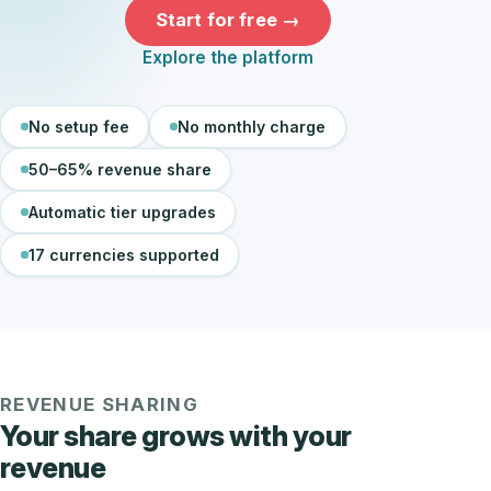
Start for free →
Explore the platform
No setup fee
No monthly charge
50–65% revenue share
Automatic tier upgrades
17 currencies supported
REVENUE SHARING
Your share grows with your
revenue