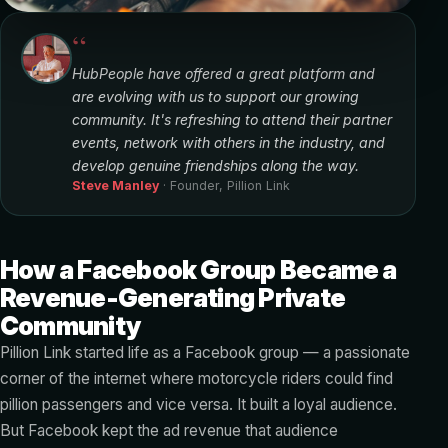
“
HubPeople have offered a great platform and
are evolving with us to support our growing
community. It's refreshing to attend their partner
events, network with others in the industry, and
develop genuine friendships along the way.
Steve Manley
· Founder, Pillion Link
How a Facebook Group Became a
Revenue-Generating Private
Community
Pillion Link started life as a Facebook group — a passionate
corner of the internet where motorcycle riders could find
pillion passengers and vice versa. It built a loyal audience.
But Facebook kept the ad revenue that audience