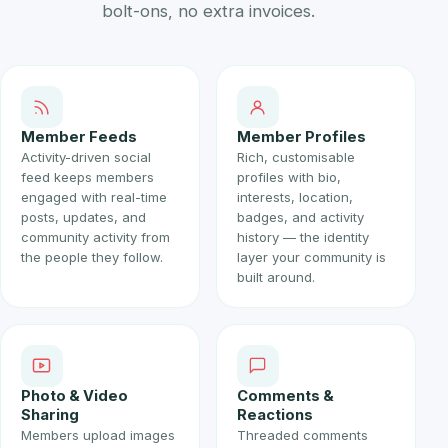
bolt-ons, no extra invoices.
Member Feeds
Member Profiles
Activity-driven social
Rich, customisable
feed keeps members
profiles with bio,
engaged with real-time
interests, location,
posts, updates, and
badges, and activity
community activity from
history — the identity
the people they follow.
layer your community is
built around.
Photo & Video
Comments &
Sharing
Reactions
Members upload images
Threaded comments