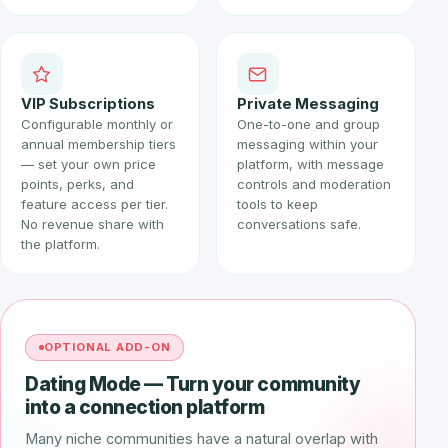
VIP Subscriptions
Private Messaging
Configurable monthly or
One-to-one and group
annual membership tiers
messaging within your
— set your own price
platform, with message
points, perks, and
controls and moderation
feature access per tier.
tools to keep
No revenue share with
conversations safe.
the platform.
OPTIONAL ADD-ON
Dating Mode — Turn your community
into a connection platform
Many niche communities have a natural overlap with