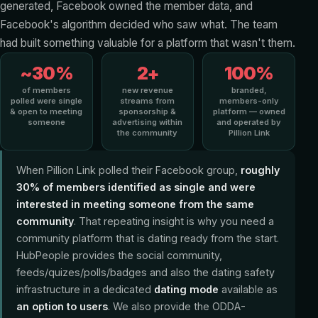
generated, Facebook owned the member data, and
Facebook's algorithm decided who saw what. The team
had built something valuable for a platform that wasn't them.
~30%
2+
100%
of members
new revenue
branded,
polled were single
streams from
members-only
& open to meeting
sponsorship &
platform — owned
someone
advertising within
and operated by
the community
Pillion Link
When Pillion Link polled their Facebook group,
roughly
30% of members identified as single and were
interested in meeting someone from the same
community
. That repeating insight is why you need a
community platform that is dating ready from the start.
HubPeople provides the social community,
feeds/quizes/polls/badges and also the dating safety
infrastructure in a dedicated
dating mode
available as
an option to users
. We also provide the ODDA-