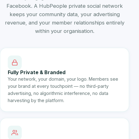
Facebook. A HubPeople private social network
keeps your community data, your advertising
revenue, and your member relationships entirely
within your organisation.
Fully Private & Branded
Your network, your domain, your logo. Members see
your brand at every touchpoint — no third-party
advertising, no algorithmic interference, no data
harvesting by the platform.