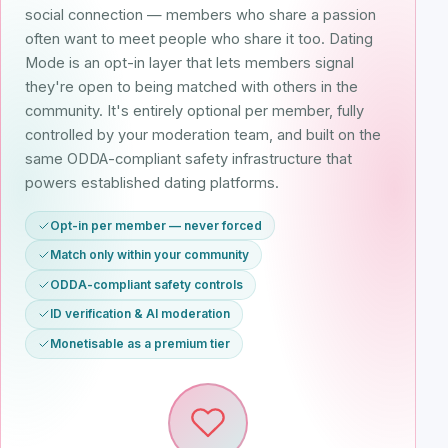
social connection — members who share a passion
often want to meet people who share it too. Dating
Mode is an opt-in layer that lets members signal
they're open to being matched with others in the
community. It's entirely optional per member, fully
controlled by your moderation team, and built on the
same ODDA-compliant safety infrastructure that
powers established dating platforms.
Opt-in per member — never forced
Match only within your community
ODDA-compliant safety controls
ID verification & AI moderation
Monetisable as a premium tier