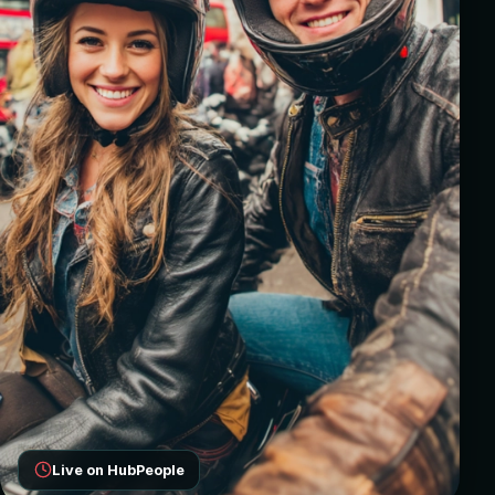
Live on HubPeople