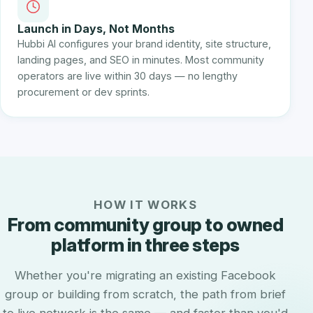
Launch in Days, Not Months
Hubbi AI configures your brand identity, site structure,
landing pages, and SEO in minutes. Most community
operators are live within 30 days — no lengthy
procurement or dev sprints.
HOW IT WORKS
From community group to owned
platform in three steps
Whether you're migrating an existing Facebook
group or building from scratch, the path from brief