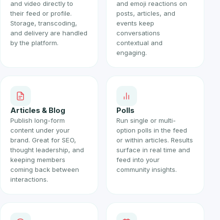
and video directly to
and emoji reactions on
their feed or profile.
posts, articles, and
Storage, transcoding,
events keep
and delivery are handled
conversations
by the platform.
contextual and
engaging.
Articles & Blog
Polls
Publish long-form
Run single or multi-
content under your
option polls in the feed
brand. Great for SEO,
or within articles. Results
thought leadership, and
surface in real time and
keeping members
feed into your
coming back between
community insights.
interactions.