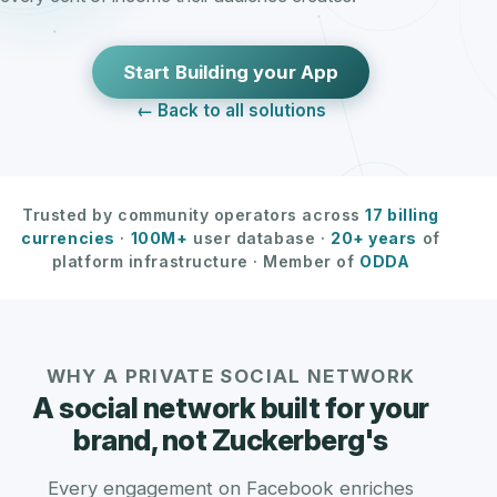
Start Building your App
← Back to all solutions
Trusted by community operators across
17 billing
currencies
·
100M+
user database ·
20+ years
of
platform infrastructure · Member of
ODDA
WHY A PRIVATE SOCIAL NETWORK
A social network built for your
brand, not Zuckerberg's
Every engagement on Facebook enriches