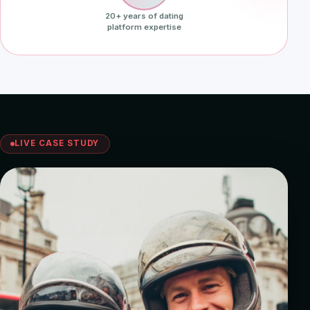
20+ years of dating
platform expertise
LIVE CASE STUDY