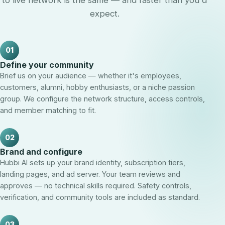
to live network is the same — and faster than you'd
expect.
01
Define your community
Brief us on your audience — whether it's employees,
customers, alumni, hobby enthusiasts, or a niche passion
group. We configure the network structure, access controls,
and member matching to fit.
02
Brand and configure
Hubbi AI sets up your brand identity, subscription tiers,
landing pages, and ad server. Your team reviews and
approves — no technical skills required. Safety controls,
verification, and community tools are included as standard.
03