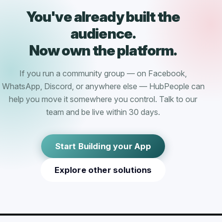
You've already built the
audience.
Now own the platform.
If you run a community group — on Facebook,
WhatsApp, Discord, or anywhere else — HubPeople can
help you move it somewhere you control. Talk to our
team and be live within 30 days.
Start Building your App
Explore other solutions