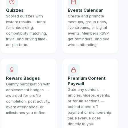
Quizzes
Events Calendar
Scored quizzes with
Create and promote
instant results — ideal
meetups, group rides,
for onboarding,
live streams, or digital
compatibility matching,
events. Members RSVP,
trivia, and driving time-
get reminders, and see
on-platform.
who's attending.
Reward Badges
Premium Content
Paywall
Gamify participation with
Gate any content —
achievement badges —
articles, videos, events,
awarded for profile
or forum sections —
completion, post activity,
behind a one-off
event attendance, or
payment or membership
milestones you define.
tier. Revenue goes
directly to you.