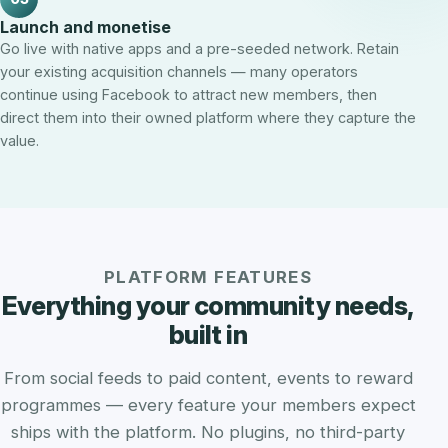
Launch and monetise
Go live with native apps and a pre-seeded network. Retain
your existing acquisition channels — many operators
continue using Facebook to attract new members, then
direct them into their owned platform where they capture the
value.
PLATFORM FEATURES
Everything your community needs,
built in
From social feeds to paid content, events to reward
programmes — every feature your members expect
ships with the platform. No plugins, no third-party