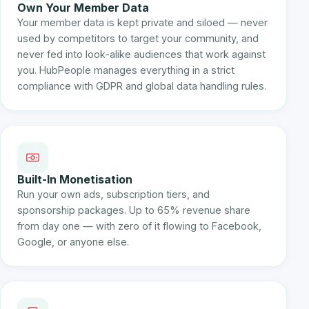
Own Your Member Data
Your member data is kept private and siloed — never
used by competitors to target your community, and
never fed into look-alike audiences that work against
you. HubPeople manages everything in a strict
compliance with GDPR and global data handling rules.
Built-In Monetisation
Run your own ads, subscription tiers, and
sponsorship packages. Up to 65% revenue share
from day one — with zero of it flowing to Facebook,
Google, or anyone else.