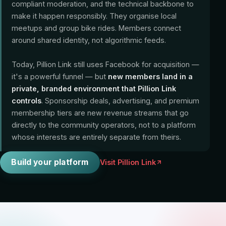
compliant moderation, and the technical backbone to
make it happen responsibly. They organise local
meetups and group bike rides. Members connect
around shared identity, not algorithmic feeds.
Today, Pillion Link still uses Facebook for acquisition —
it's a powerful funnel — but
new members land in a
private, branded environment that Pillion Link
controls
. Sponsorship deals, advertising, and premium
membership tiers are new revenue streams that go
directly to the community operators, not to a platform
whose interests are entirely separate from theirs.
Build your platform
Visit Pillion Link