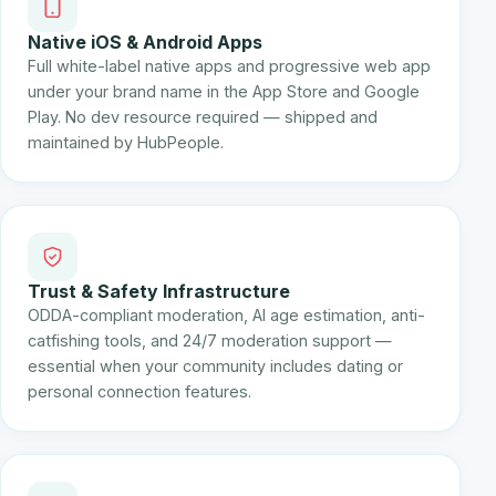
Native iOS & Android Apps
Full white-label native apps and progressive web app
under your brand name in the App Store and Google
Play. No dev resource required — shipped and
maintained by HubPeople.
Trust & Safety Infrastructure
ODDA-compliant moderation, AI age estimation, anti-
catfishing tools, and 24/7 moderation support —
essential when your community includes dating or
personal connection features.