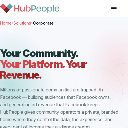
Home
›
Solutions
›
Corporate
Your Community.
Your Platform. Your
Revenue.
Millions of passionate communities are trapped on
Facebook — building audiences that Facebook owns,
and generating ad revenue that Facebook keeps.
HubPeople gives community operators a private, branded
home where they control the data, the experience, and
every cent of income their audience creates.