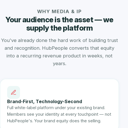
WHY MEDIA & IP
Your audience is the asset — we
supply the platform
You've already done the hard work of building trust
and recognition. HubPeople converts that equity
into a recurring revenue product in weeks, not
years.
Brand-First, Technology-Second
Full white-label platform under your existing brand.
Members see your identity at every touchpoint — not
HubPeople's. Your brand equity does the selling.