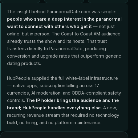
The insight behind ParanormalDate.com was simple:
people who share a deep interest in the paranormal
want to connect with others who get it
— not just
online, but in person. The Coast to Coast AM audience
already trusts the show and its hosts. That trust
transfers directly to ParanormalDate, producing
conversion and upgrade rates that outperform generic
dating products.
HubPeople supplied the full white-label infrastructure
— native apps, subscription billing across 17
currencies, AI moderation, and ODDA-compliant safety
controls.
The IP holder brings the audience and the
brand; HubPeople handles everything else.
A new,
recurring revenue stream that required no technology
build, no hiring, and no platform maintenance.