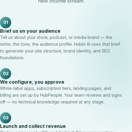
new income stream.
01
Brief us on your audience
Tell us about your show, podcast, or media brand — the
niche, the tone, the audience profile. Hubbi AI uses that brief
to generate your site structure, brand identity, and SEO
foundations.
02
We configure, you approve
White-label apps, subscription tiers, landing pages, and
billing are set up by HubPeople. Your team reviews and signs
off — no technical knowledge required at any stage.
03
Launch and collect revenue