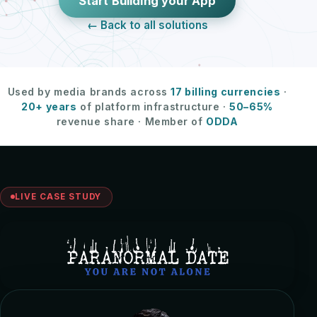
Start Building your App
← Back to all solutions
Used by media brands across
17 billing currencies
·
20+ years
of platform infrastructure ·
50–65%
revenue share · Member of
ODDA
LIVE CASE STUDY