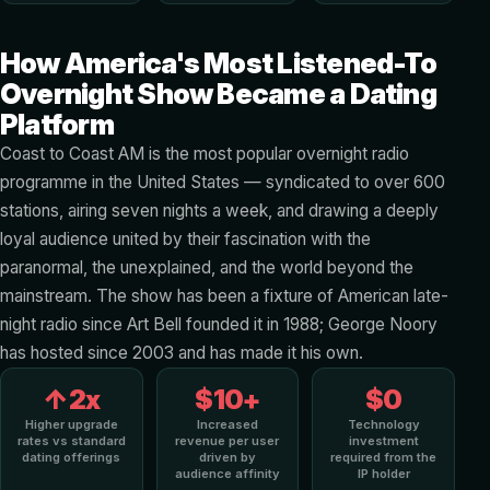
How America's Most Listened-To
Overnight Show Became a Dating
Platform
Coast to Coast AM is the most popular overnight radio
programme in the United States — syndicated to over 600
stations, airing seven nights a week, and drawing a deeply
loyal audience united by their fascination with the
paranormal, the unexplained, and the world beyond the
mainstream. The show has been a fixture of American late-
night radio since Art Bell founded it in 1988; George Noory
has hosted since 2003 and has made it his own.
↑2x
$10+
$0
Higher upgrade
Increased
Technology
rates vs standard
revenue per user
investment
dating offerings
driven by
required from the
audience affinity
IP holder