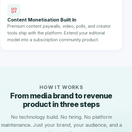
Content Monetisation Built In
Premium content paywalls, video, polls, and creator
tools ship with the platform. Extend your editorial
model into a subscription community product.
HOW IT WORKS
From media brand to revenue
product in three steps
No technology build. No hiring. No platform
maintenance. Just your brand, your audience, and a