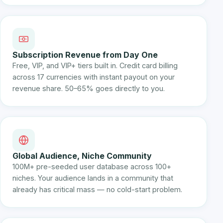
Subscription Revenue from Day One
Free, VIP, and VIP+ tiers built in. Credit card billing
across 17 currencies with instant payout on your
revenue share. 50–65% goes directly to you.
Global Audience, Niche Community
100M+ pre-seeded user database across 100+
niches. Your audience lands in a community that
already has critical mass — no cold-start problem.