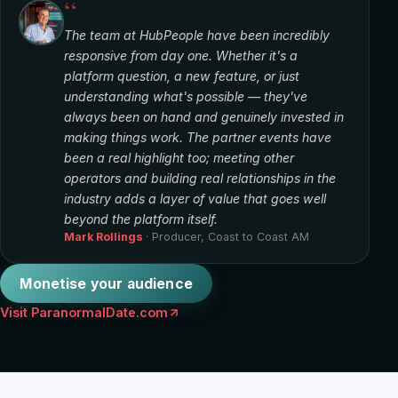
“
The team at HubPeople have been incredibly
responsive from day one. Whether it's a
platform question, a new feature, or just
understanding what's possible — they've
always been on hand and genuinely invested in
making things work. The partner events have
been a real highlight too; meeting other
operators and building real relationships in the
industry adds a layer of value that goes well
beyond the platform itself.
Mark Rollings
· Producer, Coast to Coast AM
Monetise your audience
Visit ParanormalDate.com