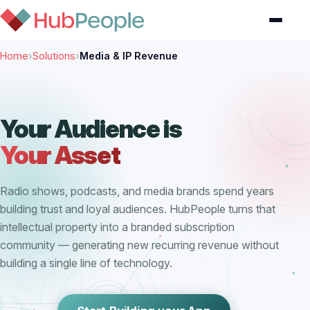
Home
›
Solutions
›
Media & IP Revenue
Your Audience is
Your Asset
Radio shows, podcasts, and media brands spend years
building trust and loyal audiences. HubPeople turns that
intellectual property into a branded subscription
community — generating new recurring revenue without
building a single line of technology.