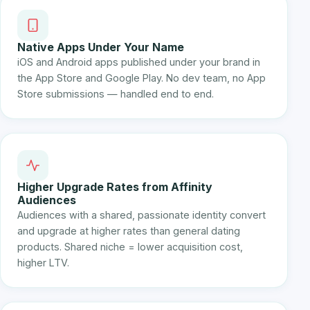
Native Apps Under Your Name
iOS and Android apps published under your brand in
the App Store and Google Play. No dev team, no App
Store submissions — handled end to end.
Higher Upgrade Rates from Affinity
Audiences
Audiences with a shared, passionate identity convert
and upgrade at higher rates than general dating
products. Shared niche = lower acquisition cost,
higher LTV.