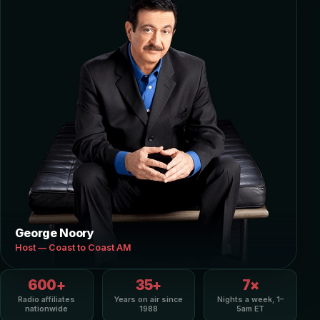
George Noory
Host — Coast to Coast AM
600+
35+
7×
Radio affiliates
Years on air since
Nights a week, 1–
nationwide
1988
5am ET