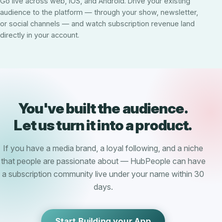
Go live across web, iOS, and Android. Drive your existing
audience to the platform — through your show, newsletter,
or social channels — and watch subscription revenue land
directly in your account.
You've built the audience.
Let us turn it into a product.
If you have a media brand, a loyal following, and a niche
that people are passionate about — HubPeople can have
a subscription community live under your name within 30
days.
Start Building your App