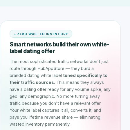
ZERO WASTED INVENTORY
Smart networks build their own white-
label dating offer
The most sophisticated traffic networks don't just
route through HubAppStore — they build a
branded dating white label
tuned specifically to
their traffic sources
. This means they always
have a dating offer ready for any volume spike, any
geo, any demographic. No more turning away
traffic because you don't have a relevant offer.
Your white label captures it all, converts it, and
pays you lifetime revenue share — eliminating
wasted inventory permanently.