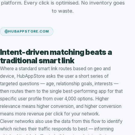
platform. Every click is optimised. No inventory goes
to waste.
HUBAPPSTORE.COM
Intent-driven matching beats a
traditional smart link
Where a standard smart link routes based on geo and
device, HubAppStore asks the user a short series of
targeted questions — age, relationship goals, interests —
then routes them to the single best-performing app for that
specific user profile from over 4,000 options. Higher
relevance means higher conversion, and higher conversion
means more revenue per click for your network.
Clever networks also use the data from this flow to identify
which niches their traffic responds to best — informing