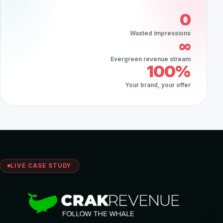
0
Wasted impressions
∞
Evergreen revenue stream
100%
Your brand, your offer
LIVE CASE STUDY