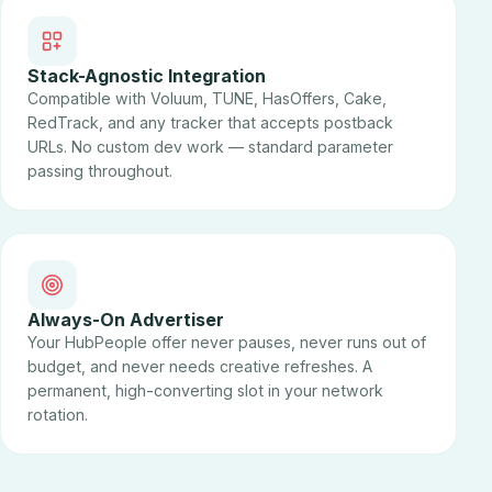
Stack-Agnostic Integration
Compatible with Voluum, TUNE, HasOffers, Cake,
RedTrack, and any tracker that accepts postback
URLs. No custom dev work — standard parameter
passing throughout.
Always-On Advertiser
Your HubPeople offer never pauses, never runs out of
budget, and never needs creative refreshes. A
permanent, high-converting slot in your network
rotation.