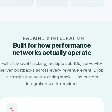
lifetime events
TRACKING & INTEGRATION
Built for how performance
networks actually operate
Full click-level tracking, multiple sub IDs, server-to-
server postbacks across every revenue event. Drop
it straight into your existing stack — no custom
integration work required.