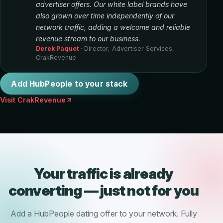
advertiser offers. Our white label brands have
also grown over time independently of our
network traffic, adding a welcome and reliable
revenue stream to our business.
Derek Paquet
· Director, Advertiser Services,
CrakRevenue
Add HubPeople to your stack
Visit CrakRevenue
Your traffic is already
converting — just not for you
Add a HubPeople dating offer to your network. Fully