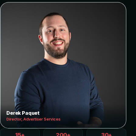
Derek Paquet
Director, Advertiser Services
15+
200+
30+