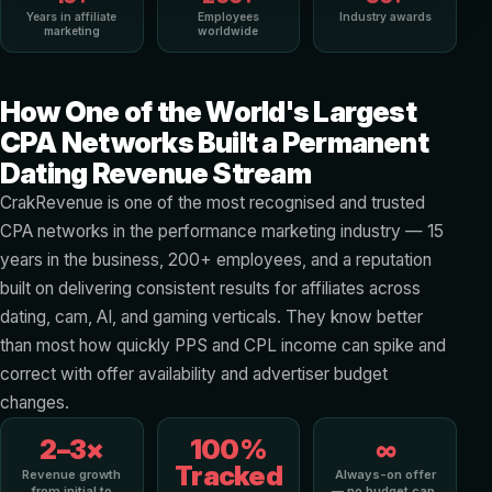
Years in affiliate
Employees
Industry awards
marketing
worldwide
How One of the World's Largest
CPA Networks Built a Permanent
Dating Revenue Stream
CrakRevenue is one of the most recognised and trusted
CPA networks in the performance marketing industry — 15
years in the business, 200+ employees, and a reputation
built on delivering consistent results for affiliates across
dating, cam, AI, and gaming verticals. They know better
than most how quickly PPS and CPL income can spike and
correct with offer availability and advertiser budget
changes.
2–3×
100%
∞
Tracked
Revenue growth
Always-on offer
from initial to
— no budget cap,