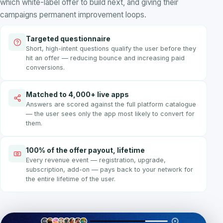
which white-label offer to build next, and giving their
campaigns permanent improvement loops.
Targeted questionnaire
Short, high-intent questions qualify the user before they
hit an offer — reducing bounce and increasing paid
conversions.
Matched to 4,000+ live apps
Answers are scored against the full platform catalogue
— the user sees only the app most likely to convert for
them.
100% of the offer payout, lifetime
Every revenue event — registration, upgrade,
subscription, add-on — pays back to your network for
the entire lifetime of the user.