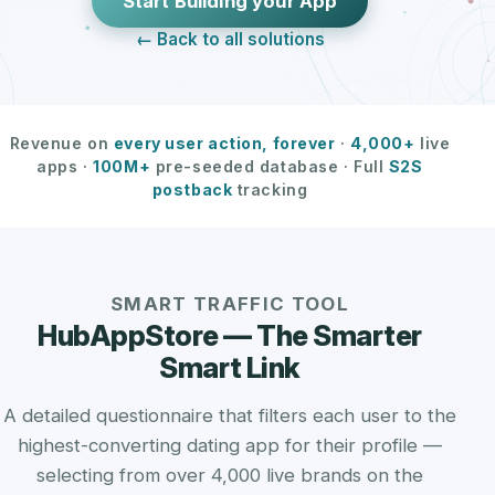
Start Building your App
← Back to all solutions
Revenue on
every user action, forever
·
4,000+
live
apps ·
100M+
pre-seeded database · Full
S2S
postback
tracking
SMART TRAFFIC TOOL
HubAppStore — The Smarter
Smart Link
A detailed questionnaire that filters each user to the
highest-converting dating app for their profile —
selecting from over 4,000 live brands on the