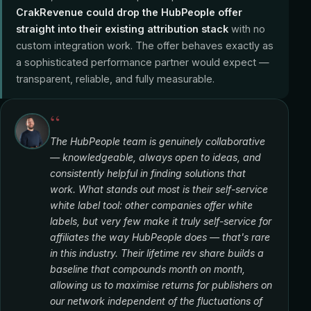
CrakRevenue could drop the HubPeople offer
straight into their existing attribution stack
with no
custom integration work. The offer behaves exactly as
a sophisticated performance partner would expect —
transparent, reliable, and fully measurable.
“
The HubPeople team is genuinely collaborative
— knowledgeable, always open to ideas, and
consistently helpful in finding solutions that
work. What stands out most is their self-service
white label tool: other companies offer white
labels, but very few make it truly self-service for
affiliates the way HubPeople does — that's rare
in this industry. Their lifetime rev share builds a
baseline that compounds month on month,
allowing us to maximise returns for publishers on
our network independent of the fluctuations of