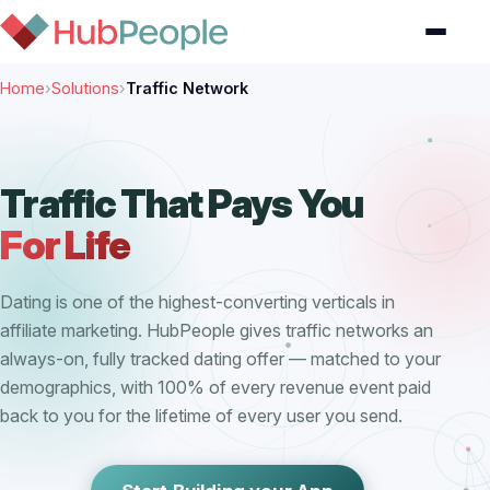
Home
›
Solutions
›
Traffic Network
Traffic That Pays You
For Life
Dating is one of the highest-converting verticals in
affiliate marketing. HubPeople gives traffic networks an
always-on, fully tracked dating offer — matched to your
demographics, with 100% of every revenue event paid
back to you for the lifetime of every user you send.