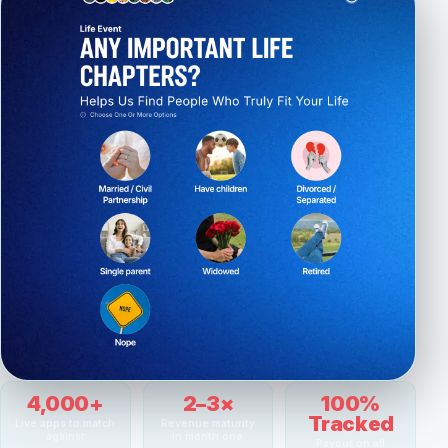
4,000+
2–3×
100%
Tracked
Live apps to match
Revenue maturity
against
in month one
Payout on all