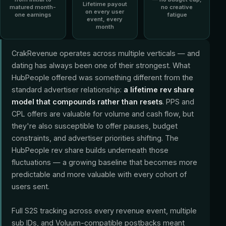
Lifetime payout
matured month-
no creative
on every user
one earnings
fatigue
event, every
month
CrakRevenue operates across multiple verticals — and
dating has always been one of their strongest. What
HubPeople offered was something different from the
standard advertiser relationship:
a lifetime rev share
model that compounds rather than resets
. PPS and
CPL offers are valuable for volume and cash flow, but
they're also susceptible to offer pauses, budget
constraints, and advertiser priorities shifting. The
HubPeople rev share builds underneath those
fluctuations — a growing baseline that becomes more
predictable and more valuable with every cohort of
users sent.
Full S2S tracking across every revenue event, multiple
sub IDs, and Voluum-compatible postbacks meant