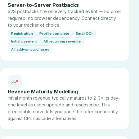
Server-to-Server Postbacks
S2S postbacks fire on every tracked event — no pixel
required, no browser dependency. Connect directly
to your tracker of choice.
Registration
Profile complete
Email DOI
Initial payment
All recurring revenue
All add-on purchases
Revenue Maturity Modelling
Initial month revenue typically matures to 2–3× its day-
one level as users upgrade and resubscribe. This
predictable curve lets you price the offer confidently
against CPL cascade alternatives.