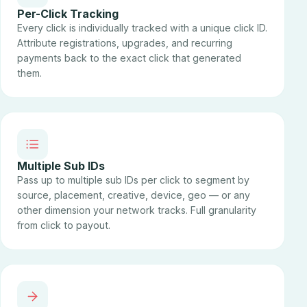
Per-Click Tracking
Every click is individually tracked with a unique click ID.
Attribute registrations, upgrades, and recurring
payments back to the exact click that generated
them.
Multiple Sub IDs
Pass up to multiple sub IDs per click to segment by
source, placement, creative, device, geo — or any
other dimension your network tracks. Full granularity
from click to payout.