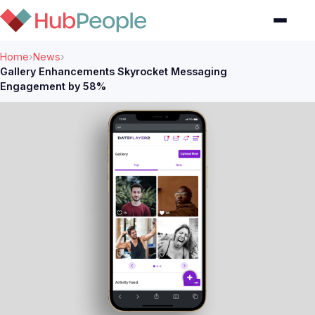
Home
›
News
›
Gallery Enhancements Skyrocket Messaging
Engagement by 58%