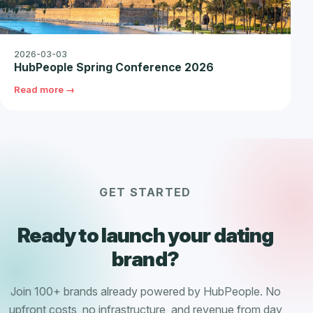
2026-03-03
HubPeople Spring Conference 2026
Read more →
GET STARTED
Ready to launch your dating
brand?
Join 100+ brands already powered by HubPeople. No
upfront costs, no infrastructure, and revenue from day