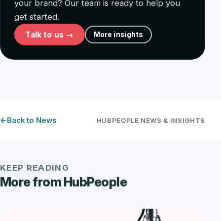
your brand? Our team is ready to help you
get started.
Talk to us →
More insights
Back to News
HUBPEOPLE NEWS & INSIGHTS
KEEP READING
More from HubPeople