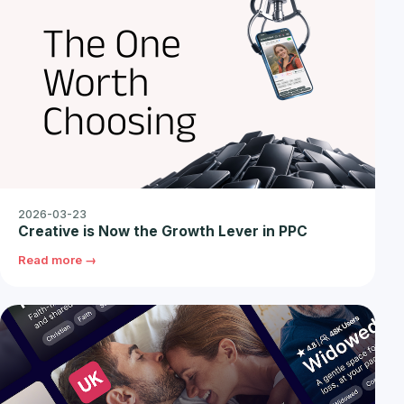
2026-03-23
Creative is Now the Growth Lever in PPC
Read more →