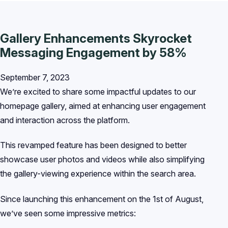
Gallery Enhancements Skyrocket
Messaging Engagement by 58%
September 7, 2023
We’re excited to share some impactful updates to our
homepage gallery, aimed at enhancing user engagement
and interaction across the platform.
This revamped feature has been designed to better
showcase user photos and videos while also simplifying
the gallery-viewing experience within the search area.
Since launching this enhancement on the 1st of August,
we’ve seen some impressive metrics: