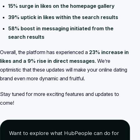
15% surge in likes on the homepage gallery
39% uptick in likes within the search results
58% boost in messaging initiated from the
search results
Overall, the platform has experienced a
23% increase in
likes and a 9% rise in direct messages
. We’re
optimistic that these updates will make your online dating
brand even more dynamic and fruitful.
Stay tuned for more exciting features and updates to
come!
Want to explore what HubPeople can do for