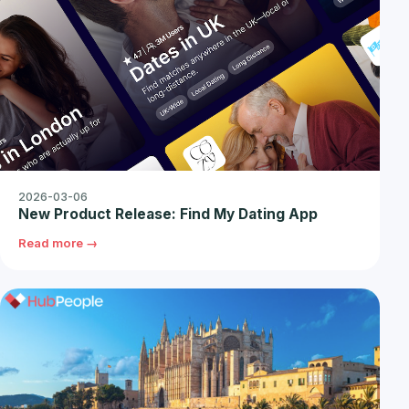
2026-03-06
New Product Release: Find My Dating App
Read more →