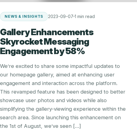
2023-09-07
1 min read
NEWS & INSIGHTS
Gallery Enhancements
Skyrocket Messaging
Engagement by 58%
We’re excited to share some impactful updates to
our homepage gallery, aimed at enhancing user
engagement and interaction across the platform.
This revamped feature has been designed to better
showcase user photos and videos while also
simplifying the gallery-viewing experience within the
search area. Since launching this enhancement on
the 1st of August, we’ve seen […]