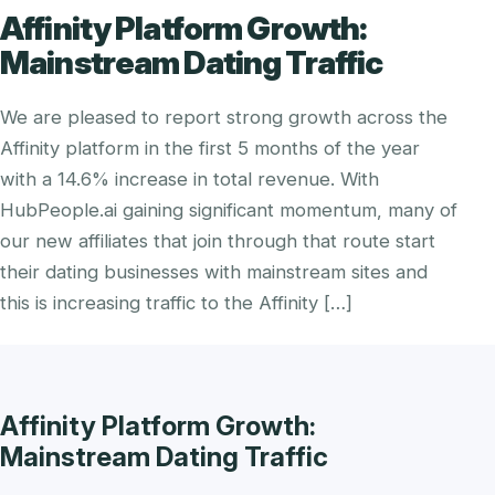
Affinity Platform Growth:
Mainstream Dating Traffic
We are pleased to report strong growth across the
Affinity platform in the first 5 months of the year
with a 14.6% increase in total revenue. With
HubPeople.ai gaining significant momentum, many of
our new affiliates that join through that route start
their dating businesses with mainstream sites and
this is increasing traffic to the Affinity […]
Affinity Platform Growth:
Mainstream Dating Traffic