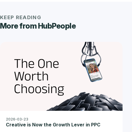
KEEP READING
More from HubPeople
2026-03-23
Creative is Now the Growth Lever in PPC