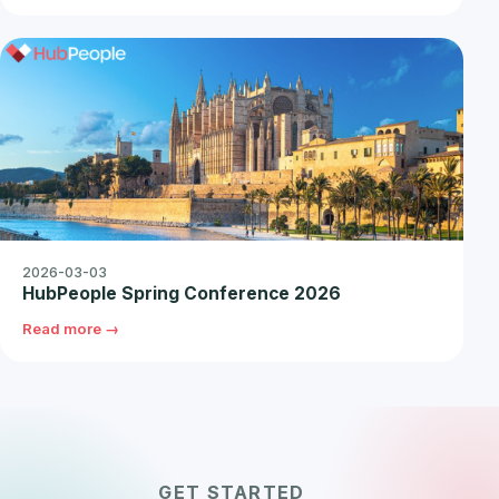
2026-03-03
HubPeople Spring Conference 2026
Read more →
GET STARTED