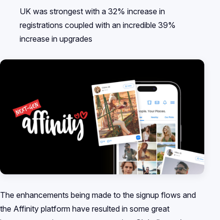
UK was strongest with a 32% increase in
registrations coupled with an incredible 39%
increase in upgrades
The enhancements being made to the signup flows and
the Affinity platform have resulted in some great