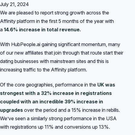
July 21, 2024
We are pleased to report strong growth across the
Affinity platform in the first 5 months of the year with
a
14.6% increase in total revenue.
With HubPeople.ai gaining significant momentum, many
of our new affiliates that join through that route start their
dating businesses with mainstream sites and this is
increasing traffic to the Affinity platform.
Of the core geographies, performance in the
UK was
strongest with a 32% increase in registrations
coupled with an incredible 39% increase in
upgrades
over the period and a 15% increase in rebills.
We’ve seen a similarly strong performance in the USA
with registrations up 11% and conversions up 13%.