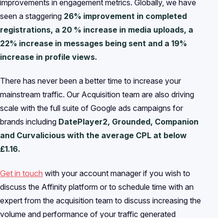
improvements in engagement metrics. Globally, we have
seen a staggering
26% improvement in completed
registrations, a 20 % increase in media uploads, a
22% increase in messages being sent and a 19%
increase in profile views.
There has never been a better time to increase your
mainstream traffic. Our Acquisition team are also driving
scale with the full suite of Google ads campaigns for
brands including
DatePlayer2, Grounded, Companion
and Curvalicious with the average CPL at below
£1.16.
Get in touch
with your account manager if you wish to
discuss the Affinity platform or to schedule time with an
expert from the acquisition team to discuss increasing the
volume and performance of your traffic generated