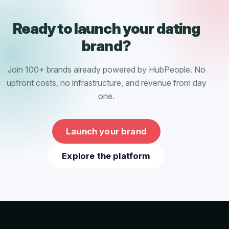
Ready to launch your dating
brand?
Join 100+ brands already powered by HubPeople. No
upfront costs, no infrastructure, and revenue from day
one.
Launch your brand
Explore the platform