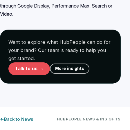
through Google Display, Performance Max, Search or
Video.
Want to explore what HubPeople can do for
your brand? Our team is ready to help you
get started.
Talk to us →
More insights
Back to News
HUBPEOPLE NEWS & INSIGHTS