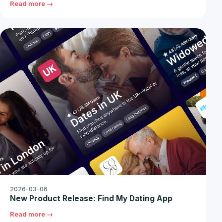
Read more →
2026-03-06
New Product Release: Find My Dating App
Read more →