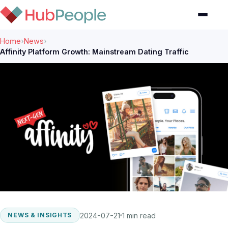
Home
›
News
›
Affinity Platform Growth: Mainstream Dating Traffic
2024-07-21
1 min read
NEWS & INSIGHTS