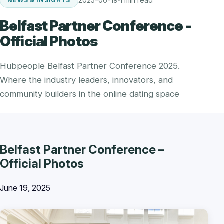
2025-06-19
1 min read
NEWS & INSIGHTS
Belfast Partner Conference -
Official Photos
Hubpeople Belfast Partner Conference 2025.
Where the industry leaders, innovators, and
community builders in the online dating space
Belfast Partner Conference –
Official Photos
June 19, 2025