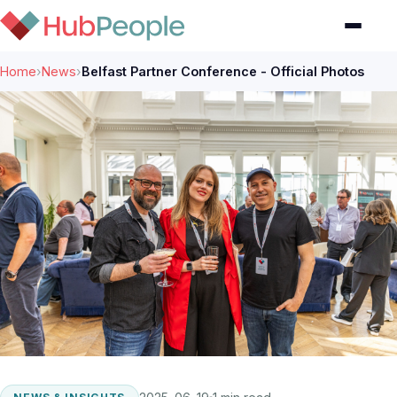
Home
›
News
›
Belfast Partner Conference - Official Photos