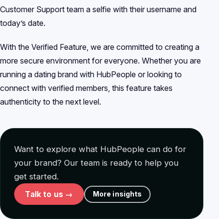
Customer Support team a selfie with their username and
today’s date.
With the Verified Feature, we are committed to creating a
more secure environment for everyone. Whether you are
running a dating brand with HubPeople or looking to
connect with verified members, this feature takes
authenticity to the next level.
Want to explore what HubPeople can do for
your brand? Our team is ready to help you
get started.
Talk to us →
More insights