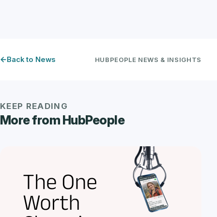
Back to News
HUBPEOPLE NEWS & INSIGHTS
KEEP READING
More from HubPeople