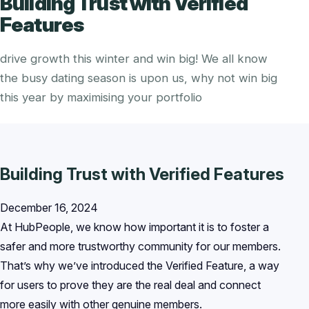
Building Trust with Verified
Features
drive growth this winter and win big! We all know
the busy dating season is upon us, why not win big
this year by maximising your portfolio
Building Trust with Verified Features
December 16, 2024
At HubPeople, we know how important it is to foster a
safer and more trustworthy community for our members.
That’s why we’ve introduced the Verified Feature, a way
for users to prove they are the real deal and connect
more easily with other genuine members.