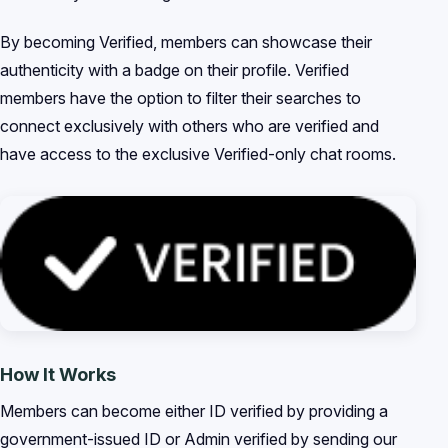
By becoming Verified, members can showcase their
authenticity with a badge on their profile. Verified
members have the option to filter their searches to
connect exclusively with others who are verified and
have access to the exclusive Verified-only chat rooms.
How It Works
Members can become either ID verified by providing a
government-issued ID or Admin verified by sending our