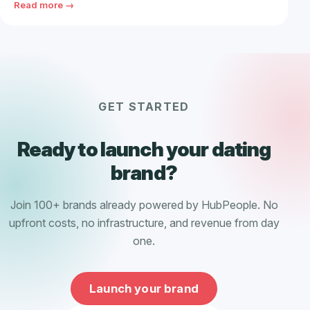
Read more →
GET STARTED
Ready to launch your dating
brand?
Join 100+ brands already powered by HubPeople. No
upfront costs, no infrastructure, and revenue from day
one.
Launch your brand