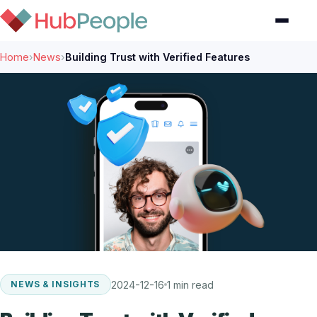
Home
›
News
›
Building Trust with Verified Features
2024-12-16
1 min read
NEWS & INSIGHTS