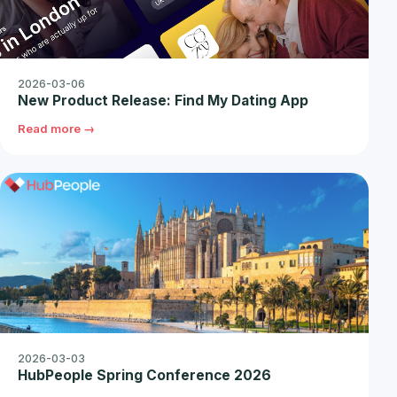
2026-03-06
New Product Release: Find My Dating App
Read more →
2026-03-03
HubPeople Spring Conference 2026