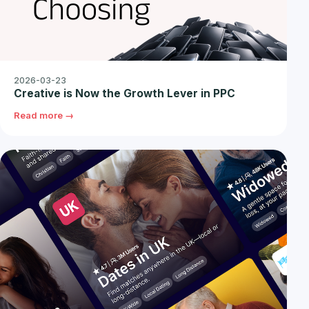
2026-03-23
Creative is Now the Growth Lever in PPC
Read more →