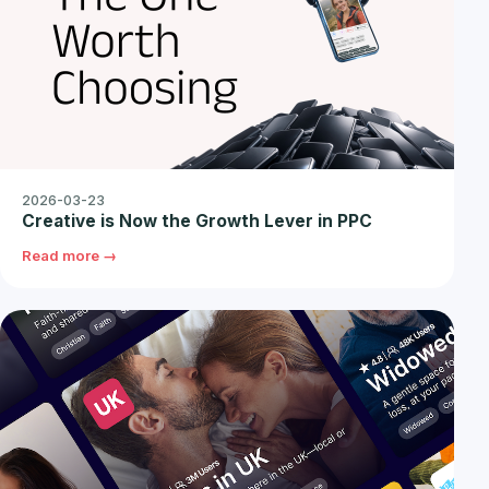
2026-03-23
Creative is Now the Growth Lever in PPC
Read more →