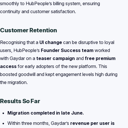
smoothly to HubPeople’s billing system, ensuring
continuity and customer satisfaction.
Customer Retention
Recognising that a
UI change
can be disruptive to loyal
users, HubPeople’s
Founder Success team
worked
with Gaydar on a
teaser campaign
and
free premium
access
for early adopters of the new platform. This
boosted goodwill and kept engagement levels high during
the migration.
Results So Far
Migration completed in late June.
Within three months, Gaydar’s
revenue per user is