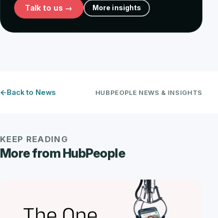
Talk to us →
More insights
Back to News
HUBPEOPLE NEWS & INSIGHTS
KEEP READING
More from HubPeople