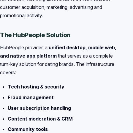
customer acquisition, marketing, advertising and
promotional activity.
The HubPeople Solution
HubPeople provides a
unified desktop, mobile web,
and native app platform
that serves as a complete
turn-key solution for dating brands. The infrastructure
covers:
Tech hosting & security
Fraud management
User subscription handling
Content moderation & CRM
Community tools