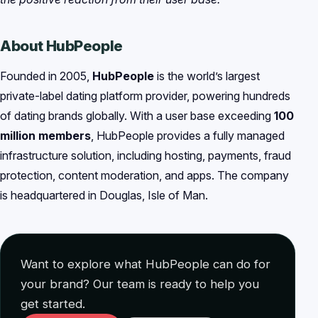
About HubPeople
Founded in 2005,
HubPeople
is the world’s largest
private-label dating platform provider, powering hundreds
of dating brands globally. With a user base exceeding
100
million members
, HubPeople provides a fully managed
infrastructure solution, including hosting, payments, fraud
protection, content moderation, and apps. The company
is headquartered in Douglas, Isle of Man.
Want to explore what HubPeople can do for
your brand? Our team is ready to help you
get started.