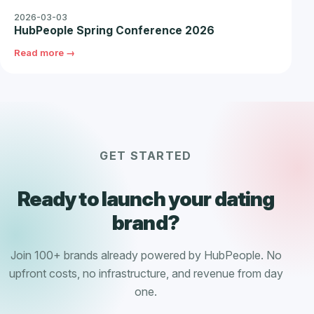
2026-03-03
HubPeople Spring Conference 2026
Read more →
GET STARTED
Ready to launch your dating
brand?
Join 100+ brands already powered by HubPeople. No
upfront costs, no infrastructure, and revenue from day
one.