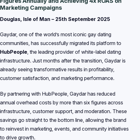
Figures Annually and Achieving 4x ROAS on
Marketing Campaigns
Douglas, Isle of Man – 25th September 2025
Gaydar, one of the world’s most iconic gay dating
communities, has successfully migrated its platform to
HubPeople
, the leading provider of white-label dating
infrastructure. Just months after the transition, Gaydar is
already seeing transformative results in profitability,
customer satisfaction, and marketing performance.
By partnering with HubPeople, Gaydar has reduced
annual overhead costs by more than six figures across
infrastructure, customer support, and moderation. These
savings go straight to the bottom line, allowing the brand
to reinvest in marketing, events, and community initiatives
to drive growth.