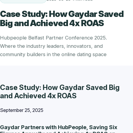
Case Study: How Gaydar Saved
Big and Achieved 4x ROAS
Hubpeople Belfast Partner Conference 2025.
Where the industry leaders, innovators, and
community builders in the online dating space
Case Study: How Gaydar Saved Big
and Achieved 4x ROAS
September 25, 2025
Gaydar Partners with HubPeople, Saving Six