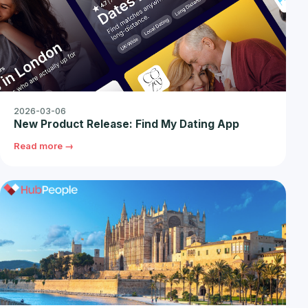
2026-03-06
New Product Release: Find My Dating App
Read more →