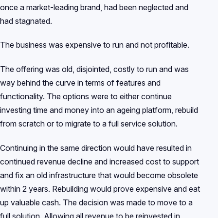
once a market-leading brand, had been neglected and
had stagnated.
The business was expensive to run and not profitable.
The offering was old, disjointed, costly to run and was
way behind the curve in terms of features and
functionality. The options were to either continue
investing time and money into an ageing platform, rebuild
from scratch or to migrate to a full service solution.
Continuing in the same direction would have resulted in
continued revenue decline and increased cost to support
and fix an old infrastructure that would become obsolete
within 2 years. Rebuilding would prove expensive and eat
up valuable cash. The decision was made to move to a
full solution. Allowing all revenue to be reinvested in