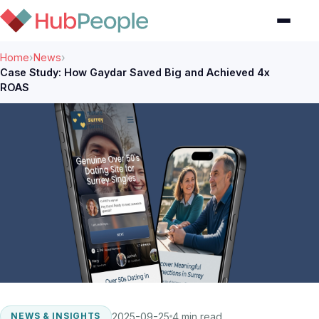
Home
›
News
›
Case Study: How Gaydar Saved Big and Achieved 4x
ROAS
2025-09-25
4 min read
NEWS & INSIGHTS