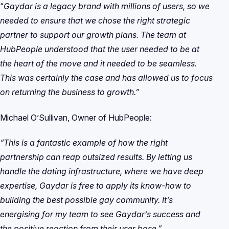
“
Gaydar is a legacy brand with millions of users, so we
needed to ensure that we chose the right strategic
partner to support our growth plans. The team at
HubPeople understood that the user needed to be at
the heart of the move and it needed to be seamless.
This was certainly the case and has allowed us to focus
on returning the business to growth.”
Michael O’Sullivan, Owner of HubPeople:
“This is a fantastic example of how the right
partnership can reap outsized results. By letting us
handle the dating infrastructure, where we have deep
expertise, Gaydar is free to apply its know-how to
building the best possible gay community. It’s
energising for my team to see Gaydar’s success and
the positive reaction from their user base.”