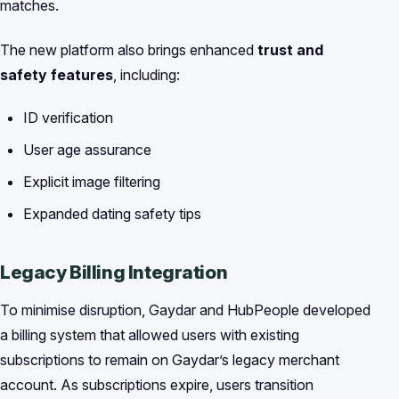
matches.
The new platform also brings enhanced
trust and
safety features
, including:
ID verification
User age assurance
Explicit image filtering
Expanded dating safety tips
Legacy Billing Integration
To minimise disruption, Gaydar and HubPeople developed
a billing system that allowed users with existing
subscriptions to remain on Gaydar’s legacy merchant
account. As subscriptions expire, users transition