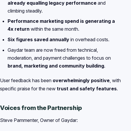
already equalling legacy performance
and
climbing steadily.
Performance marketing spend is generating a
4x return
within the same month.
Six figures saved annually
in overhead costs.
Gaydar team are now freed from technical,
moderation, and payment challenges to focus on
brand, marketing and community building
.
User feedback has been
overwhelmingly positive
, with
specific praise for the new
trust and safety features
.
Voices from the Partnership
Steve Pammenter, Owner of Gaydar: