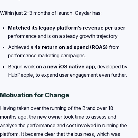
Within just 2–3 months of launch, Gaydar has:
Matched its legacy platform’s revenue per user
performance and is on a steady growth trajectory.
Achieved a
4x return on ad spend (ROAS)
from
performance marketing campaigns.
Begun work on a
new iOS native app
, developed by
HubPeople, to expand user engagement even further.
Motivation for Change
Having taken over the running of the Brand over 18
months ago, the new owner took time to assess and
analyse the performance and cost involved in running the
platform. It became clear that the business, which was