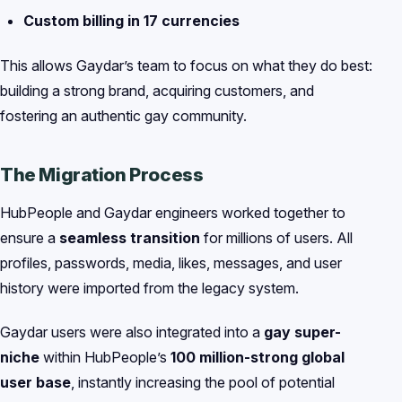
Custom billing in 17 currencies
This allows Gaydar’s team to focus on what they do best:
building a strong brand, acquiring customers, and
fostering an authentic gay community.
The Migration Process
HubPeople and Gaydar engineers worked together to
ensure a
seamless transition
for millions of users. All
profiles, passwords, media, likes, messages, and user
history were imported from the legacy system.
Gaydar users were also integrated into a
gay super-
niche
within HubPeople’s
100 million-strong global
user base
, instantly increasing the pool of potential