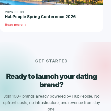
2026-03-03
HubPeople Spring Conference 2026
Read more →
GET STARTED
Ready to launch your dating
brand?
Join 100+ brands already powered by HubPeople. No
upfront costs, no infrastructure, and revenue from day
one.