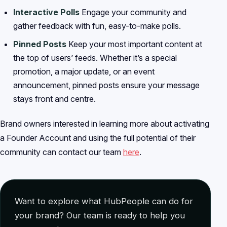
Interactive Polls
Engage your community and
gather feedback with fun, easy-to-make polls.
Pinned Posts
Keep your most important content at
the top of users’ feeds. Whether it’s a special
promotion, a major update, or an event
announcement, pinned posts ensure your message
stays front and centre.
Brand owners interested in learning more about activating
a Founder Account and using the full potential of their
community can contact our team
here
.
Want to explore what HubPeople can do for
your brand? Our team is ready to help you