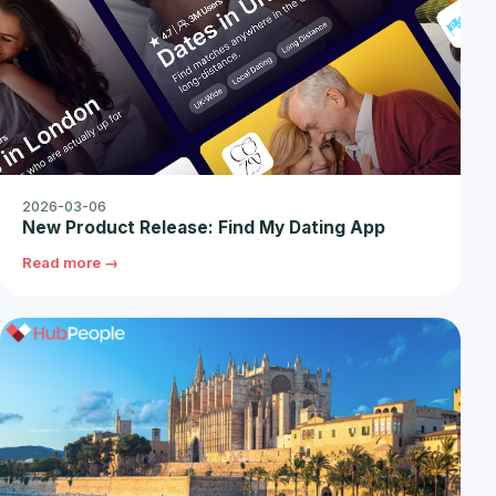
2026-03-06
New Product Release: Find My Dating App
Read more →