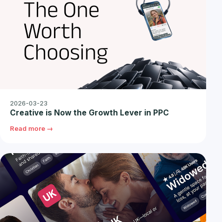
2026-03-23
Creative is Now the Growth Lever in PPC
Read more →