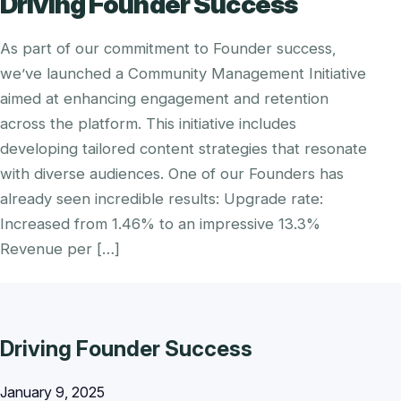
Driving Founder Success
As part of our commitment to Founder success,
we’ve launched a Community Management Initiative
aimed at enhancing engagement and retention
across the platform. This initiative includes
developing tailored content strategies that resonate
with diverse audiences. One of our Founders has
already seen incredible results: Upgrade rate:
Increased from 1.46% to an impressive 13.3%
Revenue per […]
Driving Founder Success
January 9, 2025