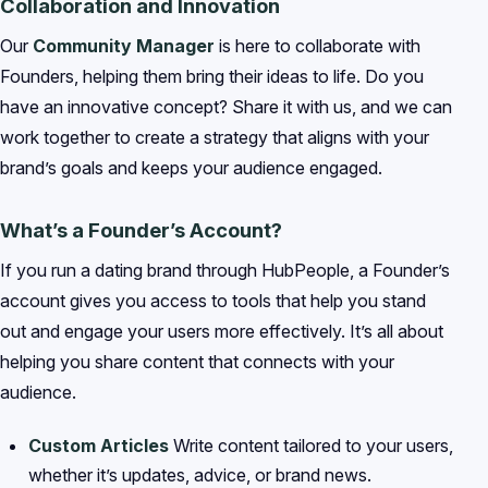
Collaboration and Innovation
Our
Community Manager
is here to collaborate with
Founders, helping them bring their ideas to life. Do you
have an innovative concept? Share it with us, and we can
work together to create a strategy that aligns with your
brand’s goals and keeps your audience engaged.
What’s a Founder’s Account?
If you run a dating brand through HubPeople, a Founder’s
account gives you access to tools that help you stand
out and engage your users more effectively. It’s all about
helping you share content that connects with your
audience.
Custom Articles
Write content tailored to your users,
whether it’s updates, advice, or brand news.