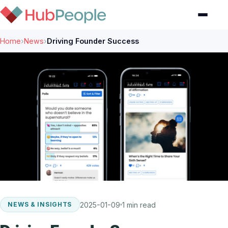
Home
›
News
›
Driving Founder Success
2025-01-09
1 min read
NEWS & INSIGHTS