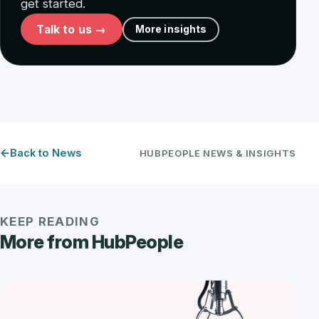
get started.
Talk to us →
More insights
Back to News
HUBPEOPLE NEWS & INSIGHTS
KEEP READING
More from HubPeople