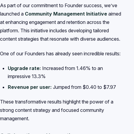
As part of our commitment to Founder success, we’ve
launched a
Community Management Initiative
aimed
at enhancing engagement and retention across the
platform. This initiative includes developing tailored
content strategies that resonate with diverse audiences.
One of our Founders has already seen incredible results:
Upgrade rate:
Increased from 1.46% to an
impressive 13.3%
Revenue per user:
Jumped from $0.40 to $7.97
These transformative results highlight the power of a
strong content strategy and focused community
management.