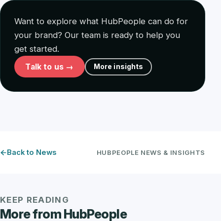
Want to explore what HubPeople can do for
your brand? Our team is ready to help you
get started.
Talk to us →
More insights
Back to News
HUBPEOPLE NEWS & INSIGHTS
KEEP READING
More from HubPeople