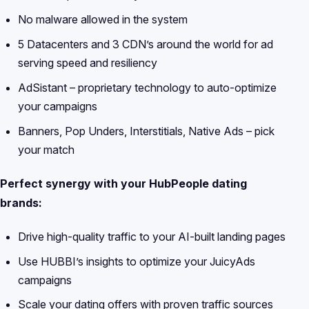
No malware allowed in the system
5 Datacenters and 3 CDN’s around the world for ad
serving speed and resiliency
AdSistant – proprietary technology to auto-optimize
your campaigns
Banners, Pop Unders, Interstitials, Native Ads – pick
your match
Perfect synergy with your HubPeople dating
brands:
Drive high-quality traffic to your AI-built landing pages
Use HUBBI’s insights to optimize your JuicyAds
campaigns
Scale your dating offers with proven traffic sources