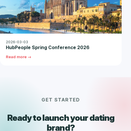
2026-03-03
HubPeople Spring Conference 2026
Read more →
GET STARTED
Ready to launch your dating
brand?