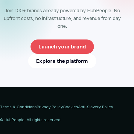
Join 100+ brands already powered by HubPeople. No
upfront costs, no infrastructure, and revenue from day
one.
Launch your brand
Explore the platform
Terms & Conditions
Privacy Policy
Cookies
Anti-Slavery Policy
© HubPeople. All rights reserved.