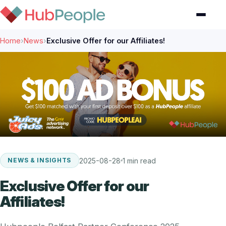
Home
›
News
›
Exclusive Offer for our Affiliates!
2025-08-28
1 min read
NEWS & INSIGHTS
Exclusive Offer for our
Affiliates!