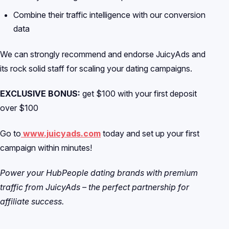
Combine their traffic intelligence with our conversion
data
We can strongly recommend and endorse JuicyAds and
its rock solid staff for scaling your dating campaigns.
EXCLUSIVE BONUS:
get $100 with your first deposit
over $100
Go to
www.juicyads.com
today and set up your first
campaign within minutes!
Power your HubPeople dating brands with premium
traffic from JuicyAds – the perfect partnership for
affiliate success.