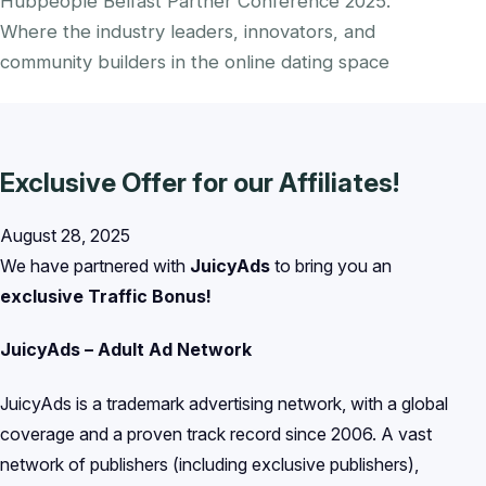
Hubpeople Belfast Partner Conference 2025.
Where the industry leaders, innovators, and
community builders in the online dating space
Exclusive Offer for our Affiliates!
August 28, 2025
We have partnered with
JuicyAds
to bring you an
exclusive Traffic Bonus!
JuicyAds – Adult Ad Network
JuicyAds is a trademark advertising network, with a global
coverage and a proven track record since 2006. A vast
network of publishers (including exclusive publishers),