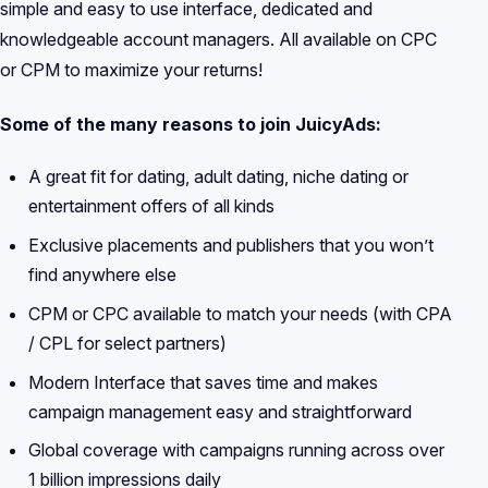
simple and easy to use interface, dedicated and
knowledgeable account managers. All available on CPC
or CPM to maximize your returns!
Some of the many reasons to join JuicyAds:
A great fit for dating, adult dating, niche dating or
entertainment offers of all kinds
Exclusive placements and publishers that you won’t
find anywhere else
CPM or CPC available to match your needs (with CPA
/ CPL for select partners)
Modern Interface that saves time and makes
campaign management easy and straightforward
Global coverage with campaigns running across over
1 billion impressions daily