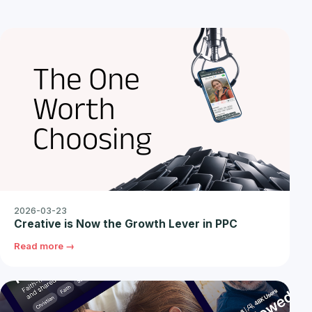
2026-03-23
Creative is Now the Growth Lever in PPC
Read more →