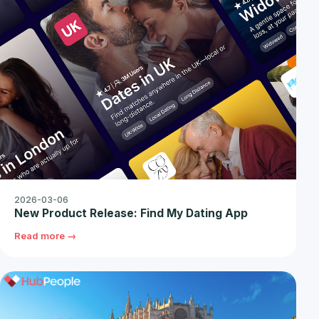
2026-03-06
New Product Release: Find My Dating App
Read more →