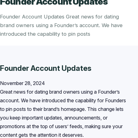
Founder Account Updates
Founder Account Updates Great news for dating
brand owners using a Founder’s account. We have
introduced the capability to pin posts
Founder Account Updates
November 28, 2024
Great news for dating brand owners using a Founder’s
account. We have introduced the capability for Founders
to pin posts to their brand’s homepage. This change lets
you keep important updates, announcements, or
promotions at the top of users’ feeds, making sure your
content gets the attention it deserves.