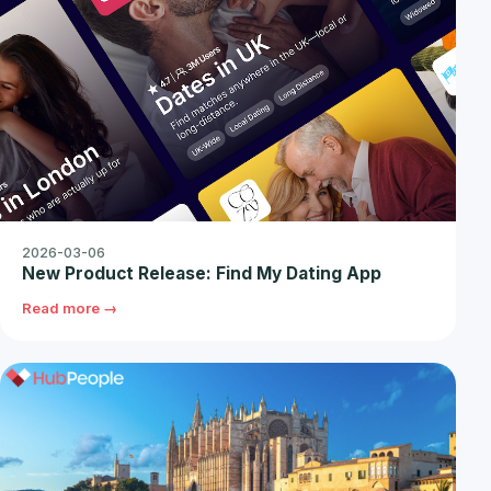
2026-03-06
New Product Release: Find My Dating App
Read more →