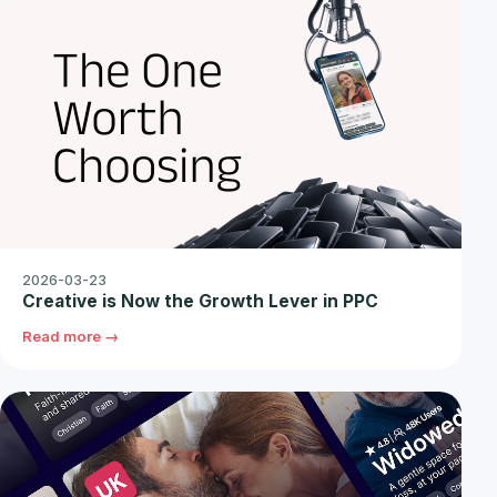
2026-03-23
Creative is Now the Growth Lever in PPC
Read more →