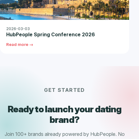
2026-03-03
HubPeople Spring Conference 2026
Read more →
GET STARTED
Ready to launch your dating
brand?
Join 100+ brands already powered by HubPeople. No