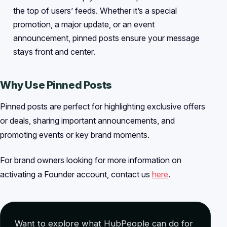
the top of users’ feeds. Whether it’s a special
promotion, a major update, or an event
announcement, pinned posts ensure your message
stays front and center.
Why Use Pinned Posts
Pinned posts are perfect for highlighting exclusive offers
or deals, sharing important announcements, and
promoting events or key brand moments.
For brand owners looking for more information on
activating a Founder account, contact us
here
.
Want to explore what HubPeople can do for