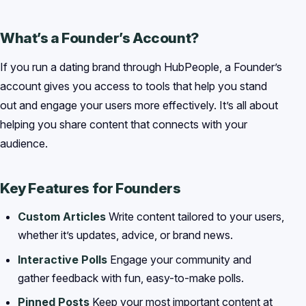
What’s a Founder’s Account?
If you run a dating brand through HubPeople, a Founder’s
account gives you access to tools that help you stand
out and engage your users more effectively. It’s all about
helping you share content that connects with your
audience.
Key Features for Founders
Custom Articles
Write content tailored to your users,
whether it’s updates, advice, or brand news.
Interactive Polls
Engage your community and
gather feedback with fun, easy-to-make polls.
Pinned Posts
Keep your most important content at