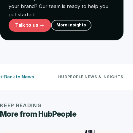
your brand? Our team is ready to help you
get started.
Talk to us →
More insights
Back to News
HUBPEOPLE NEWS & INSIGHTS
KEEP READING
More from HubPeople