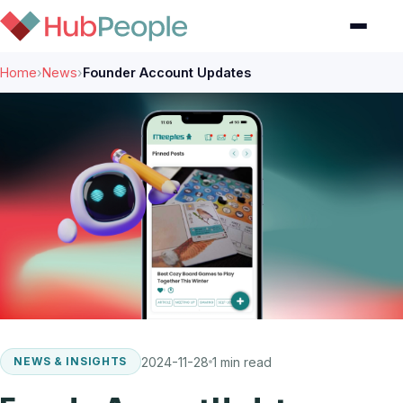
Home
›
News
›
Founder Account Updates
2024-11-28
1 min read
NEWS & INSIGHTS