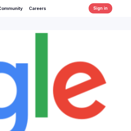
Community
Careers
Sign in