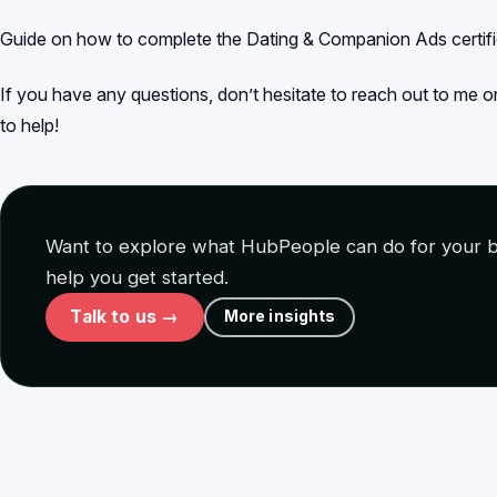
Guide on how to complete the Dating & Companion Ads certif
If you have any questions, don’t hesitate to reach out to me 
to help!
Want to explore what HubPeople can do for your b
help you get started.
Talk to us →
More insights