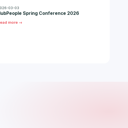
026-03-03
ubPeople Spring Conference 2026
ead more →