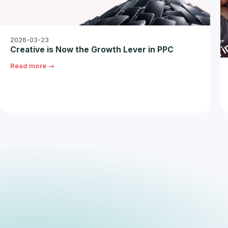
2026-03-23
Creative is Now the Growth Lever in PPC
Read more →