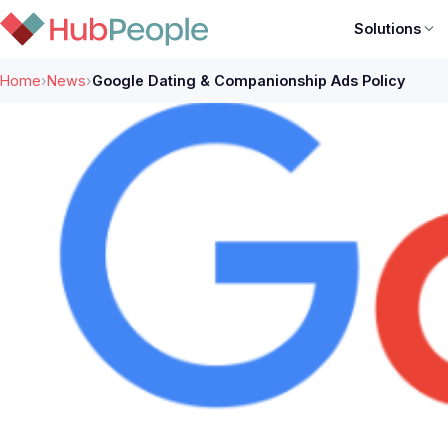
Solutions
Home
›
News
›
Google Dating & Companionship Ads Policy