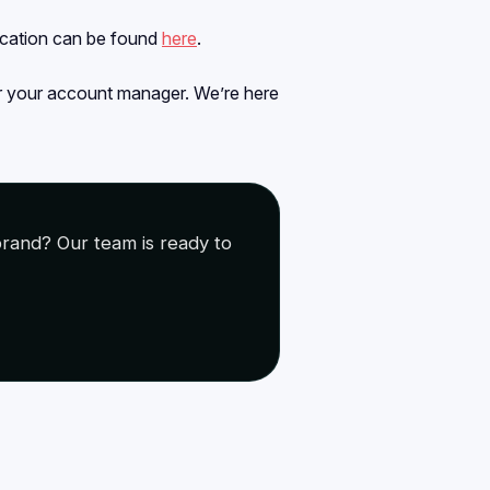
ication can be found
here
.
or your account manager. We’re here
rand? Our team is ready to