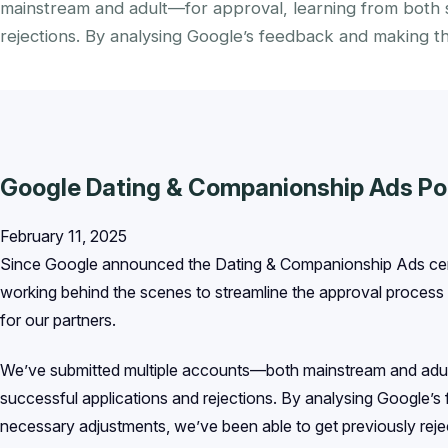
mainstream and adult—for approval, learning from both s
rejections. By analysing Google’s feedback and making t
Google Dating & Companionship Ads Po
February 11, 2025
Since Google announced the Dating & Companionship Ads cer
working behind the scenes to streamline the approval process a
for our partners.
We’ve submitted multiple accounts—both mainstream and adul
successful applications and rejections. By analysing Google’
necessary adjustments, we’ve been able to get previously re