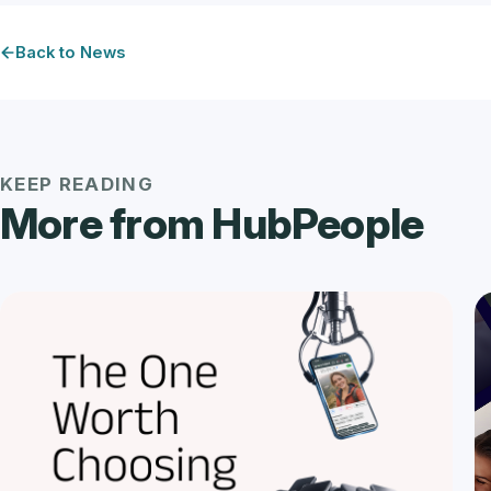
Back to News
KEEP READING
More from HubPeople