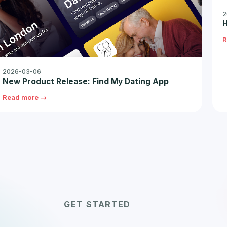
2
H
R
2026-03-06
New Product Release: Find My Dating App
Read more →
GET STARTED