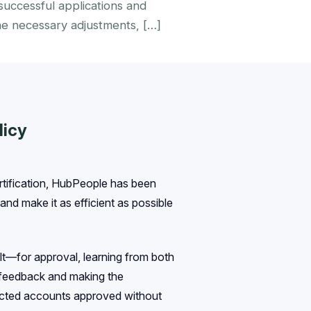
uccessful applications and
he necessary adjustments, […]
licy
tification, HubPeople has been
nd make it as efficient as possible
t—for approval, learning from both
s feedback and making the
jected accounts approved without