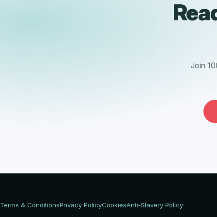
Read
Join 10
Terms & Conditions
Privacy Policy
Cookies
Anti-Slavery Policy