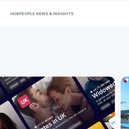
HUBPEOPLE NEWS & INSIGHTS