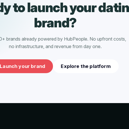
y to launch your dati
brand?
0+ brands already powered by HubPeople. No upfront costs,
no infrastructure, and revenue from day one.
Launch your brand
Explore the platform