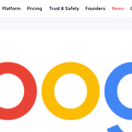
Platform
Pricing
Trust & Safety
Founders
News