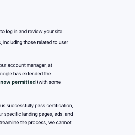
o log in and review your site.
, including those related to user
your account manager, at
Google has extended the
e now permitted
(with some
s successfully pass certification,
r specific landing pages, ads, and
streamline the process, we cannot