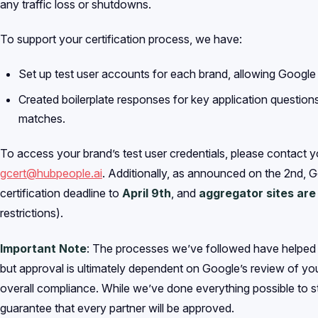
any traffic loss or shutdowns.
To support your certification process, we have:
Set up test user accounts for each brand, allowing Google t
Created boilerplate responses for key application questions
matches.
To access your brand’s test user credentials, please contact 
gcert@hubpeople.ai
. Additionally, as announced on the 2nd, 
certification deadline to
April 9th
, and
aggregator sites ar
restrictions).
Important Note
: The processes we’ve followed have helped u
but approval is ultimately dependent on Google’s review of you
overall compliance. While we’ve done everything possible to 
guarantee that every partner will be approved.