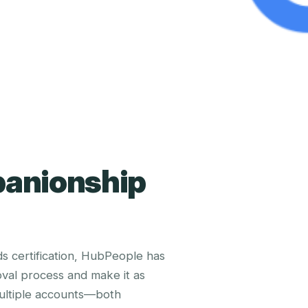
panionship
 certification, HubPeople has
val process and make it as
multiple accounts—both