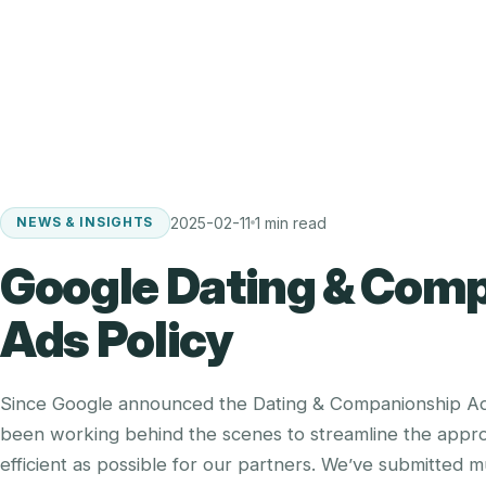
2025-02-11
1 min read
NEWS & INSIGHTS
Google Dating & Com
Ads Policy
Since Google announced the Dating & Companionship Ads
been working behind the scenes to streamline the appro
efficient as possible for our partners. We’ve submitted 