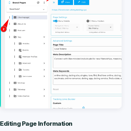
Editing Page Information