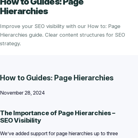
How to Guides: Page
Hierarchies
Improve your SEO visibility with our How to: Page
Hierarchies guide. Clear content structures for SEO
strategy.
How to Guides: Page Hierarchies
November 28, 2024
The Importance of Page Hierarchies –
SEO Visibility
We’ve added support for page hierarchies up to three