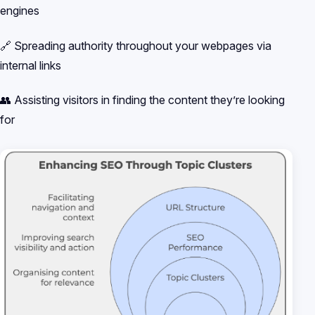
engines
🔗 Spreading authority throughout your webpages via
internal links
👥 Assisting visitors in finding the content they’re looking
for