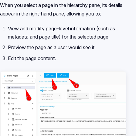
When you select a page in the hierarchy pane, its details
appear in the right-hand pane, allowing you to:
View and modify page-level information (such as
metadata and page title) for the selected page.
Preview the page as a user would see it.
Edit the page content.