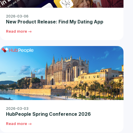
2026-03-06
New Product Release: Find My Dating App
Read more →
2026-03-03
HubPeople Spring Conference 2026
Read more →