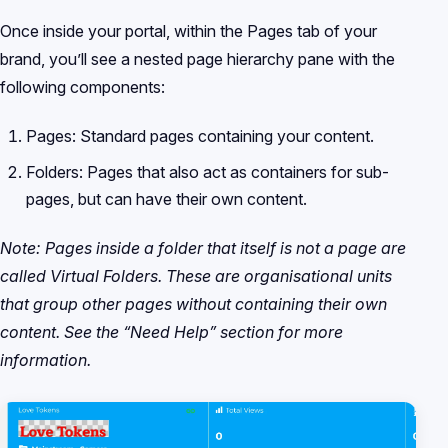
Once inside your portal, within the Pages tab of your
brand, you’ll see a nested page hierarchy pane with the
following components:
Pages: Standard pages containing your content.
Folders: Pages that also act as containers for sub-
pages, but can have their own content.
Note: Pages inside a folder that itself is not a page are
called Virtual Folders. These are organisational units
that group other pages without containing their own
content. See the “Need Help” section for more
information.