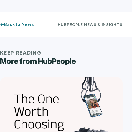
Back to News
HUBPEOPLE NEWS & INSIGHTS
KEEP READING
More from HubPeople