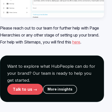
Please reach out to our team for further help with Page
Hierarchies or any other stage of setting up your brand.
For help with Sitemaps, you will find this
here
.
Want to explore what HubPeople can do for
your brand? Our team is ready to help you
get started.
Talk to us →
More insights