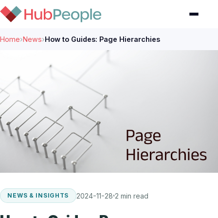
Home
›
News
›
How to Guides: Page Hierarchies
2024-11-28
2 min read
NEWS & INSIGHTS