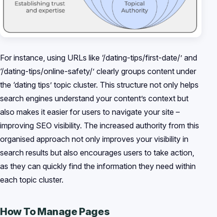
For instance, using URLs like ‘/dating-tips/first-date/’ and
‘/dating-tips/online-safety/’ clearly groups content under
the ‘dating tips’ topic cluster. This structure not only helps
search engines understand your content’s context but
also makes it easier for users to navigate your site –
improving SEO visibility. The increased authority from this
organised approach not only improves your visibility in
search results but also encourages users to take action,
as they can quickly find the information they need within
each topic cluster.
How To Manage Pages