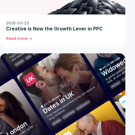
2026-03-23
Creative is Now the Growth Lever in PPC
Read more →