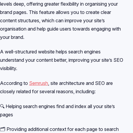
levels deep, offering greater flexibility in organising your
brand pages. This feature allows you to create clear
content structures, which can improve your site’s
organisation and help guide users towards engaging with
your brand.
A well-structured website helps search engines
understand your content better, improving your site’s SEO
visibility.
According to
Semrush
, site architecture and SEO are
closely related for several reasons, including:
🔍 Helping search engines find and index all your site’s
pages
🗂️ Providing additional context for each page to search