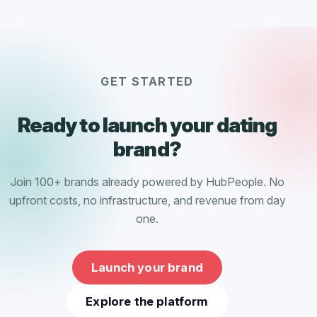
GET STARTED
Ready to launch your dating
brand?
Join 100+ brands already powered by HubPeople. No
upfront costs, no infrastructure, and revenue from day
one.
Launch your brand
Explore the platform