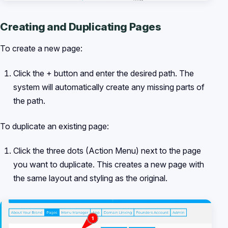
Creating and Duplicating Pages
To create a new page:
Click the + button and enter the desired path. The
system will automatically create any missing parts of
the path.
To duplicate an existing page:
Click the three dots (Action Menu) next to the page
you want to duplicate. This creates a new page with
the same layout and styling as the original.