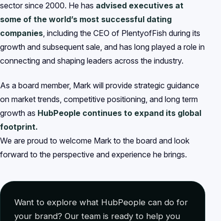
sector since 2000. He has
advised executives at
some of the world’s most successful dating
companies
, including the CEO of PlentyofFish during its
growth and subsequent sale, and has long played a role in
connecting and shaping leaders across the industry.
As a board member, Mark will provide strategic guidance
on market trends, competitive positioning, and long term
growth as
HubPeople continues to expand its global
footprint.
We are proud to welcome Mark to the board and look
forward to the perspective and experience he brings.
Want to explore what HubPeople can do for
your brand? Our team is ready to help you