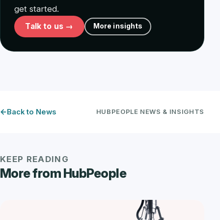
get started.
Talk to us →
More insights
Back to News
HUBPEOPLE NEWS & INSIGHTS
KEEP READING
More from HubPeople