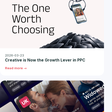
2026-03-23
Creative is Now the Growth Lever in PPC
Read more →