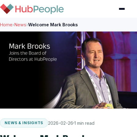
Home
›
News
›
Welcome Mark Brooks
2026-02-26
1 min read
NEWS & INSIGHTS