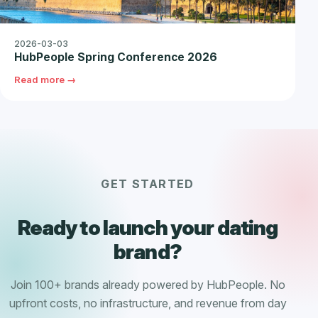
2026-03-03
HubPeople Spring Conference 2026
Read more →
GET STARTED
Ready to launch your dating
brand?
Join 100+ brands already powered by HubPeople. No
upfront costs, no infrastructure, and revenue from day