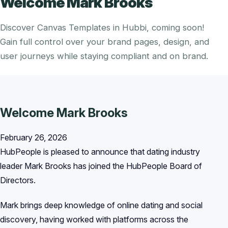
Welcome Mark Brooks
Discover Canvas Templates in Hubbi, coming soon!
Gain full control over your brand pages, design, and
user journeys while staying compliant and on brand.
Welcome Mark Brooks
February 26, 2026
HubPeople is pleased to announce that dating industry
leader Mark Brooks has joined the HubPeople Board of
Directors.
Mark brings deep knowledge of online dating and social
discovery, having worked with platforms across the