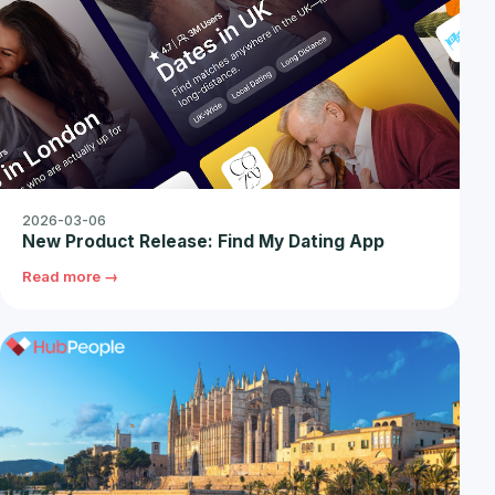
2026-03-06
New Product Release: Find My Dating App
Read more →