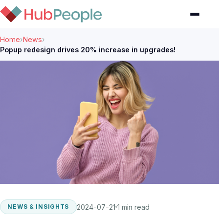
Home
›
News
›
Popup redesign drives 20% increase in upgrades!
2024-07-21
1 min read
NEWS & INSIGHTS