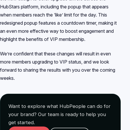
HubStars platform, including the popup that appears
when members reach the ‘like’ limit for the day. This
redesigned popup features a countdown timer, making it
an even more effective way to boost engagement and
highlight the benefits of VIP membership.
We’re confident that these changes will result in even
more members upgrading to VIP status, and we look
forward to sharing the results with you over the coming
weeks.
Want to explore what HubPeople can do for
your brand? Our team is ready to help you
get started.