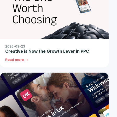
2026-03-23
Creative is Now the Growth Lever in PPC
Read more →