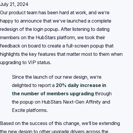
July 21, 2024
Our product team has been hard at work, and we’re
happy to announce that we’ve launched a complete
redesign of the login popup. After listening to dating
members on the HubStars platform, we took their
feedback on board to create a full-screen popup that
highlights the key features that matter most to them when
upgrading to VIP status.
Since the launch of our new design, we’re
delighted to report a
20% daily increase in
the number of members upgrading
through
the popup on HubStars Next-Gen Affinity and
Excite platforms.
Based on the success of this change, we’ll be extending
the new design to other upgrade drivers across the