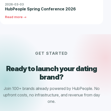
2026-03-03
HubPeople Spring Conference 2026
Read more →
GET STARTED
Ready to launch your dating
brand?
Join 100+ brands already powered by HubPeople. No
upfront costs, no infrastructure, and revenue from day
one.