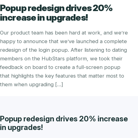
Popup redesign drives 20%
increase in upgrades!
Our product team has been hard at work, and we’re
happy to announce that we’ve launched a complete
redesign of the login popup. After listening to dating
members on the HubStars platform, we took their
feedback on board to create a full-screen popup
that highlights the key features that matter most to
them when upgrading […]
Popup redesign drives 20% increase
in upgrades!