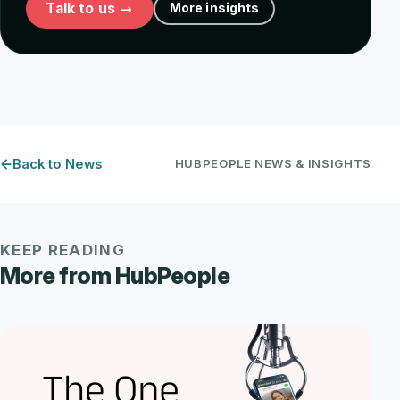
Talk to us →
More insights
Back to News
HUBPEOPLE NEWS & INSIGHTS
KEEP READING
More from HubPeople