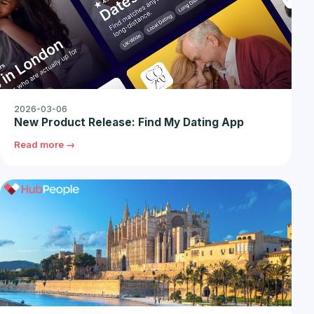
2026-03-06
New Product Release: Find My Dating App
Read more →