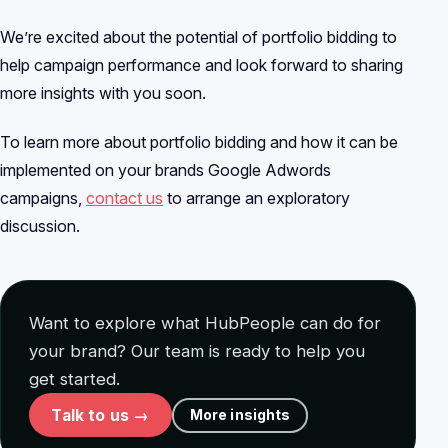
We’re excited about the potential of portfolio bidding to
help campaign performance and look forward to sharing
more insights with you soon.
To learn more about portfolio bidding and how it can be
implemented on your brands Google Adwords
campaigns,
contact us
to arrange an exploratory
discussion.
Want to explore what HubPeople can do for
your brand? Our team is ready to help you
get started.
Talk to us →
More insights