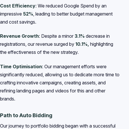
Cost Efficiency
: We reduced Google Spend by an
impressive
52%
, leading to better budget management
and cost savings.
Revenue Growth
: Despite a minor
3.1%
decrease in
registrations, our revenue surged by
10.1%,
highlighting
the effectiveness of the new strategy.
Time Optimisation
: Our management efforts were
significantly reduced, allowing us to dedicate more time to
crafting innovative campaigns, creating assets, and
refining landing pages and videos for this and other
brands.
Path to Auto Bidding
Our journey to portfolio bidding began with a successful