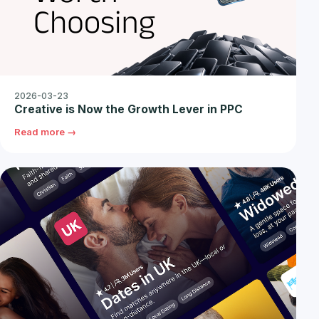
2026-03-23
Creative is Now the Growth Lever in PPC
Read more →