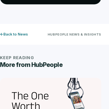
Back to News
HUBPEOPLE NEWS & INSIGHTS
KEEP READING
More from HubPeople