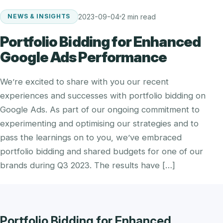
2023-09-04
2 min read
NEWS & INSIGHTS
Portfolio Bidding for Enhanced
Google Ads Performance
We’re excited to share with you our recent
experiences and successes with portfolio bidding on
Google Ads. As part of our ongoing commitment to
experimenting and optimising our strategies and to
pass the learnings on to you, we’ve embraced
portfolio bidding and shared budgets for one of our
brands during Q3 2023. The results have […]
Portfolio Bidding for Enhanced