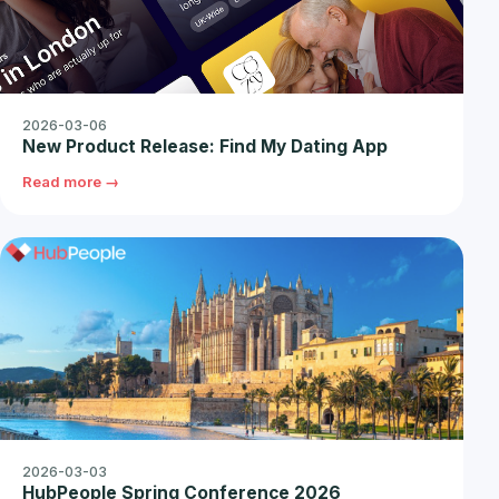
2026-03-06
New Product Release: Find My Dating App
Read more →
2026-03-03
HubPeople Spring Conference 2026