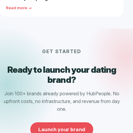
Read more →
GET STARTED
Ready to launch your dating
brand?
Join 100+ brands already powered by HubPeople. No
upfront costs, no infrastructure, and revenue from day
one.
Launch your brand