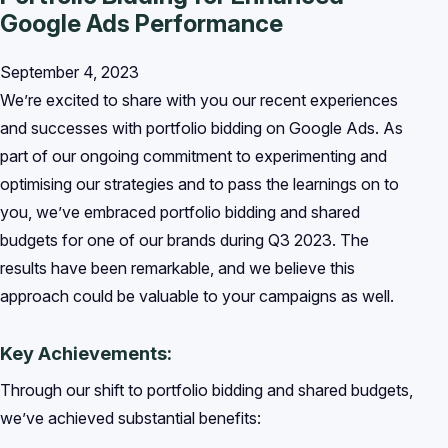
Google Ads Performance
September 4, 2023
We’re excited to share with you our recent experiences
and successes with portfolio bidding on Google Ads. As
part of our ongoing commitment to experimenting and
optimising our strategies and to pass the learnings on to
you, we’ve embraced portfolio bidding and shared
budgets for one of our brands during Q3 2023. The
results have been remarkable, and we believe this
approach could be valuable to your campaigns as well.
Key Achievements:
Through our shift to portfolio bidding and shared budgets,
we’ve achieved substantial benefits: