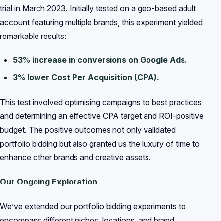
trial in March 2023. Initially tested on a geo-based adult
account featuring multiple brands, this experiment yielded
remarkable results:
53% increase in conversions on Google Ads.
3% lower Cost Per Acquisition (CPA).
This test involved optimising campaigns to best practices
and determining an effective CPA target and ROI-positive
budget. The positive outcomes not only validated
portfolio bidding but also granted us the luxury of time to
enhance other brands and creative assets.
Our Ongoing Exploration
We’ve extended our portfolio bidding experiments to
encompass different niches, locations, and brand