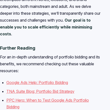
categories, both mainstream and adult. As we delve
deeper into these strategies, we’ll transparently share our
successes and challenges with you.
Our goal is to
enable you to scale efficiently while minimising
costs
.
Further Reading
For an in-depth understanding of portfolio bidding and its
benefits, we recommend checking out these valuable
resources:
Google Ads Help: Portfolio Bidding
TNA Suite Blog: Portfolio Bid Strategy
PPC Hero: When to Test Google Ads Portfolio
Bidding