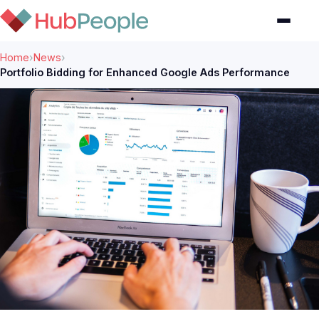
Home
›
News
›
Portfolio Bidding for Enhanced Google Ads Performance