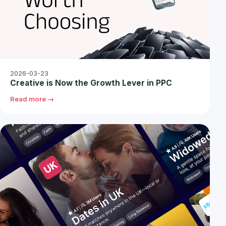
2026-03-23
Creative is Now the Growth Lever in PPC
Read more →