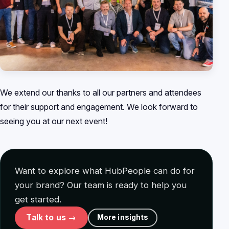
We extend our thanks to all our partners and attendees
for their support and engagement. We look forward to
seeing you at our next event!
Want to explore what HubPeople can do for
your brand? Our team is ready to help you
get started.
Talk to us →
More insights