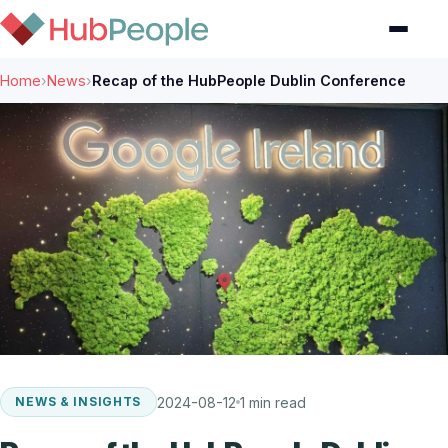
Home
›
News
›
Recap of the HubPeople Dublin Conference
2024-08-12
1 min read
NEWS & INSIGHTS