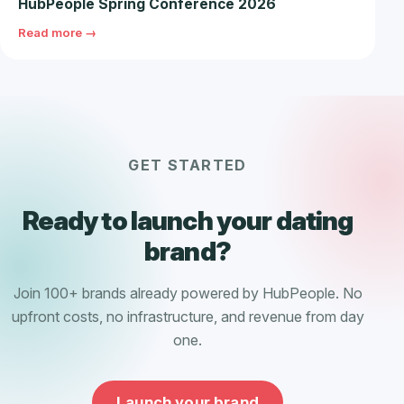
HubPeople Spring Conference 2026
Read more →
GET STARTED
Ready to launch your dating
brand?
Join 100+ brands already powered by HubPeople. No
upfront costs, no infrastructure, and revenue from day
one.
Launch your brand