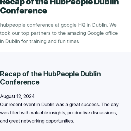
Recap of the HubPeople Dublin
Conference
hubpeople conference at google HQ in Dublin. We
took our top partners to the amazing Google office
in Dublin for training and fun times
Recap of the HubPeople Dublin
Conference
August 12, 2024
Our recent event in Dublin was a great success. The day
was filled with valuable insights, productive discussions,
and great networking opportunities.