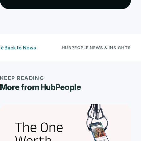
Back to News
HUBPEOPLE NEWS & INSIGHTS
KEEP READING
More from HubPeople