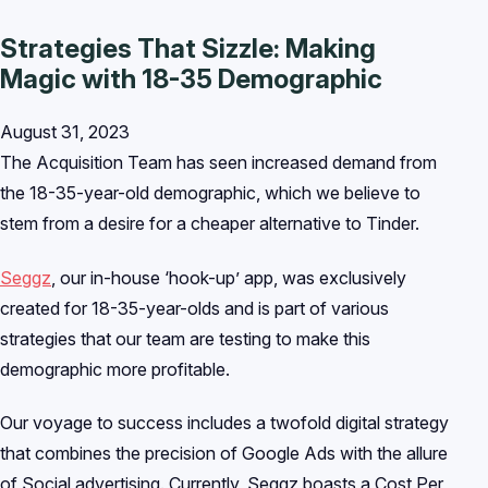
Strategies That Sizzle: Making
Magic with 18-35 Demographic
August 31, 2023
The Acquisition Team has seen increased demand from
the 18-35-year-old demographic, which we believe to
stem from a desire for a cheaper alternative to Tinder.
Seggz
, our in-house ‘hook-up’ app, was exclusively
created for 18-35-year-olds and is part of various
strategies that our team are testing to make this
demographic more profitable.
Our voyage to success includes a twofold digital strategy
that combines the precision of Google Ads with the allure
of Social advertising. Currently, Seggz boasts a Cost Per