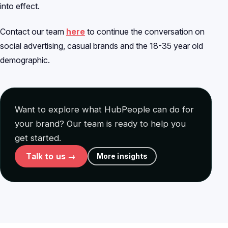
into effect.
Contact our team
here
to continue the conversation on
social advertising, casual brands and the 18-35 year old
demographic.
Want to explore what HubPeople can do for
your brand? Our team is ready to help you
get started.
Talk to us →
More insights