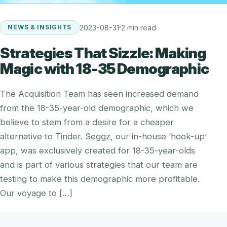
2023-08-31
2 min read
NEWS & INSIGHTS
Strategies That Sizzle: Making
Magic with 18-35 Demographic
The Acquisition Team has seen increased demand
from the 18-35-year-old demographic, which we
believe to stem from a desire for a cheaper
alternative to Tinder. Seggz, our in-house ‘hook-up’
app, was exclusively created for 18-35-year-olds
and is part of various strategies that our team are
testing to make this demographic more profitable.
Our voyage to […]