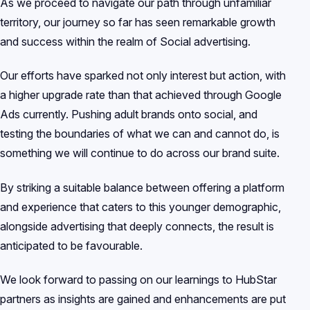
As we proceed to navigate our path through unfamiliar
territory, our journey so far has seen remarkable growth
and success within the realm of Social advertising.
Our efforts have sparked not only interest but action, with
a higher upgrade rate than that achieved through Google
Ads currently. Pushing adult brands onto social, and
testing the boundaries of what we can and cannot do, is
something we will continue to do across our brand suite.
By striking a suitable balance between offering a platform
and experience that caters to this younger demographic,
alongside advertising that deeply connects, the result is
anticipated to be favourable.
We look forward to passing on our learnings to HubStar
partners as insights are gained and enhancements are put