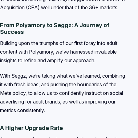
Acquisition (CPA) well under that of the 36+ markets.
From Polyamory to Seggz: A Journey of
Success
Building upon the triumphs of our first foray into adult
content with Polyamory, we’ve harnessed invaluable
insights to refine and amplify our approach.
With Seggz, we’re taking what we’ve learned, combining
it with fresh ideas, and pushing the boundaries of the
Meta policy, to allow us to confidently instruct on social
advertising for adult brands, as well as improving our
metrics consistently.
A Higher Upgrade Rate