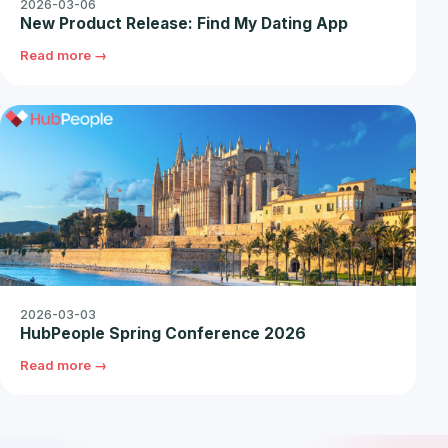
2026-03-06
New Product Release: Find My Dating App
Read more →
2026-03-03
HubPeople Spring Conference 2026
Read more →