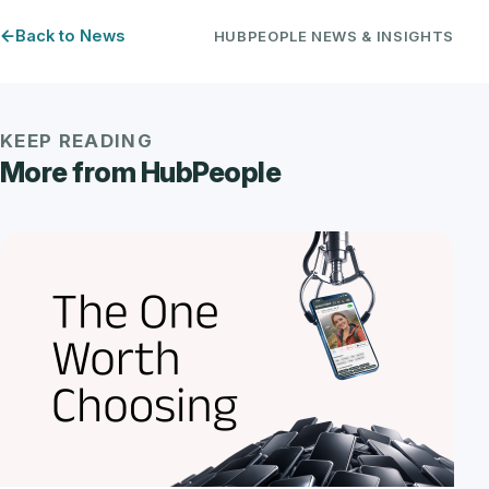
Back to News
HUBPEOPLE NEWS & INSIGHTS
KEEP READING
More from HubPeople