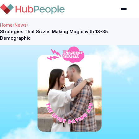
Home
›
News
›
Strategies That Sizzle: Making Magic with 18-35
Demographic