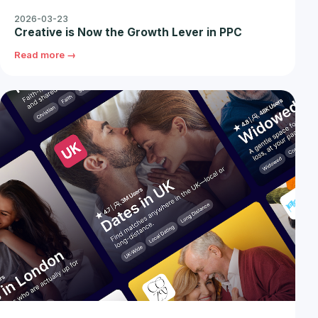
2026-03-23
Creative is Now the Growth Lever in PPC
Read more →