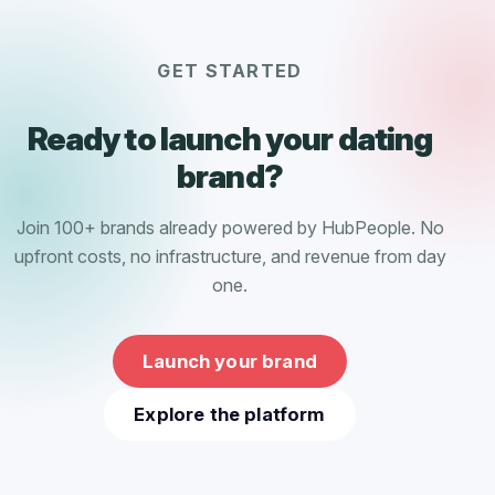
GET STARTED
Ready to launch your dating
brand?
Join 100+ brands already powered by HubPeople. No
upfront costs, no infrastructure, and revenue from day
one.
Launch your brand
Explore the platform