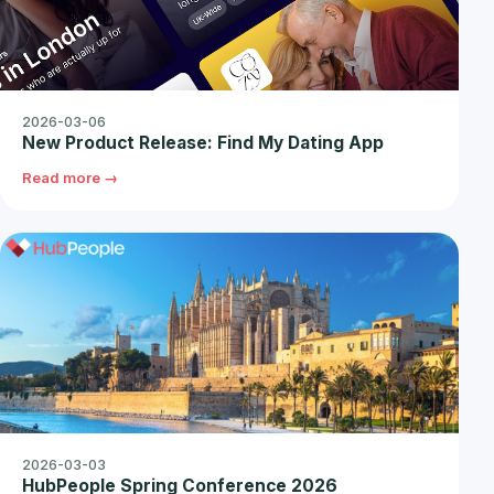
2026-03-06
New Product Release: Find My Dating App
Read more →
2026-03-03
HubPeople Spring Conference 2026