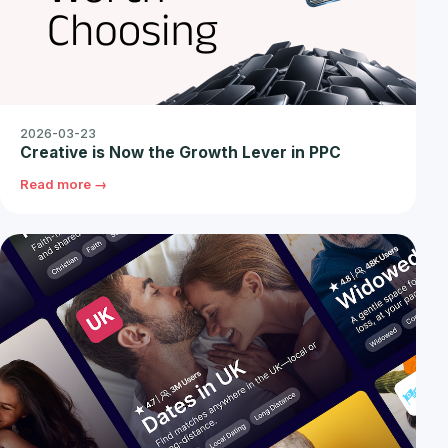
2026-03-23
Creative is Now the Growth Lever in PPC
Read more →