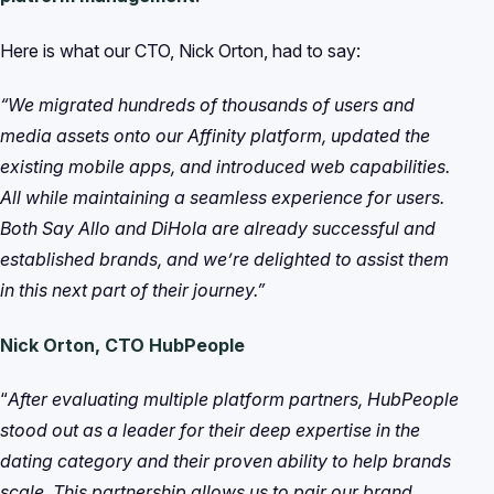
Here is what our CTO, Nick Orton, had to say:
“We migrated hundreds of thousands of users and
media assets onto our Affinity platform, updated the
existing mobile apps, and introduced web capabilities.
All while maintaining a seamless experience for users.
Both Say Allo and DiHola are already successful and
established brands, and we’re delighted to assist them
in this next part of their journey.”
Nick Orton, CTO HubPeople
“
After evaluating multiple platform partners, HubPeople
stood out as a leader for their deep expertise in the
dating category and their proven ability to help brands
scale. This partnership allows us to pair our brand