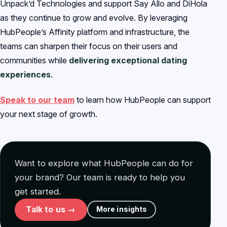
Unpack’d Technologies and support Say Allo and DiHola
as they continue to grow and evolve. By leveraging
HubPeople’s Affinity platform and infrastructure, the
teams can sharpen their focus on their users and
communities while
delivering exceptional dating
experiences
.
Speak to our team
to learn how HubPeople can support
your next stage of growth.
Want to explore what HubPeople can do for
your brand? Our team is ready to help you
get started.
Talk to us →
More insights