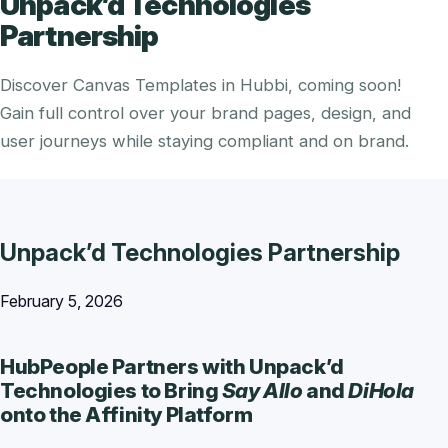
Unpack’d Technologies
Partnership
Discover Canvas Templates in Hubbi, coming soon!
Gain full control over your brand pages, design, and
user journeys while staying compliant and on brand.
Unpack’d Technologies Partnership
February 5, 2026
HubPeople Partners with Unpack’d
Technologies to Bring
Say Allo
and
DiHola
onto the Affinity Platform