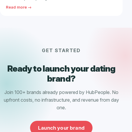
Read more →
GET STARTED
Ready to launch your dating
brand?
Join 100+ brands already powered by HubPeople. No
upfront costs, no infrastructure, and revenue from day
one.
Launch your brand