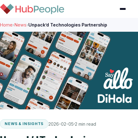
Home
›
News
›
Unpack’d Technologies Partnership
2026-02-05
2 min read
NEWS & INSIGHTS