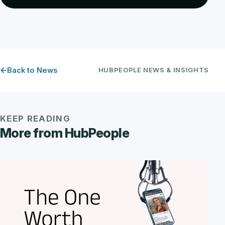
Back to News
HUBPEOPLE NEWS & INSIGHTS
KEEP READING
More from HubPeople