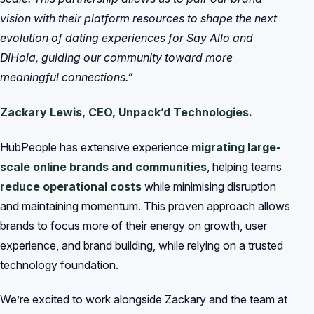
vision with their platform resources to shape the next
evolution of dating experiences for Say Allo and
DiHola, guiding our community toward more
meaningful connections.”
Zackary Lewis, CEO, Unpack’d Technologies.
HubPeople has extensive experience
migrating large-
scale online brands and communities
, helping teams
reduce operational costs
while minimising disruption
and maintaining momentum. This proven approach allows
brands to focus more of their energy on growth, user
experience, and brand building, while relying on a trusted
technology foundation.
We’re excited to work alongside Zackary and the team at