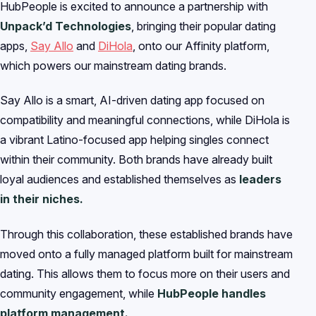
HubPeople is excited to announce a partnership with
Unpack’d Technologies
, bringing their popular dating
apps,
Say Allo
and
DiHola
, onto our Affinity platform,
which powers our mainstream dating brands.
Say Allo is a smart, AI-driven dating app focused on
compatibility and meaningful connections, while DiHola is
a vibrant Latino-focused app helping singles connect
within their community. Both brands have already built
loyal audiences and established themselves as
leaders
in their niches.
Through this collaboration, these established brands have
moved onto a fully managed platform built for mainstream
dating. This allows them to focus more on their users and
community engagement, while
HubPeople handles
platform management.