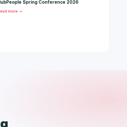
ubPeople Spring Conference 2026
ead more →
ng