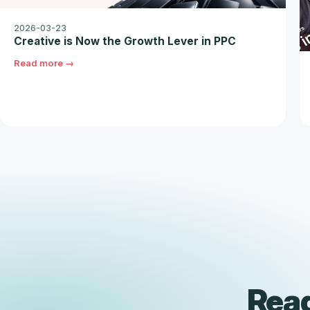
2026-03-23
Creative is Now the Growth Lever in PPC
Read more →
Read