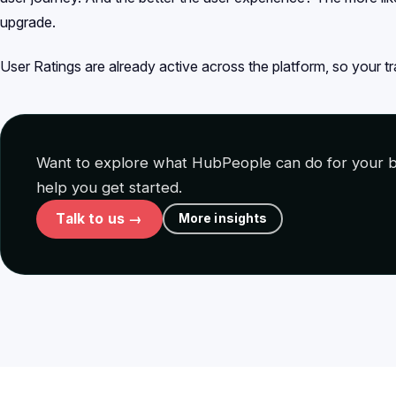
upgrade.
User Ratings are already active across the platform, so your tra
Want to explore what HubPeople can do for your b
help you get started.
Talk to us →
More insights