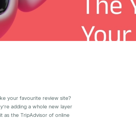
ke your favourite review site?
ey’re adding a whole new layer
it as the TripAdvisor of online