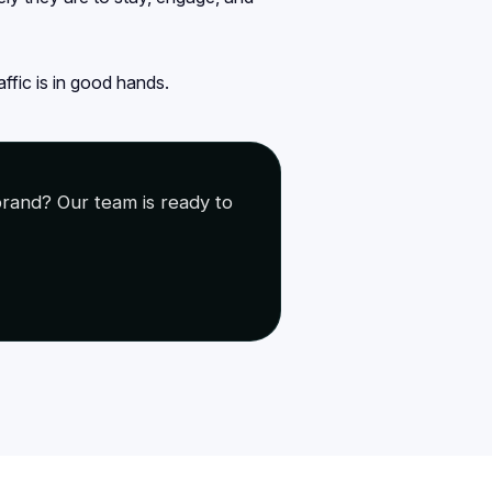
ffic is in good hands.
rand? Our team is ready to