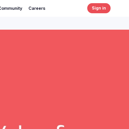
Community
Careers
Sign in