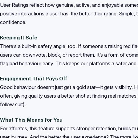
User Ratings reflect how genuine, active, and enjoyable some
positive interactions a user has, the better their rating. Simple,
confidence.
Keeping It Safe
There’s a built-in safety angle, too. If someone’s raising red f
users can downvote, block, or report them. It’s a form of com
flag bad behaviour early. This keeps our platforms a safer a
Engagement That Pays Off
Good behaviour doesn’t just get a gold star—it gets visibility. 
often, giving quality users a better shot at finding real matche
follow suit).
What This Means for You
For affiliates, this feature supports stronger retention, builds t
user journey. And the better the user experience? The more lik