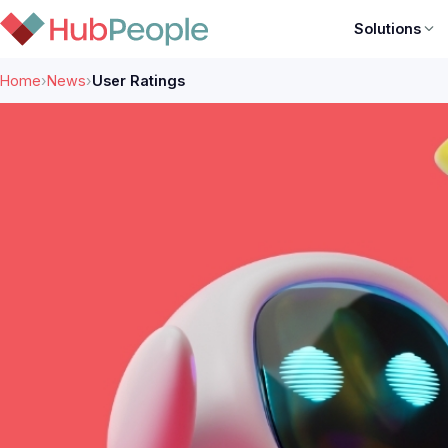
Solutions
Home
›
News
›
User Ratings