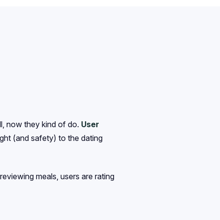
ll, now they kind of do.
User
ght (and safety) to the dating
 reviewing meals, users are rating