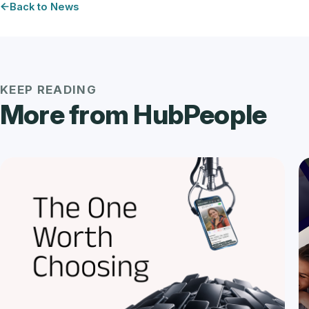
Back to News
KEEP READING
More from HubPeople