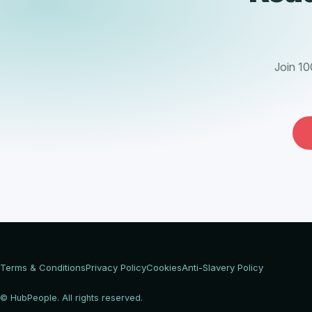
Join 10
Terms & Conditions
Privacy Policy
Cookies
Anti-Slavery Policy
© HubPeople. All rights reserved.