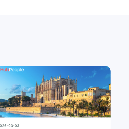
026-03-03