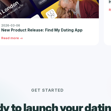
H
R
2026-03-06
New Product Release: Find My Dating App
Read more →
GET STARTED
y to launch your dati