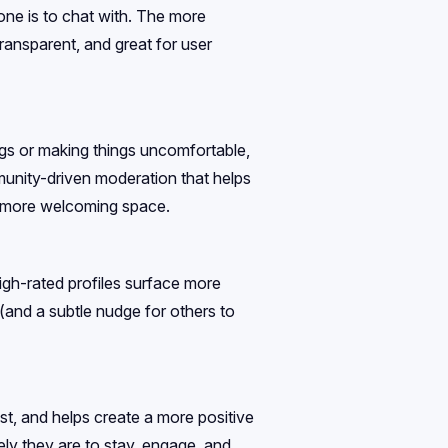
one is to chat with. The more
 transparent, and great for user
lags or making things uncomfortable,
munity-driven moderation that helps
nd more welcoming space.
High-rated profiles surface more
s (and a subtle nudge for others to
rust, and helps create a more positive
ely they are to stay, engage, and