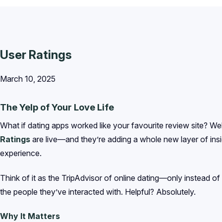
User Ratings
March 10, 2025
The Yelp of Your Love Life
What if dating apps worked like your favourite review site? We
Ratings
are live—and they’re adding a whole new layer of insi
experience.
Think of it as the TripAdvisor of online dating—only instead of
the people they’ve interacted with. Helpful? Absolutely.
Why It Matters