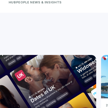
HUBPEOPLE NEWS & INSIGHTS
2