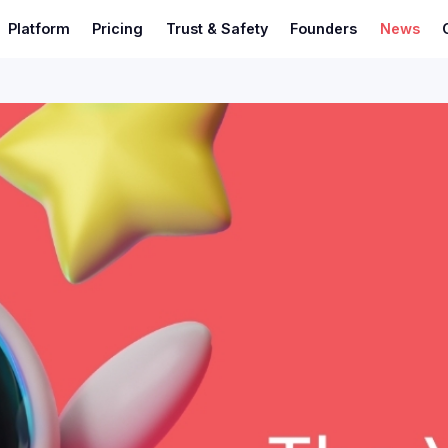
Platform
Pricing
Trust & Safety
Founders
News