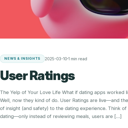
2025-03-10
1 min read
NEWS & INSIGHTS
User Ratings
The Yelp of Your Love Life What if dating apps worked li
Well, now they kind of do. User Ratings are live—and th
of insight (and safety) to the dating experience. Think of 
dating—only instead of reviewing meals, users are […]