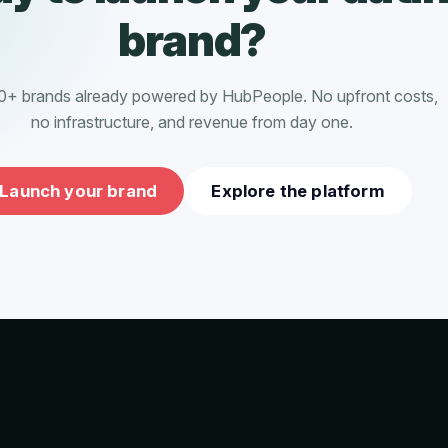
brand?
0+ brands already powered by HubPeople. No upfront costs,
no infrastructure, and revenue from day one.
Launch your brand
Explore the platform