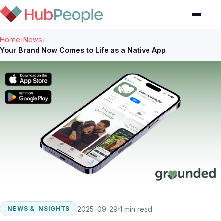
Home
›
News
›
Your Brand Now Comes to Life as a Native App
2025-09-29
1 min read
NEWS & INSIGHTS