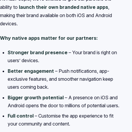
ability to
launch their own branded native apps
,
making their brand available on both iOS and Android
devices.
Why native apps matter for our partners:
Stronger brand presence
– Your brand is right on
users’ devices.
Better engagement
– Push notifications, app-
exclusive features, and smoother navigation keep
users coming back.
Bigger growth potential
– A presence on iOS and
Android opens the door to millions of potential users.
Full control
– Customise the app experience to fit
your community and content.