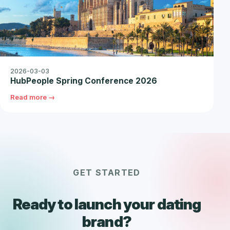
2026-03-03
HubPeople Spring Conference 2026
Read more →
GET STARTED
Ready to launch your dating
brand?