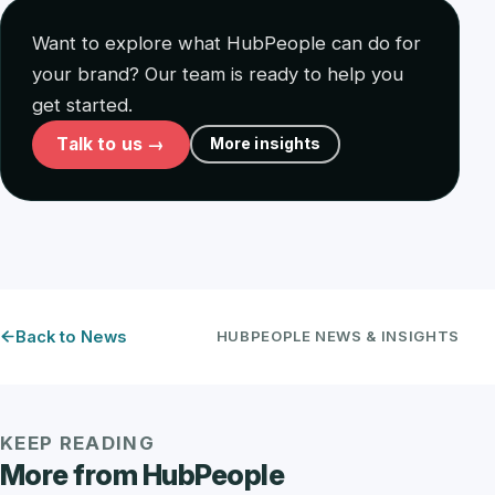
Want to explore what HubPeople can do for
your brand? Our team is ready to help you
get started.
Talk to us →
More insights
Back to News
HUBPEOPLE NEWS & INSIGHTS
KEEP READING
More from HubPeople