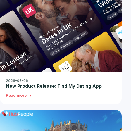
2026-03-06
New Product Release: Find My Dating App
Read more →