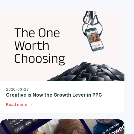
2026-03-23
Creative is Now the Growth Lever in PPC
Read more →