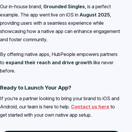
Our in-house brand,
Grounded Singles
, is a perfect
example. The app went live on iOS in
August 2025
,
providing users with a seamless experience while
showcasing how a native app can enhance engagement
and foster community.
By offering native apps, HubPeople empowers partners
to
expand their reach and drive growth
like never
before.
Ready to Launch Your App?
If you’re a partner looking to bring your brand to iOS and
Android, our team is here to help.
Contact us here
to
get started with your own native app setup.