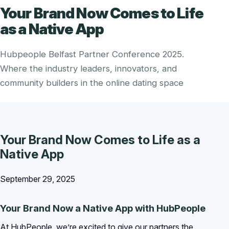
Your Brand Now Comes to Life
as a Native App
Hubpeople Belfast Partner Conference 2025.
Where the industry leaders, innovators, and
community builders in the online dating space
Your Brand Now Comes to Life as a
Native App
September 29, 2025
Your Brand Now a Native App with HubPeople
At HubPeople, we’re excited to give our partners the