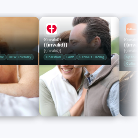
{{invalid}}
{{invalid}}
{{invalid}}
{{invalid}}
{{invalid}}
{{invalid}}
W Friendly
Christian
Faith
Serious Dating
Spanish-Speak
Culture