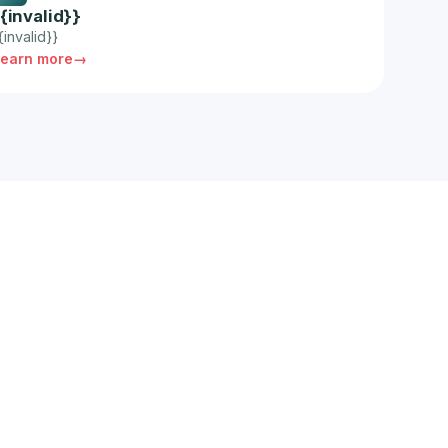
{{invalid}}
{invalid}}
Learn more