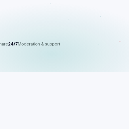
hare
24/7
Moderation & support