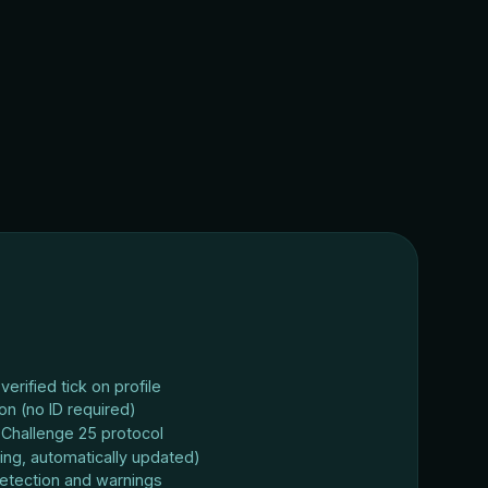
erified tick on profile
ion (no ID required)
Challenge 25 protocol
ing, automatically updated)
etection and warnings