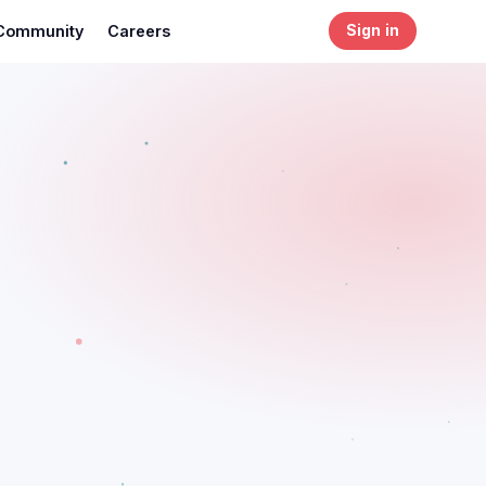
Community
Careers
Sign in