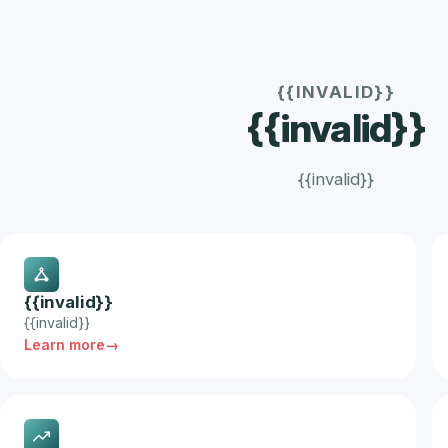
{{INVALID}}
{{invalid}}
{{invalid}}
{{invalid}}
{{invalid}}
Learn more