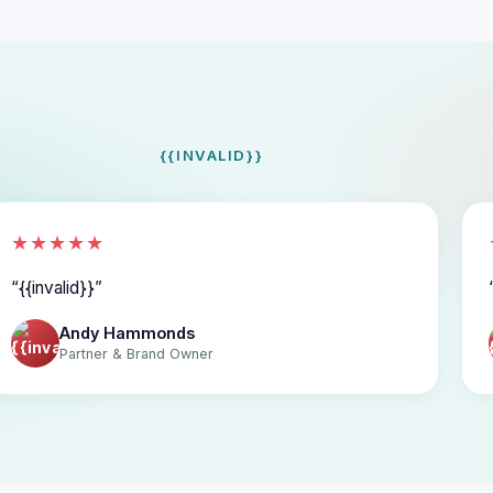
{{INVALID}}
★★★★★
{{invalid}}
Andy Hammonds
Partner & Brand Owner