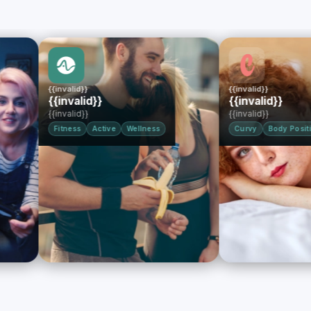
{{invalid}}
{{invalid}}
{{invalid}}
{{invalid}}
{{invalid}}
{{invalid}}
Fitness
Active
Wellness
Curvy
Body Positive
BB