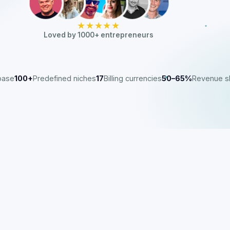
★★★★★
Loved by 1000+ entrepreneurs
base
100+
Predefined niches
17
Billing currencies
50–65%
Revenue s