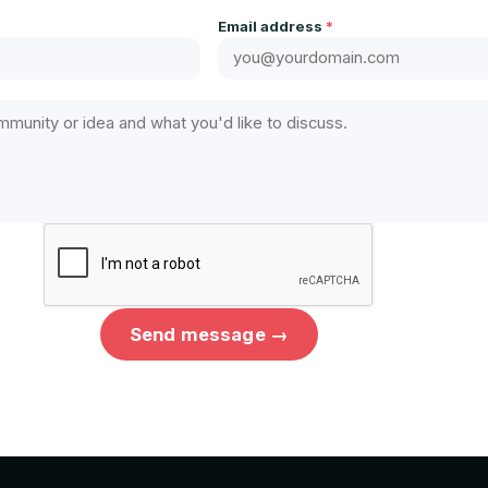
Email address
*
Send message →