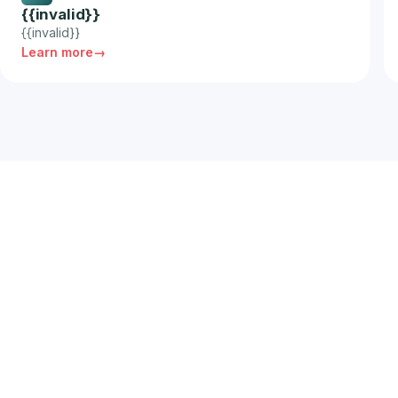
{{invalid}}
{{invalid}}
Learn more