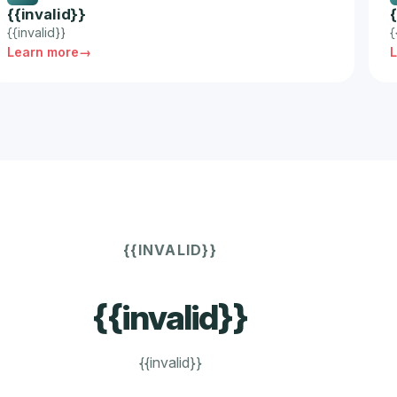
{{invalid}}
{{invalid}}
{
Learn more
{{INVALID}}
{{invalid}}
{{invalid}}