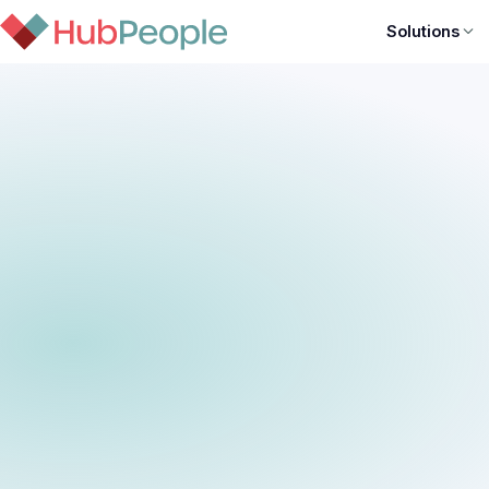
Solutions