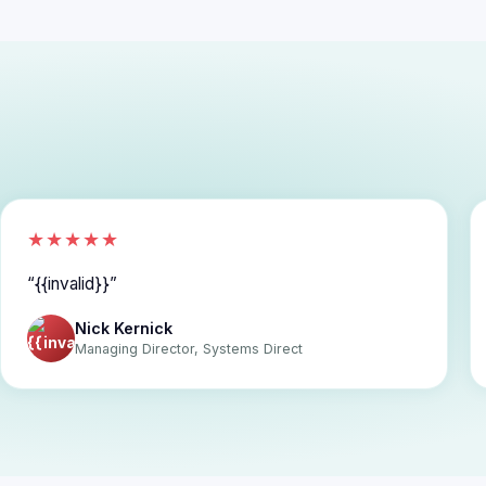
★★★★★
{{invalid}}
Nick Kernick
Managing Director, Systems Direct