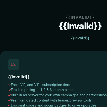
{{INVALID}}
{{invalid}}
{{invalid}}
{{invalid}}
Free, VIP, and VIP+ subscription tiers
Flexible pricing — 1, 3 & 6-month plans
Built-in ad server for your own campaigns and partnerships
Premium gated content with teaser/preview tools
Discount codes and social badges to drive upgrades