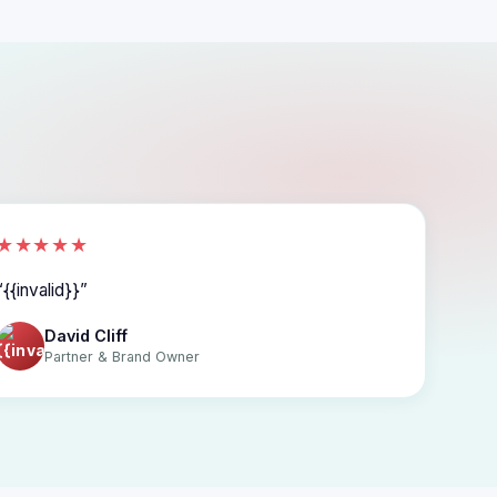
★★★★★
{{invalid}}
David Cliff
Partner & Brand Owner