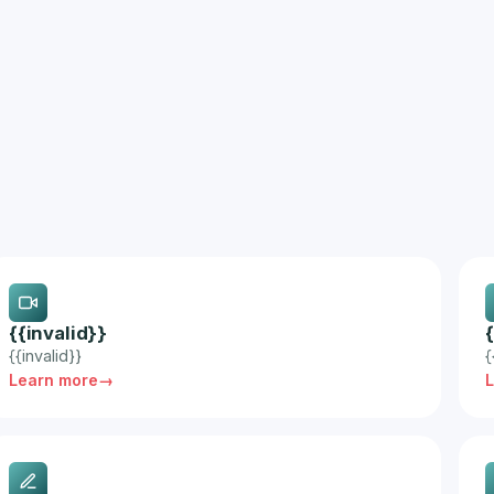
{{invalid}}
{{invalid}}
{
Learn more