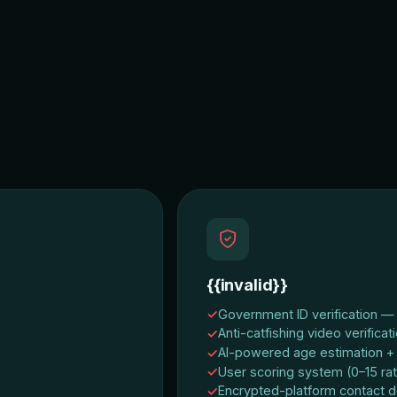
{{invalid}}
Government ID verification — v
Anti-catfishing video verificat
AI-powered age estimation + 
User scoring system (0–15 rat
Encrypted-platform contact d