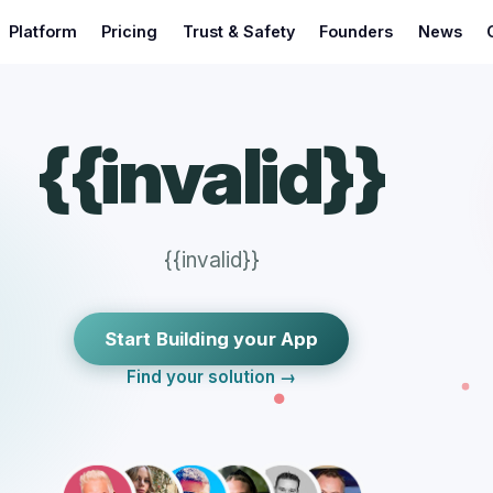
Platform
Pricing
Trust & Safety
Founders
News
{{invalid}}
{{invalid}}
Start Building your App
Find your solution →