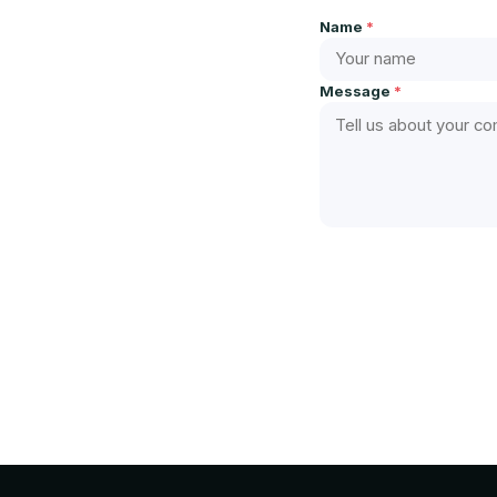
Name
*
Message
*