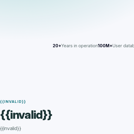
20+
Years in operation
100M+
User data
{{INVALID}}
{{invalid}}
{{invalid}}