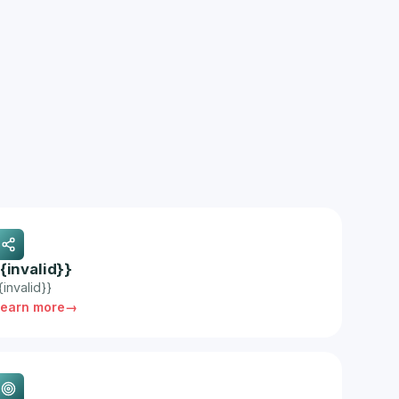
{{invalid}}
{invalid}}
Learn more